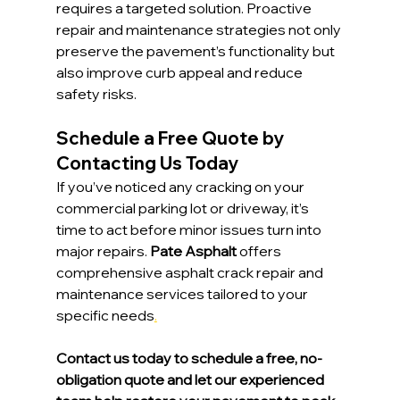
requires a targeted solution. Proactive 
repair and maintenance strategies not only 
preserve the pavement’s functionality but 
also improve curb appeal and reduce 
safety risks.
Schedule a Free Quote by 
Contacting Us Today
If you’ve noticed any cracking on your 
commercial parking lot or driveway, it’s 
time to act before minor issues turn into 
major repairs. 
Pate Asphalt
 offers 
comprehensive asphalt crack repair and 
maintenance services tailored to your 
specific needs
.
Contact us today to schedule a free, no-
obligation quote and let our experienced 