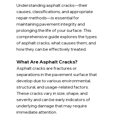
Understanding asphalt cracks—their 
causes, classifications, and appropriate 
repair methods—is essential for 
maintaining pavement integrity and 
prolonging the life of your surface. This 
comprehensive guide explores the types 
of asphalt cracks, what causes them, and 
how they can be effectively treated.
What Are Asphalt Cracks?
Asphalt cracks are fractures or 
separations in the pavement surface that 
develop due to various environmental, 
structural, and usage-related factors. 
These cracks vary in size, shape, and 
severity and can be early indicators of 
underlying damage that may require 
immediate attention.