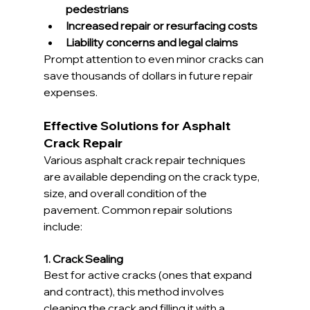
pedestrians
Increased repair or resurfacing costs
Liability concerns and legal claims
Prompt attention to even minor cracks can 
save thousands of dollars in future repair 
expenses.
Effective Solutions for Asphalt 
Crack Repair
Various asphalt crack repair techniques 
are available depending on the crack type, 
size, and overall condition of the 
pavement. Common repair solutions 
include:
1. Crack Sealing
Best for active cracks (ones that expand 
and contract), this method involves 
cleaning the crack and filling it with a 