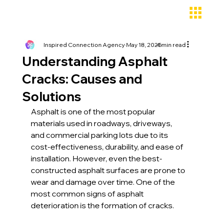
Inspired Connection Agency
May 18, 2025
4 min read
Understanding Asphalt
Cracks: Causes and
Solutions
Asphalt is one of the most popular 
materials used in roadways, driveways, 
and commercial parking lots due to its 
cost-effectiveness, durability, and ease of 
installation. However, even the best-
constructed asphalt surfaces are prone to 
wear and damage over time. One of the 
most common signs of asphalt 
deterioration is the formation of cracks.