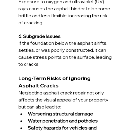
Exposure to oxygen and ultraviolet (UV) 
rays causes the asphalt binder to become 
brittle and less flexible, increasing the risk 
of cracking.
6. Subgrade Issues
If the foundation below the asphalt shifts, 
settles, or was poorly constructed, it can 
cause stress points on the surface, leading 
to cracks.
Long-Term Risks of Ignoring 
Asphalt Cracks
Neglecting asphalt crack repair not only 
affects the visual appeal of your property 
but can also lead to:
Worsening structural damage
Water penetration and potholes
Safety hazards for vehicles and 