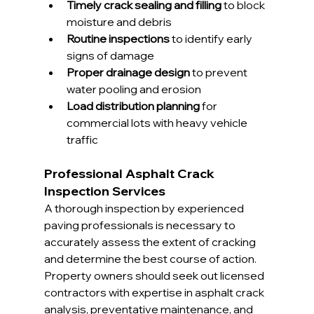
Timely crack sealing and filling
 to block 
moisture and debris
Routine inspections
 to identify early 
signs of damage
Proper drainage design
 to prevent 
water pooling and erosion
Load distribution planning
 for 
commercial lots with heavy vehicle 
traffic
Professional Asphalt Crack 
Inspection Services
A thorough inspection by experienced 
paving professionals is necessary to 
accurately assess the extent of cracking 
and determine the best course of action. 
Property owners should seek out licensed 
contractors with expertise in asphalt crack 
analysis, preventative maintenance, and 