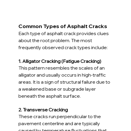
Common Types of Asphalt Cracks
Each type of asphalt crack provides clues 
about the root problem. The most 
frequently observed crack types include:
1. Alligator Cracking (Fatigue Cracking)
This pattern resembles the scales of an 
alligator and usually occurs in high-traffic 
areas. It is a sign of structural failure due to 
a weakened base or subgrade layer 
beneath the asphalt surface.
2. Transverse Cracking
These cracks run perpendicular to the 
pavement centerline and are typically 
caused by temperature fluctuations that 