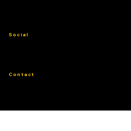
Gallery
Contact us
Service Area
Social
Facebook
Instagram
Linkedin
Contact
Phone:
319-393-4812
E-mail:
Office@Pateasphalt.com