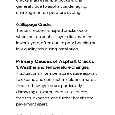
generally due to asphalt binder aging, 
shrinkage, or temperature cycling.
6. Slippage Cracks
These crescent-shaped cracks occur 
when the top asphalt layer slips over the 
lower layers, often due to poor bonding or 
low-quality mix during installation.
Primary Causes of Asphalt Cracks
1. Weather and Temperature Changes
Fluctuations in temperature cause asphalt 
to expand and contract. In colder climates, 
freeze-thaw cycles are particularly 
damaging as water seeps into cracks, 
freezes, expands, and further breaks the 
pavement apart.