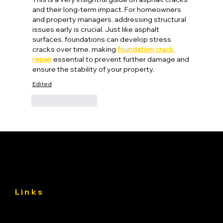
and their long-term impact. For homeowners 
and property managers, addressing structural 
issues early is crucial. Just like asphalt 
surfaces, foundations can develop stress 
cracks over time, making 
foundation crack 
repair
 essential to prevent further damage and 
ensure the stability of your property.
Edited
Like
Reply
Links
About
Services