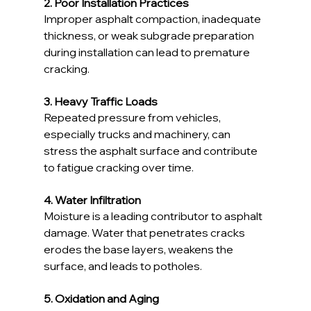
2. Poor Installation Practices
Improper asphalt compaction, inadequate 
thickness, or weak subgrade preparation 
during installation can lead to premature 
cracking.
3. Heavy Traffic Loads
Repeated pressure from vehicles, 
especially trucks and machinery, can 
stress the asphalt surface and contribute 
to fatigue cracking over time.
4. Water Infiltration
Moisture is a leading contributor to asphalt 
damage. Water that penetrates cracks 
erodes the base layers, weakens the 
surface, and leads to potholes.
5. Oxidation and Aging