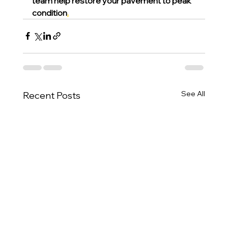
team help restore your pavement to peak 
condition
.
See All
Recent Posts