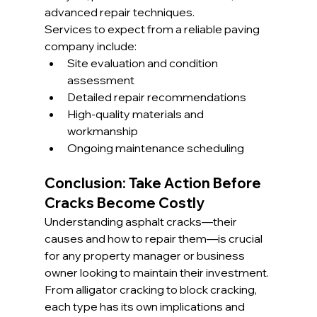
advanced repair techniques.
Services to expect from a reliable paving 
company include:
Site evaluation and condition 
assessment
Detailed repair recommendations
High-quality materials and 
workmanship
Ongoing maintenance scheduling
Conclusion: Take Action Before 
Cracks Become Costly
Understanding asphalt cracks—their 
causes and how to repair them—is crucial 
for any property manager or business 
owner looking to maintain their investment. 
From alligator cracking to block cracking, 
each type has its own implications and 