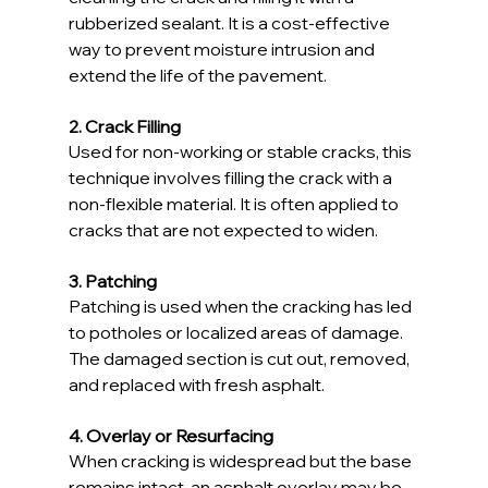
rubberized sealant. It is a cost-effective 
way to prevent moisture intrusion and 
extend the life of the pavement.
2. Crack Filling
Used for non-working or stable cracks, this 
technique involves filling the crack with a 
non-flexible material. It is often applied to 
cracks that are not expected to widen.
3. Patching
Patching is used when the cracking has led 
to potholes or localized areas of damage. 
The damaged section is cut out, removed, 
and replaced with fresh asphalt.
4. Overlay or Resurfacing
When cracking is widespread but the base 
remains intact, an asphalt overlay may be 