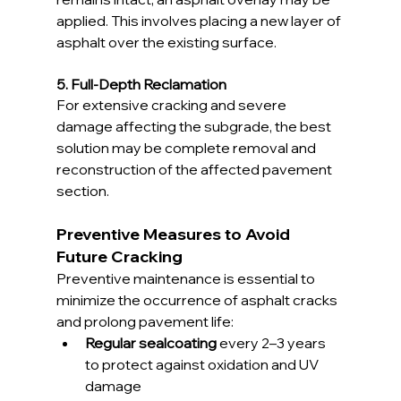
applied. This involves placing a new layer of 
asphalt over the existing surface.
5. Full-Depth Reclamation
For extensive cracking and severe 
damage affecting the subgrade, the best 
solution may be complete removal and 
reconstruction of the affected pavement 
section.
Preventive Measures to Avoid 
Future Cracking
Preventive maintenance is essential to 
minimize the occurrence of asphalt cracks 
and prolong pavement life:
Regular sealcoating
 every 2–3 years 
to protect against oxidation and UV 
damage