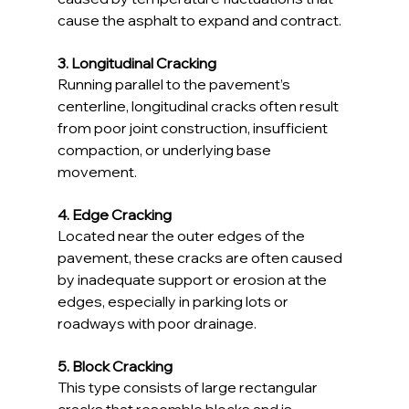
cause the asphalt to expand and contract.
3. Longitudinal Cracking
Running parallel to the pavement’s 
centerline, longitudinal cracks often result 
from poor joint construction, insufficient 
compaction, or underlying base 
movement.
4. Edge Cracking
Located near the outer edges of the 
pavement, these cracks are often caused 
by inadequate support or erosion at the 
edges, especially in parking lots or 
roadways with poor drainage.
5. Block Cracking
This type consists of large rectangular 
cracks that resemble blocks and is 