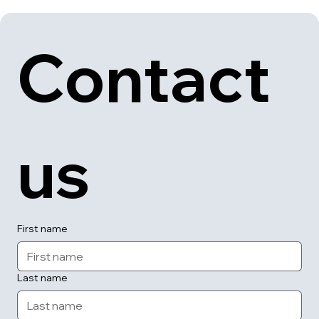
Contact 
us
First name
Last name