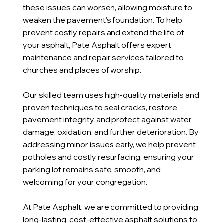
these issues can worsen, allowing moisture to
weaken the pavement’s foundation. To help
prevent costly repairs and extend the life of
your asphalt, Pate Asphalt offers expert
maintenance and repair services tailored to
churches and places of worship.
Our skilled team uses high-quality materials and
proven techniques to seal cracks, restore
pavement integrity, and protect against water
damage, oxidation, and further deterioration. By
addressing minor issues early, we help prevent
potholes and costly resurfacing, ensuring your
parking lot remains safe, smooth, and
welcoming for your congregation.
At Pate Asphalt, we are committed to providing
long-lasting, cost-effective asphalt solutions to