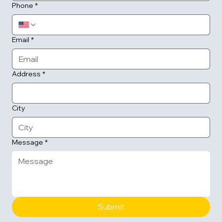
Phone
*
Email
*
Address
*
City
Message
*
Submit