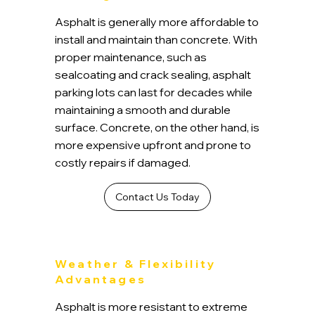
Asphalt is generally more affordable to
install and maintain than concrete. With
proper maintenance, such as
sealcoating and crack sealing, asphalt
parking lots can last for decades while
maintaining a smooth and durable
surface. Concrete, on the other hand, is
more expensive upfront and prone to
costly repairs if damaged.
Contact Us Today
Weather & Flexibility
Advantages
Asphalt is more resistant to extreme