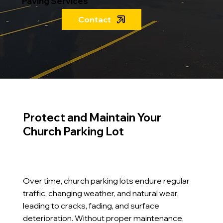
Paving Services
Contact
Protect and Maintain Your
Church Parking Lot
Over time, church parking lots endure regular
traffic, changing weather, and natural wear,
leading to cracks, fading, and surface
deterioration. Without proper maintenance,