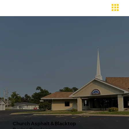
Church Asphalt & Blacktop