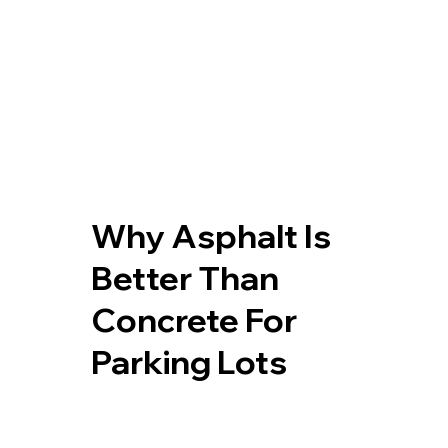
Why Asphalt Is
Better Than
Concrete For
Parking Lots