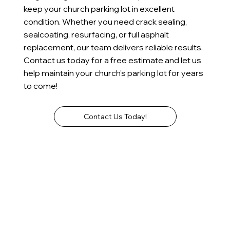
keep your church parking lot in excellent
condition. Whether you need crack sealing,
sealcoating, resurfacing, or full asphalt
replacement, our team delivers reliable results.
Contact us today for a free estimate and let us
help maintain your church’s parking lot for years
to come!
Contact Us Today!