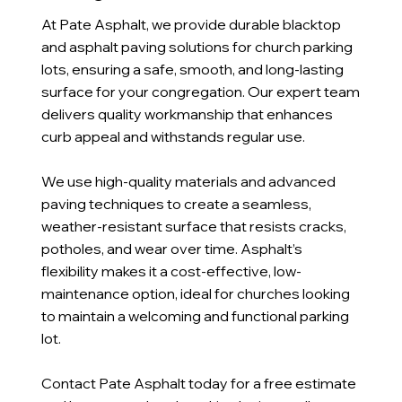
At Pate Asphalt, we provide durable blacktop
and asphalt paving solutions for church parking
lots, ensuring a safe, smooth, and long-lasting
surface for your congregation. Our expert team
delivers quality workmanship that enhances
curb appeal and withstands regular use.
We use high-quality materials and advanced
paving techniques to create a seamless,
weather-resistant surface that resists cracks,
potholes, and wear over time. Asphalt’s
flexibility makes it a cost-effective, low-
maintenance option, ideal for churches looking
to maintain a welcoming and functional parking
lot.
Contact Pate Asphalt today for a free estimate