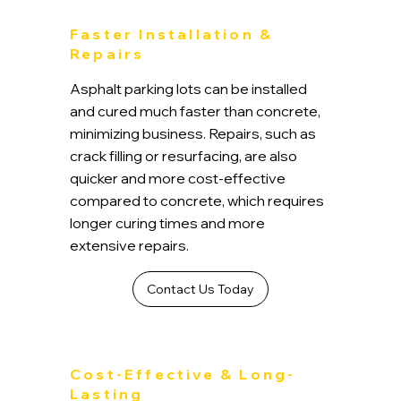
Faster Installation &
Repairs
Asphalt parking lots can be installed
and cured much faster than concrete,
minimizing business. Repairs, such as
crack filling or resurfacing, are also
quicker and more cost-effective
compared to concrete, which requires
longer curing times and more
extensive repairs.
Contact Us Today
Cost-Effective & Long-
Lasting