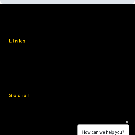
Links
About
Services
Gallery
Contact us
Service Area
Social
Facebook
Instagram
Linkedin
How can we help you?