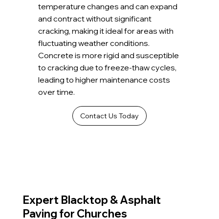
temperature changes and can expand
and contract without significant
cracking, making it ideal for areas with
fluctuating weather conditions.
Concrete is more rigid and susceptible
to cracking due to freeze-thaw cycles,
leading to higher maintenance costs
over time.
Contact Us Today
Expert Blacktop & Asphalt
Paving for Churches