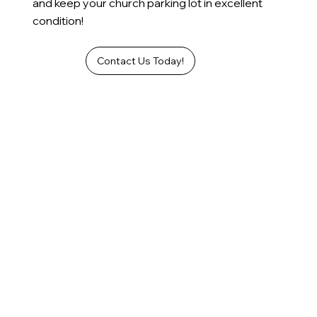
and keep your church parking lot in excellent
condition!
Contact Us Today!