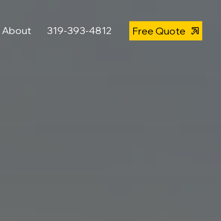
About
319-393-4812
Free Quote