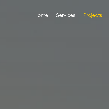
Home
Services
Projects