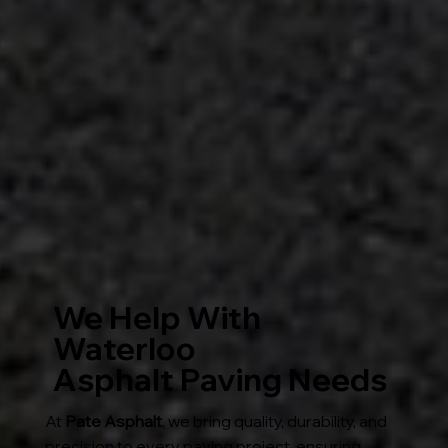
We Help With
Waterloo
Asphalt Paving Needs
At
Pate Asphalt
, we bring quality, durability, and
precision to every paving project, ensuring