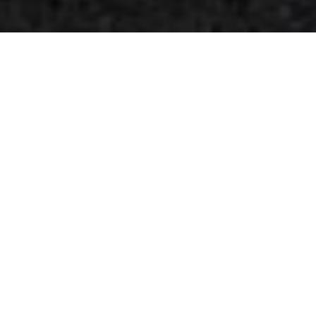
Contact
 us
First name
*
Last name
*