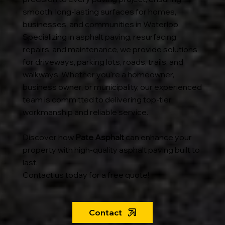
smooth, long-lasting surfaces for homes,
businesses, and communities in Waterloo.
Specializing in asphalt paving, resurfacing,
repairs, and maintenance, we provide solutions
for driveways, parking lots, roads, trails, and
walkways. Whether you're a homeowner,
business owner, or municipality, our experienced
team is committed to delivering top-tier
workmanship and reliable service.
Discover how
Pate Asphalt
can enhance your
property with high-quality asphalt paving built to
last.
Contact us today for a free quote!
Contact