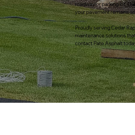
roadway, or parking lot. O
your pavement remains smoo
Proudly serving Cedar Rapi
maintenance solutions tha
contact Pate Asphalt today