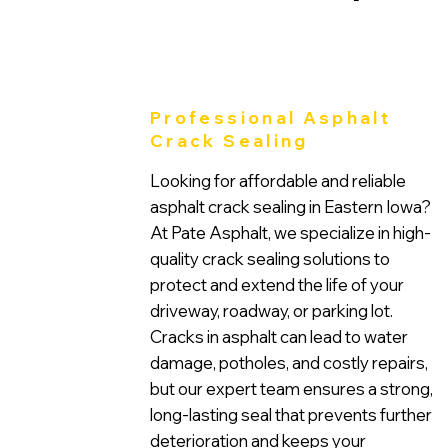
Professional Asphalt
Crack Sealing
Looking for affordable and reliable
asphalt crack sealing in Eastern Iowa?
At Pate Asphalt, we specialize in high-
quality crack sealing solutions to
protect and extend the life of your
driveway, roadway, or parking lot.
Cracks in asphalt can lead to water
damage, potholes, and costly repairs,
but our expert team ensures a strong,
long-lasting seal that prevents further
deterioration and keeps your