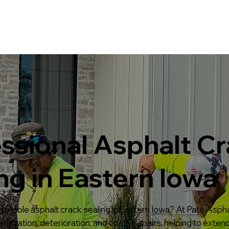
Home
Services
Projects
ssional Asphalt C
ng in Eastern Iowa
reliable asphalt crack sealing in Eastern Iowa? At Pate Asphal
etration, deterioration, and costly repairs, helping to extend 