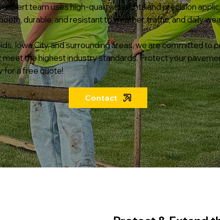
ur expert team uses high-quality sealants and precision appli
th, durable, and resistant to weather, traffic, and daily wea
ds, Iowa City, and surrounding areas, we are committed to pr
t meet the highest industry standards. Protect your pave
 for a free quote!
Contact