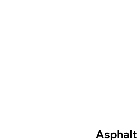
Asphalt 