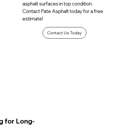
asphalt surfaces in top condition.
Contact Pate Asphalt today for a free
estimate!
Contact Us Today
g for Long-