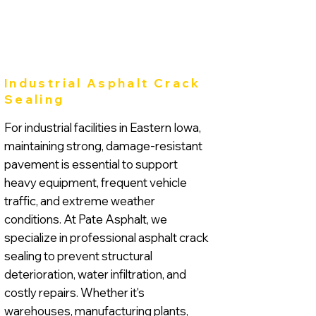
Industrial Asphalt Crack
Sealing
For industrial facilities in Eastern Iowa,
maintaining strong, damage-resistant
pavement is essential to support
heavy equipment, frequent vehicle
traffic, and extreme weather
conditions. At Pate Asphalt, we
specialize in professional asphalt crack
sealing to prevent structural
deterioration, water infiltration, and
costly repairs. Whether it's
warehouses, manufacturing plants,