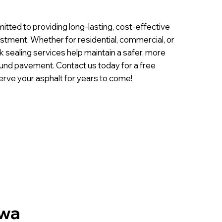
tted to providing long-lasting, cost-effective
estment. Whether for residential, commercial, or
ck sealing services help maintain a safer, more
sound pavement. Contact us today for a free
erve your asphalt for years to come!
owa