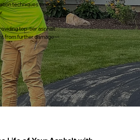
cation techniques to ensure
r.
oviding top-tier asphalt
ment from further damage—