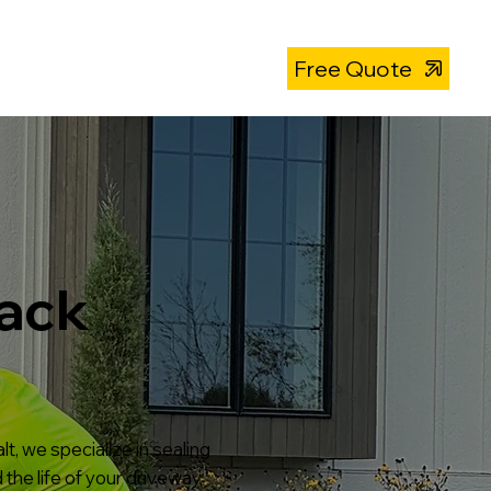
About
319-393-4812
Free Quote
rack
t, we specialize in sealing
the life of your driveway,