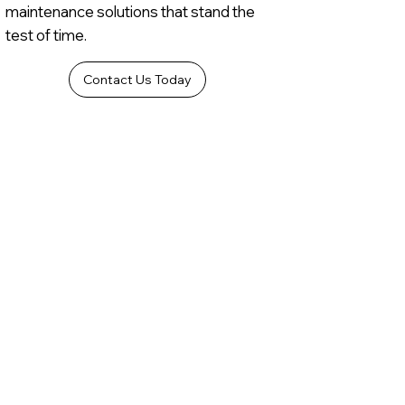
maintenance solutions that stand the
test of time.
Contact Us Today