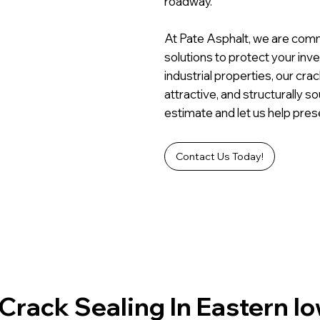
roadway.
At Pate Asphalt, we are commi
solutions to protect your inv
industrial properties, our cra
attractive, and structurally 
estimate and let us help pres
Contact Us Today!
Crack Sealing In Eastern I