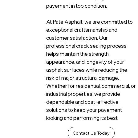
pavement in top condition.
At Pate Asphalt, we are committed to
exceptional craftsmanship and
customer satisfaction. Our
professional crack sealing process
helps maintain the strength,
appearance, and longevity of your
asphalt surfaces while reducing the
risk of major structural damage.
Whether for residential, commercial, or
industrial properties, we provide
dependable and cost-effective
solutions to keep your pavement
looking and performing its best.
Contact Us Today