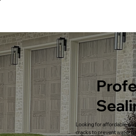
Profe
Seali
Looking for affordable and 
cracks to prevent water pen