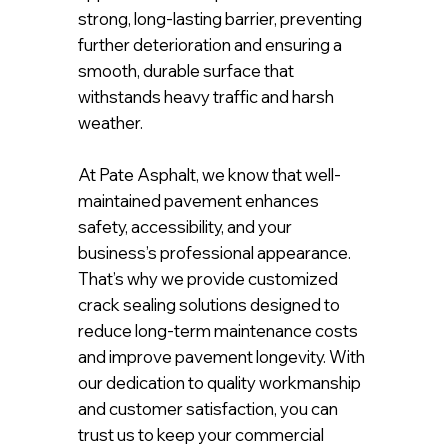
strong, long-lasting barrier, preventing
further deterioration and ensuring a
smooth, durable surface that
withstands heavy traffic and harsh
weather.
At Pate Asphalt, we know that well-
maintained pavement enhances
safety, accessibility, and your
business’s professional appearance.
That’s why we provide customized
crack sealing solutions designed to
reduce long-term maintenance costs
and improve pavement longevity. With
our dedication to quality workmanship
and customer satisfaction, you can
trust us to keep your commercial