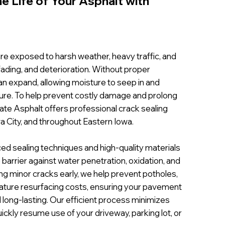
e Life of Your Asphalt with
re exposed to harsh weather, heavy traffic, and
 fading, and deterioration. Without proper
n expand, allowing moisture to seep in and
re. To help prevent costly damage and prolong
Pate Asphalt offers professional crack sealing
a City, and throughout Eastern Iowa.
ed sealing techniques and high-quality materials
 barrier against water penetration, oxidation, and
ng minor cracks early, we help prevent potholes,
ature resurfacing costs, ensuring your pavement
long-lasting. Our efficient process minimizes
uickly resume use of your driveway, parking lot, or