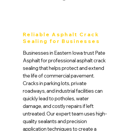
Reliable Asphalt Crack
Sealing for Businesses
Businesses in Eastern Iowa trust Pate
Asphalt for professional asphalt crack
sealing that helps protect and extend
the life of commercial pavement.
Cracks in parking lots, private
roadways, and industrial facilities can
quickly lead to potholes, water
damage, and costly repairs if left
untreated. Our expert team uses high-
quality sealants and precision
application techniques to create a