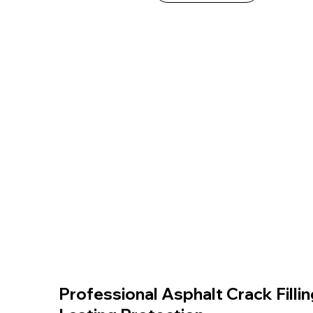
Professional Asphalt Crack Fillin