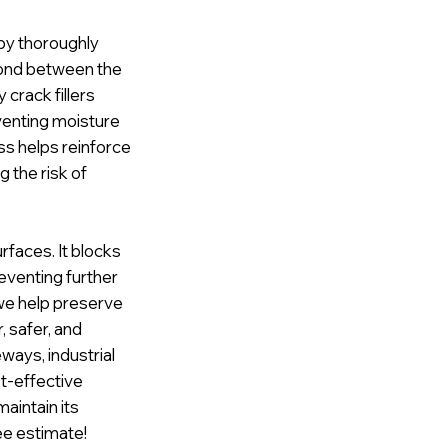
 by thoroughly
 bond between the
crack fillers
venting moisture
ss helps reinforce
g the risk of
urfaces. It blocks
reventing further
we help preserve
, safer, and
eways, industrial
st-effective
aintain its
ee estimate!