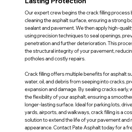
Lasting Protection
Our expert crew begins the crack filling process
cleaning the asphalt surface, ensuring a strong
sealant and pavement. We then apply high-quality 
using precision techniques to seal openings, pre
penetration and further deterioration. This proce
the structural integrity of your pavement, reducin
potholes and costly repairs.
Crack filling offers multiple benefits for asphalt s
water, oil, and debris from seeping into cracks, p
expansion and damage. By sealing cracks early, 
the flexibility of your asphalt, ensuring a smoother
longer-lasting surface. Ideal for parking lots, driv
yards, airports, and walkways, crack filling is a co
solution to extend the life of your pavement and m
appearance. Contact Pate Asphalt today for a fr