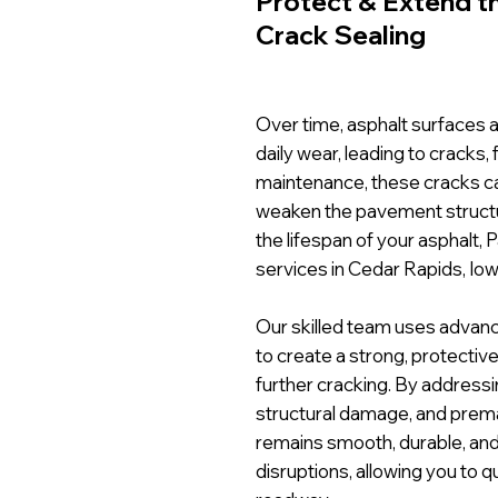
Protect & Extend th
Crack Sealing
Over time, asphalt surfaces a
daily wear, leading to cracks,
maintenance, these cracks ca
weaken the pavement structu
the lifespan of your asphalt, 
services in Cedar Rapids, Iow
Our skilled team uses advanc
to create a strong, protective
further cracking. By addressi
structural damage, and prem
remains smooth, durable, and 
disruptions, allowing you to q