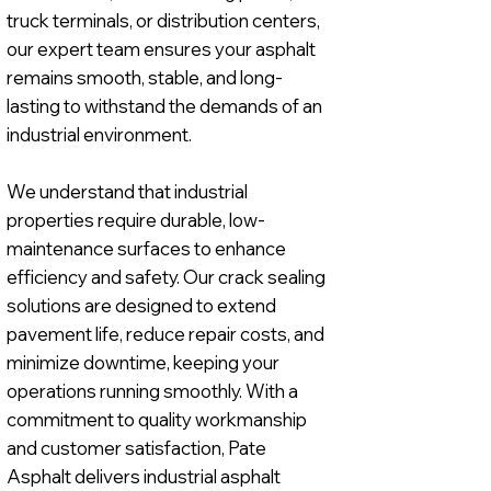
truck terminals, or distribution centers,
our expert team ensures your asphalt
remains smooth, stable, and long-
lasting to withstand the demands of an
industrial environment.
We understand that industrial
properties require durable, low-
maintenance surfaces to enhance
efficiency and safety. Our crack sealing
solutions are designed to extend
pavement life, reduce repair costs, and
minimize downtime, keeping your
operations running smoothly. With a
commitment to quality workmanship
and customer satisfaction, Pate
Asphalt delivers industrial asphalt