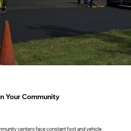
in Your Community
ommunity centers face constant foot and vehicle