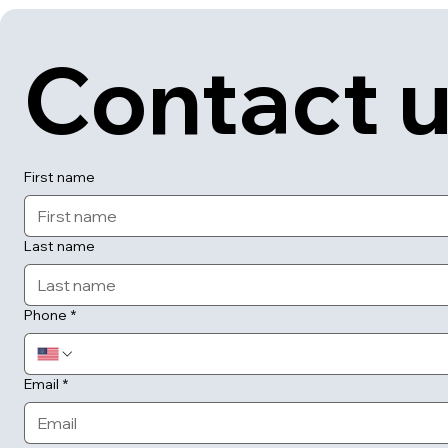
Contact 
First name
Last name
Phone
*
Email
*