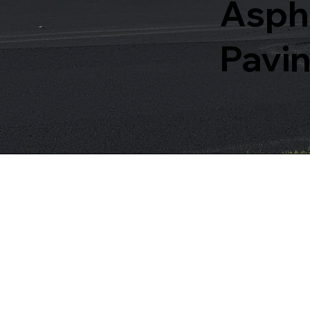
Aspha
Pavin