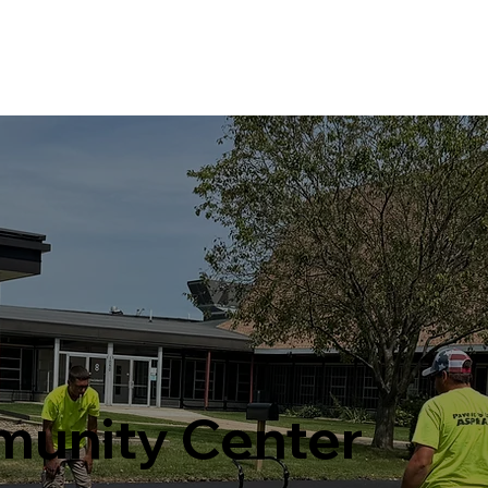
Home
Services
Projects
unity Center