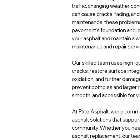
traffic, changing weather con
can cause cracks, fading, and
maintenance, these problem
pavement’s foundation and lead
your asphalt and maintain a 
maintenance and repair servic
Our skilled team uses high-qu
cracks, restore surface integri
oxidation, and further damage
prevent potholes and larger r
smooth, and accessible for vis
At Pate Asphalt, we’re commit
asphalt solutions that support
community. Whether you need c
asphalt replacement, our team