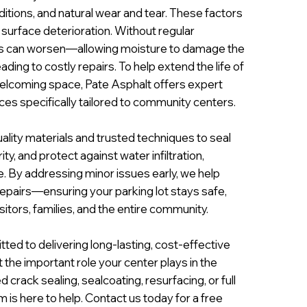
ditions, and natural wear and tear. These factors
 surface deterioration. Without regular
s can worsen—allowing moisture to damage the
ing to costly repairs. To help extend the life of
welcoming space, Pate Asphalt offers expert
es specifically tailored to community centers.
ality materials and trusted techniques to seal
ty, and protect against water infiltration,
. By addressing minor issues early, we help
epairs—ensuring your parking lot stays safe,
itors, families, and the entire community.
ted to delivering long-lasting, cost-effective
 the important role your center plays in the
rack sealing, sealcoating, resurfacing, or full
 is here to help. Contact us today for a free