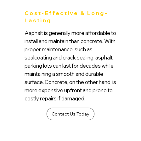
Cost-Effective & Long-
Lasting
Asphalt is generally more affordable to
install and maintain than concrete. With
proper maintenance, such as
sealcoating and crack sealing, asphalt
parking lots can last for decades while
maintaining a smooth and durable
surface. Concrete, on the other hand, is
more expensive upfront and prone to
costly repairs if damaged.
Contact Us Today