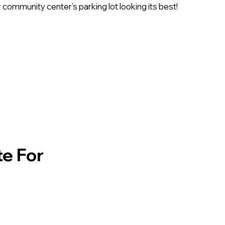
 community center’s parking lot looking its best!
te For