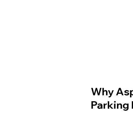
Why Asph
Parking 