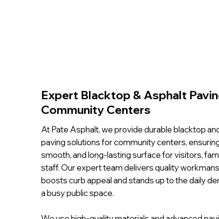
Expert Blacktop & Asphalt Pavin
Community Centers
At Pate Asphalt, we provide durable blacktop an
paving solutions for community centers, ensuring
smooth, and long-lasting surface for visitors, fami
staff. Our expert team delivers quality workmans
boosts curb appeal and stands up to the daily d
a busy public space.
We use high-quality materials and advanced pav