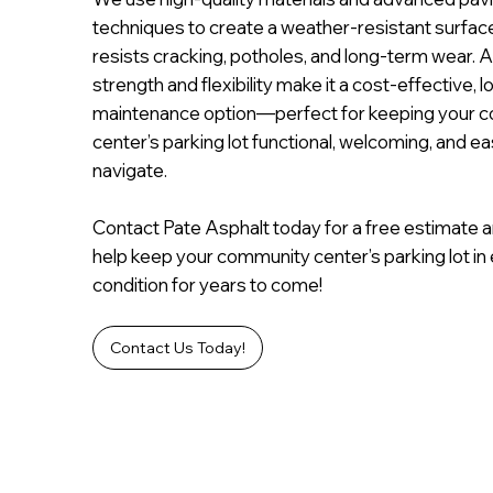
techniques to create a weather-resistant surfac
resists cracking, potholes, and long-term wear. A
strength and flexibility make it a cost-effective, l
maintenance option—perfect for keeping your 
center’s parking lot functional, welcoming, and ea
navigate.
Contact Pate Asphalt today for a free estimate a
help keep your community center’s parking lot in 
condition for years to come!
Contact Us Today!