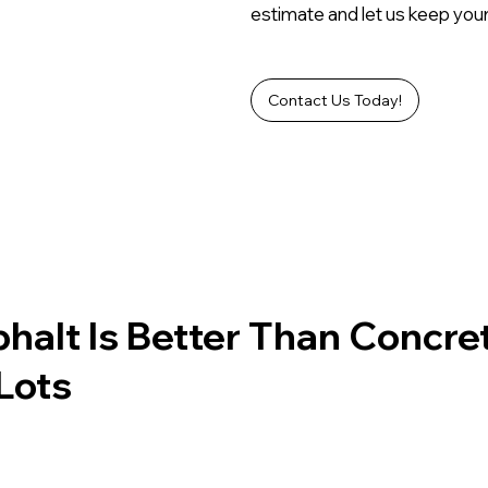
estimate and let us keep your
Contact Us Today!
alt Is Better Than Concre
Lots