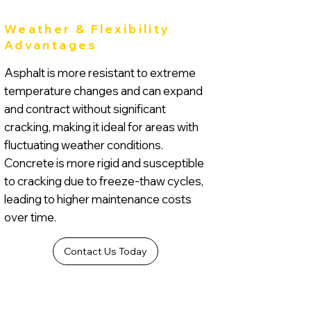
Weather & Flexibility
Advantages
Asphalt is more resistant to extreme
temperature changes and can expand
and contract without significant
cracking, making it ideal for areas with
fluctuating weather conditions.
Concrete is more rigid and susceptible
to cracking due to freeze-thaw cycles,
leading to higher maintenance costs
over time.
Contact Us Today