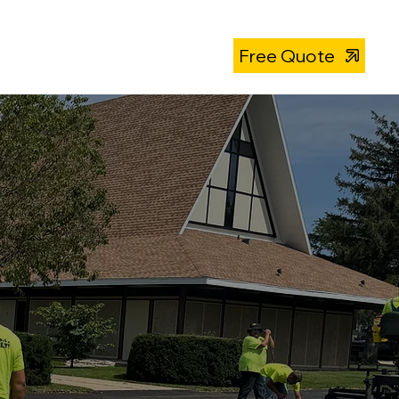
About
319-393-4812
Free Quote