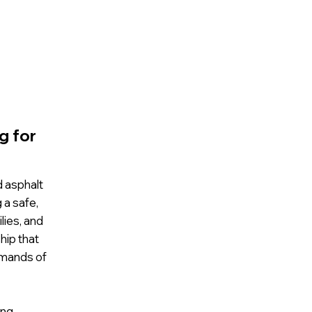
g for
d asphalt
 a safe,
lies, and
hip that
emands of
ing