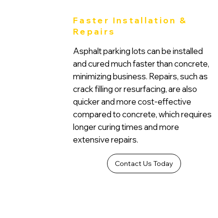
Faster Installation &
Repairs
Asphalt parking lots can be installed
and cured much faster than concrete,
minimizing business. Repairs, such as
crack filling or resurfacing, are also
quicker and more cost-effective
compared to concrete, which requires
longer curing times and more
extensive repairs.
Contact Us Today