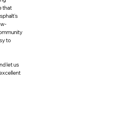
e that
sphalt’s
ow-
community
sy to
nd let us
excellent