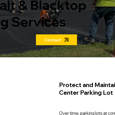
lt & Blacktop
g Services
Contact
Protect and Mainta
Center Parking Lot
Over time, parking lots at c