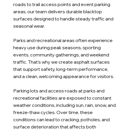
roads to trail access points and event parking
areas, our team delivers durable blacktop
surfaces designed to handle steady traffic and
seasonal wear.
Parks and recreational areas often experience
heavy use during peak seasons, sporting
events, community gatherings, and weekend
traffic. That’s why we create asphalt surfaces
that support safety, long-term performance,
and a clean, welcoming appearance for visitors.
Parking lots and access roads at parks and
recreational facilities are exposed to constant
weather conditions, including sun, rain, snow, and
freeze-thaw cycles. Over time, these
conditions can lead to cracking, potholes, and
surface deterioration that affects both