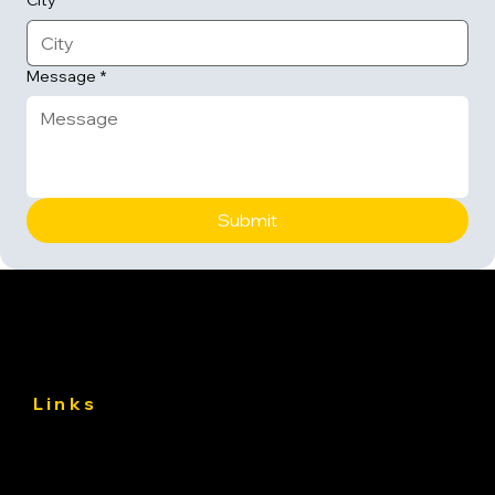
City
Message
*
Submit
Links
About
Services