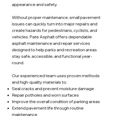
appearance and safety.
Without proper maintenance, small pavement
issues can quickly turn into major repairs and
create hazards for pedestrians, cyclists, and
vehicles. Pate Asphalt offers dependable
asphalt maintenance and repair services
designed to help parks and recreation areas
stay safe, accessible, and functional year-
round.
Our experienced team uses proven methods
and high-quality materials to:
Seal cracks and prevent moisture damage
Repair potholes and worn surfaces
Improve the overall condition of parking areas
Extend pavement life through routine
maintenance