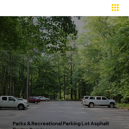
Parks & Recreational Parking Lot Asphalt