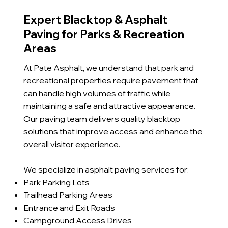
Expert Blacktop & Asphalt
Paving for Parks & Recreation
Areas
At Pate Asphalt, we understand that park and
recreational properties require pavement that
can handle high volumes of traffic while
maintaining a safe and attractive appearance.
Our paving team delivers quality blacktop
solutions that improve access and enhance the
overall visitor experience.
We specialize in asphalt paving services for:
Park Parking Lots
Trailhead Parking Areas
Entrance and Exit Roads
Campground Access Drives