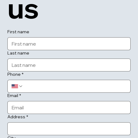
us
First name
Last name
Phone
*
Email
*
Address
*