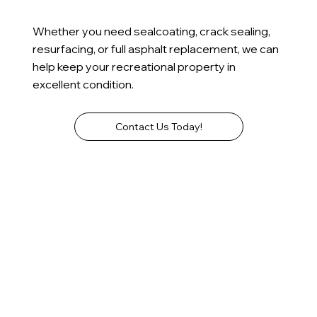
Whether you need sealcoating, crack sealing,
resurfacing, or full asphalt replacement, we can
help keep your recreational property in
excellent condition.
Contact Us Today!