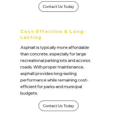
Contact Us Today
Cost-Effective & Long-
Lasting
Asphalt is typically more affordable
than concrete, especially for large
recreational parking lots and access
roads. With proper maintenance,
asphalt provides long-lasting
performance while remaining cost-
efficient for parks and municipal
budgets.
Contact Us Today