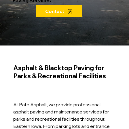
Paving Services
Contact
Asphalt & Blacktop Paving for
Parks & Recreational Facilities
At Pate Asphalt, we provide professional
asphalt paving and maintenance services for
parks and recreational facilities throughout
Eastern Iowa. From parking lots and entrance