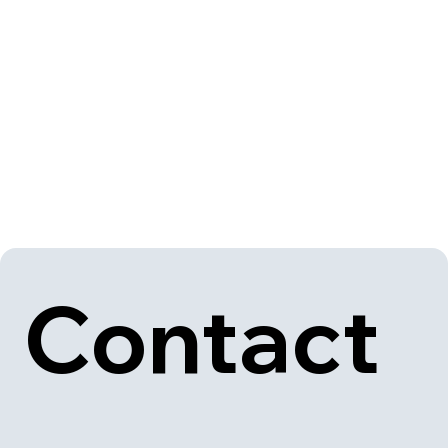
Contact 