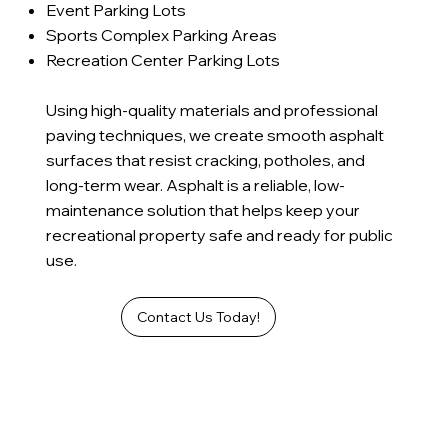
Event Parking Lots
Sports Complex Parking Areas
Recreation Center Parking Lots
Using high-quality materials and professional
paving techniques, we create smooth asphalt
surfaces that resist cracking, potholes, and
long-term wear. Asphalt is a reliable, low-
maintenance solution that helps keep your
recreational property safe and ready for public
use.
Contact Us Today!