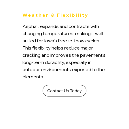
Weather & Flexibility
Asphalt expands and contracts with
changing temperatures, making it well-
suited for Iowa’s freeze-thaw cycles.
This flexibility helps reduce major
cracking and improves the pavement’s
long-term durability, especially in
outdoor environments exposed to the
elements.
Contact Us Today