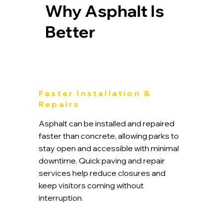
Why Asphalt Is
Better
Faster Installation &
Repairs
Asphalt can be installed and repaired
faster than concrete, allowing parks to
stay open and accessible with minimal
downtime. Quick paving and repair
services help reduce closures and
keep visitors coming without
interruption.