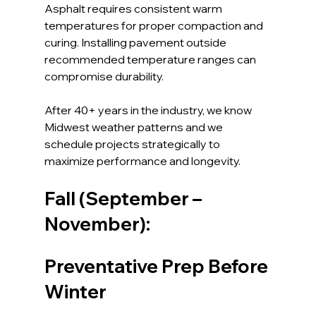
Asphalt requires consistent warm 
temperatures for proper compaction and 
curing. Installing pavement outside 
recommended temperature ranges can 
compromise durability.
After 40+ years in the industry, we know 
Midwest weather patterns and we 
schedule projects strategically to 
maximize performance and longevity.
Fall (September – 
November): 
Preventative Prep Before 
Winter