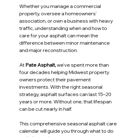
Whether you manage a commercial 
property, oversee a homeowners’ 
association, or own a business with heavy 
traffic, understanding when and how to 
care for your asphalt can mean the 
difference between minor maintenance 
and major reconstruction.
At 
Pate Asphalt,
 we’ve spent more than 
four decades helping Midwest property 
owners protect their pavement 
investments. With the right seasonal 
strategy, asphalt surfaces can last 15–20 
years or more. Without one, that lifespan 
can be cut nearly in half.
This comprehensive seasonal asphalt care 
calendar will guide you through what to do 