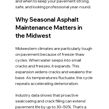
and when to keep your pavement strong, 
safe, and looking professional year-round.
Why Seasonal Asphalt 
Maintenance Matters in 
the Midwest
Midwestern climates are particularly tough 
on pavement because of freeze-thaw 
cycles. When water seeps into small 
cracks and freezes, it expands. This 
expansion widens cracks and weakens the 
base. As temperatures fluctuate, the cycle 
repeats accelerating deterioration.
Industry data shows that proactive 
sealcoating and crack filling can extend 
pavement life by up to 30–50%. That’s a 