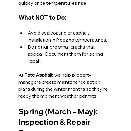
quickly once temperatures rise.
What NOT to Do:
Avoid sealcoating or asphalt 
installation in freezing temperatures.
Do not ignore small cracks that 
appear. Document them for spring 
repair.
At 
Pate Asphalt
, we help property 
managers create maintenance action 
plans during the winter months so they’re 
ready the moment weather permits.
Spring (March – May): 
Inspection & Repair 