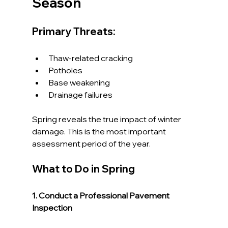
Season
Primary Threats:
Thaw-related cracking
Potholes
Base weakening
Drainage failures
Spring reveals the true impact of winter 
damage. This is the most important 
assessment period of the year.
What to Do in Spring
1. Conduct a Professional Pavement 
Inspection