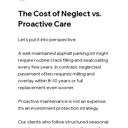
The Cost of Neglect vs. 
Proactive Care
Let’s put it into perspective.
A well-maintained asphalt parking lot might 
require routine crack filling and sealcoating 
every few years. In contrast, neglected 
pavement often requires milling and 
overlay within 8–10 years or full 
replacement even sooner.
Proactive maintenance is not an expense. 
It’s an investment protection strategy.
Our clients who follow structured seasonal 