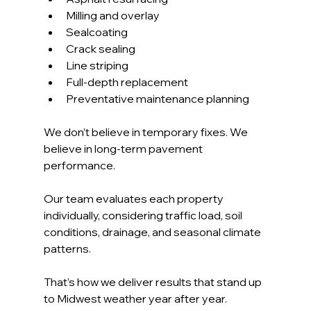
Milling and overlay
Sealcoating
Crack sealing
Line striping
Full-depth replacement
Preventative maintenance planning
We don’t believe in temporary fixes. We 
believe in long-term pavement 
performance.
Our team evaluates each property 
individually, considering traffic load, soil 
conditions, drainage, and seasonal climate 
patterns. 
That’s how we deliver results that stand up 
to Midwest weather year after year.