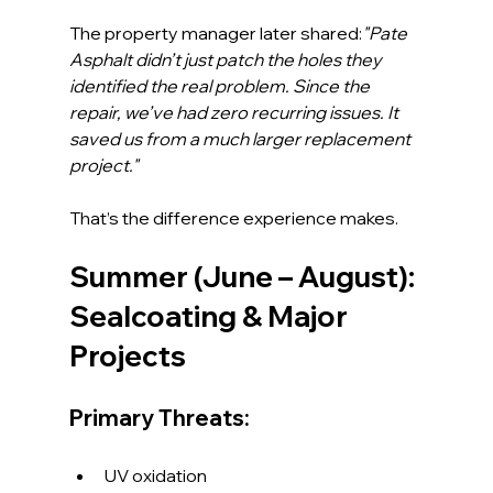
The property manager later shared:
"Pate 
Asphalt didn’t just patch the holes they 
identified the real problem. Since the 
repair, we’ve had zero recurring issues. It 
saved us from a much larger replacement 
project."
That’s the difference experience makes.
Summer (June – August): 
Sealcoating & Major 
Projects
Primary Threats:
UV oxidation