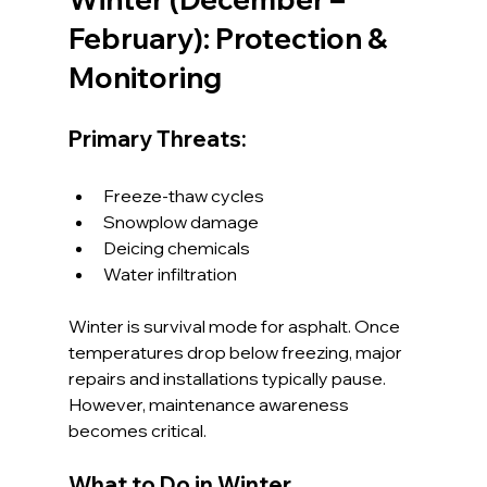
February): Protection & 
Monitoring
Primary Threats:
Freeze-thaw cycles
Snowplow damage
Deicing chemicals
Water infiltration
Winter is survival mode for asphalt. Once 
temperatures drop below freezing, major 
repairs and installations typically pause. 
However, maintenance awareness 
becomes critical.
What to Do in Winter