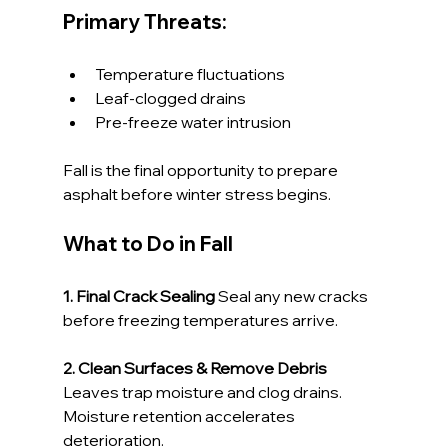
Primary Threats:
Temperature fluctuations
Leaf-clogged drains
Pre-freeze water intrusion
Fall is the final opportunity to prepare 
asphalt before winter stress begins.
What to Do in Fall
1. Final Crack Sealing 
Seal any new cracks 
before freezing temperatures arrive.
2. Clean Surfaces & Remove Debris 
Leaves trap moisture and clog drains. 
Moisture retention accelerates 
deterioration.