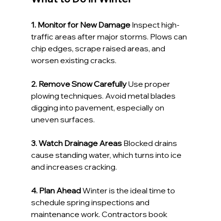
1. Monitor for New Damage 
Inspect high-
traffic areas after major storms. Plows can 
chip edges, scrape raised areas, and 
worsen existing cracks.
2. Remove Snow Carefully 
Use proper 
plowing techniques. Avoid metal blades 
digging into pavement, especially on 
uneven surfaces.
3. Watch Drainage Areas 
Blocked drains 
cause standing water, which turns into ice 
and increases cracking.
4. Plan Ahead 
Winter is the ideal time to 
schedule spring inspections and 
maintenance work. Contractors book 