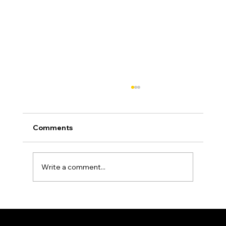
Comments
Write a comment...
Asphalt Driveway Curing: What to Do
(and Avoid) the First 30 Days