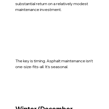
substantial return on a relatively modest 
maintenance investment.
The key is timing. Asphalt maintenance isn’t 
one-size-fits-all. It’s seasonal.
Winter (December – 