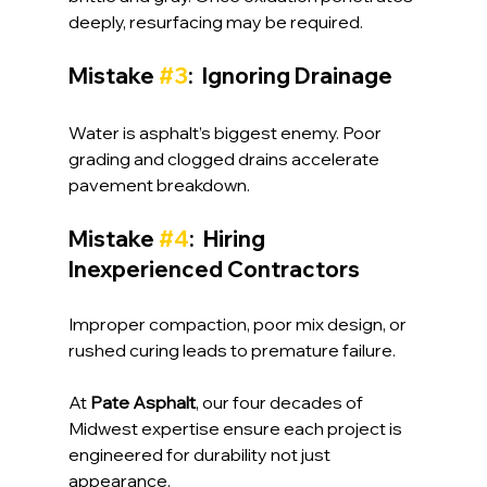
deeply, resurfacing may be required.
Mistake 
#3
:  Ignoring Drainage
Water is asphalt’s biggest enemy. Poor 
grading and clogged drains accelerate 
pavement breakdown.
Mistake 
#4
:  Hiring 
Inexperienced Contractors
Improper compaction, poor mix design, or 
rushed curing leads to premature failure.
At 
Pate Asphalt
, our four decades of 
Midwest expertise ensure each project is 
engineered for durability not just 
appearance.