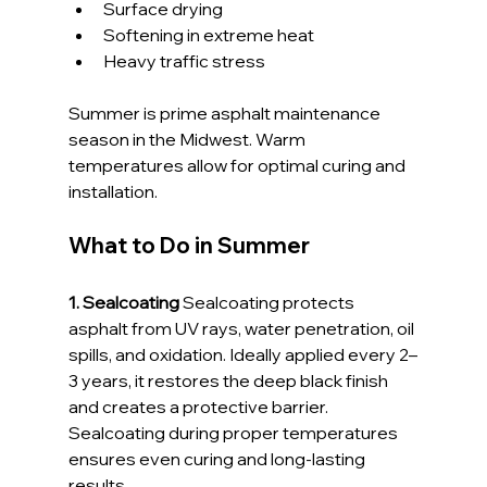
Surface drying
Softening in extreme heat
Heavy traffic stress
Summer is prime asphalt maintenance 
season in the Midwest. Warm 
temperatures allow for optimal curing and 
installation.
What to Do in Summer
1. Sealcoating 
Sealcoating protects 
asphalt from UV rays, water penetration, oil 
spills, and oxidation. Ideally applied every 2–
3 years, it restores the deep black finish 
and creates a protective barrier.
Sealcoating during proper temperatures 
ensures even curing and long-lasting 
results.