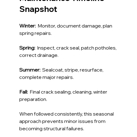
Snapshot
Winter:
  Monitor, document damage, plan 
spring repairs.
Spring:
  Inspect, crack seal, patch potholes, 
correct drainage.
Summer:
  Sealcoat, stripe, resurface, 
complete major repairs.
Fall:
  Final crack sealing, cleaning, winter 
preparation.
When followed consistently, this seasonal 
approach prevents minor issues from 
becoming structural failures.