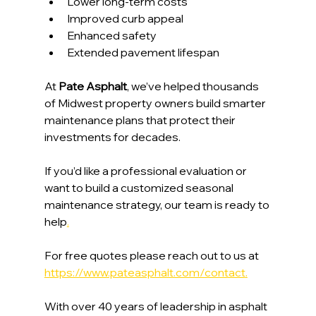
Lower long-term costs
Improved curb appeal
Enhanced safety
Extended pavement lifespan
At 
Pate Asphalt
, we’ve helped thousands 
of Midwest property owners build smarter 
maintenance plans that protect their 
investments for decades.
If you’d like a professional evaluation or 
want to build a customized seasonal 
maintenance strategy, our team is ready to 
help
.
For free quotes please reach out to us at 
https://www.pateasphalt.com/contact
.
With over 40 years of leadership in asphalt 