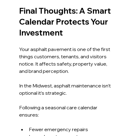
Final Thoughts: A Smart 
Calendar Protects Your 
Investment
Your asphalt pavement is one of the first 
things customers, tenants, and visitors 
notice. It affects safety, property value, 
and brand perception.
In the Midwest, asphalt maintenance isn’t 
optional it’s strategic.
Following a seasonal care calendar 
ensures:
Fewer emergency repairs