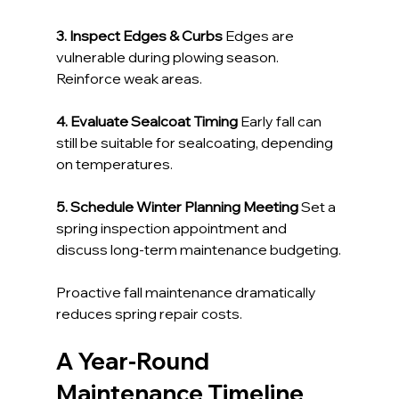
3. Inspect Edges & Curbs 
Edges are 
vulnerable during plowing season. 
Reinforce weak areas.
4. Evaluate Sealcoat Timing 
Early fall can 
still be suitable for sealcoating, depending 
on temperatures.
5. Schedule Winter Planning Meeting 
Set a 
spring inspection appointment and 
discuss long-term maintenance budgeting.
Proactive fall maintenance dramatically 
reduces spring repair costs.
A Year-Round 
Maintenance Timeline 