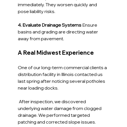
immediately. They worsen quickly and 
pose liability risks.
4. Evaluate Drainage Systems 
Ensure 
basins and grading are directing water 
away from pavement.
A Real Midwest Experience
One of our long-term commercial clients a 
distribution facility in Illinois contacted us 
last spring after noticing several potholes 
near loading docks.
 After inspection, we discovered 
underlying water damage from clogged 
drainage. We performed targeted 
patching and corrected slope issues.