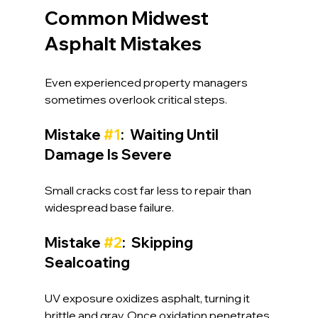
Common Midwest 
Asphalt Mistakes
Even experienced property managers 
sometimes overlook critical steps.
Mistake 
#1
:  Waiting Until 
Damage Is Severe
Small cracks cost far less to repair than 
widespread base failure.
Mistake 
#2
:  Skipping 
Sealcoating
UV exposure oxidizes asphalt, turning it 
brittle and gray. Once oxidation penetrates 