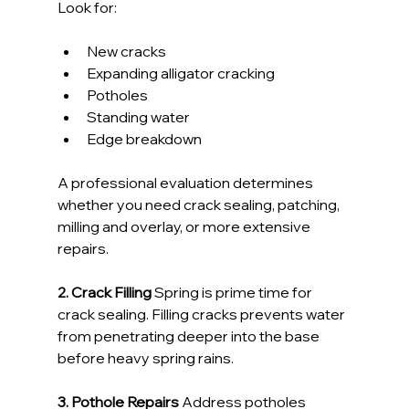
Look for:
New cracks
Expanding alligator cracking
Potholes
Standing water
Edge breakdown
A professional evaluation determines 
whether you need crack sealing, patching, 
milling and overlay, or more extensive 
repairs.
2. Crack Filling 
Spring is prime time for 
crack sealing. Filling cracks prevents water 
from penetrating deeper into the base 
before heavy spring rains.
3. Pothole Repairs 
Address potholes 