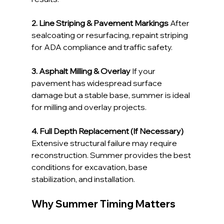
2. Line Striping & Pavement Markings 
After 
sealcoating or resurfacing, repaint striping 
for ADA compliance and traffic safety.
3. Asphalt Milling & Overlay 
If your 
pavement has widespread surface 
damage but a stable base, summer is ideal 
for milling and overlay projects.
4. Full Depth Replacement (If Necessary) 
Extensive structural failure may require 
reconstruction. Summer provides the best 
conditions for excavation, base 
stabilization, and installation.
Why Summer Timing Matters