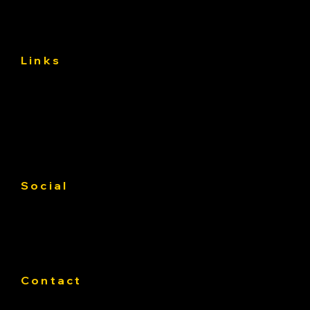
Links
About
Services
Gallery
Contact us
Service Area
Social
Facebook
Instagram
Linkedin
Contact
Phone:
319-393-4812