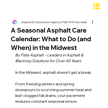
Inspired Connection Agency
Feb 19
5 min read
A Seasonal Asphalt Care
Calendar: What to Do (and
When) in the Midwest
By Pate Asphalt – Leaders in Asphalt & 
Blacktop Solutions for Over 40 Years
In the Midwest, asphalt doesn’t get a break.
From freezing winters and spring 
downpours to scorching summer heat and 
leaf-clogged fall drains, your pavement 
endures constant seasonal stress. 