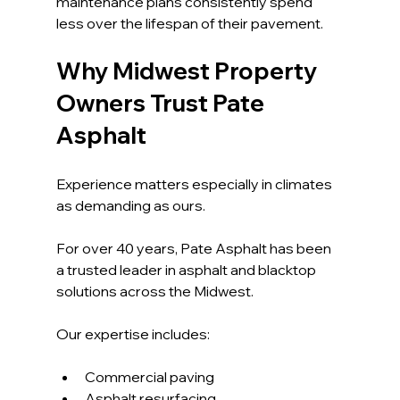
maintenance plans consistently spend 
less over the lifespan of their pavement.
Why Midwest Property 
Owners Trust Pate 
Asphalt
Experience matters especially in climates 
as demanding as ours.
For over 40 years, Pate Asphalt has been 
a trusted leader in asphalt and blacktop 
solutions across the Midwest. 
Our expertise includes:
Commercial paving
Asphalt resurfacing