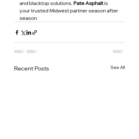
and blacktop solutions, 
Pate Asphalt
 is 
your trusted Midwest partner season after 
season
.
See All
Recent Posts