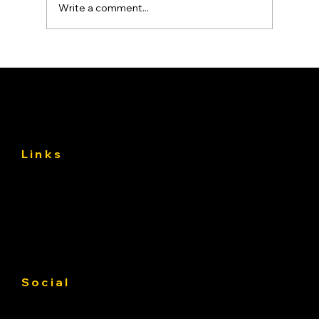
Write a comment...
Asphalt Driveway Curing: What to Do
(and Avoid) the First 30 Days
Links
About
Services
Gallery
Contact us
Service Area
Social
Facebook