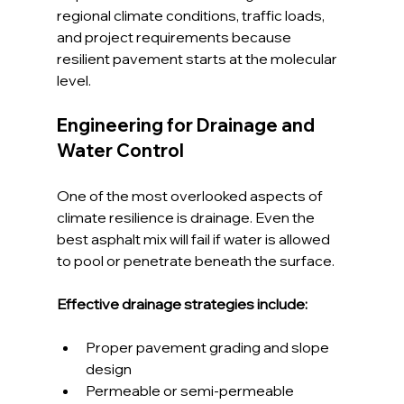
regional climate conditions, traffic loads, 
and project requirements because 
resilient pavement starts at the molecular 
level.
Engineering for Drainage and 
Water Control
One of the most overlooked aspects of 
climate resilience is drainage. Even the 
best asphalt mix will fail if water is allowed 
to pool or penetrate beneath the surface.
Effective drainage strategies include:
Proper pavement grading and slope 
design
Permeable or semi-permeable 