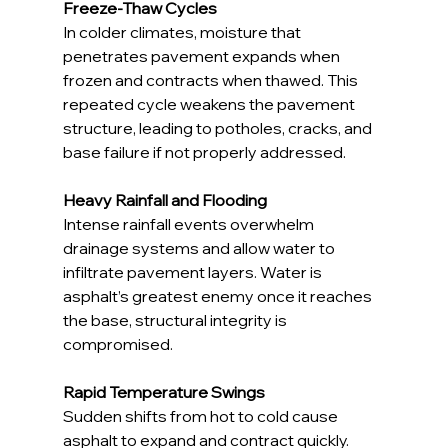
Freeze-Thaw Cycles
In colder climates, moisture that 
penetrates pavement expands when 
frozen and contracts when thawed. This 
repeated cycle weakens the pavement 
structure, leading to potholes, cracks, and 
base failure if not properly addressed.
Heavy Rainfall and Flooding
Intense rainfall events overwhelm 
drainage systems and allow water to 
infiltrate pavement layers. Water is 
asphalt’s greatest enemy once it reaches 
the base, structural integrity is 
compromised.
Rapid Temperature Swings
Sudden shifts from hot to cold cause 
asphalt to expand and contract quickly. 