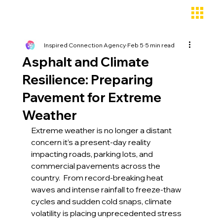
Inspired Connection Agency
Feb 5
5 min read
Asphalt and Climate
Resilience: Preparing
Pavement for Extreme
Weather
Extreme weather is no longer a distant 
concern it’s a present-day reality 
impacting roads, parking lots, and 
commercial pavements across the 
country.  From record-breaking heat 
waves and intense rainfall to freeze-thaw 
cycles and sudden cold snaps, climate 
volatility is placing unprecedented stress 