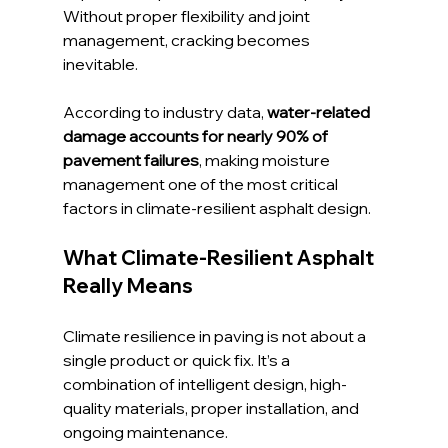
Without proper flexibility and joint 
management, cracking becomes 
inevitable.
According to industry data, 
water-related 
damage accounts for nearly 90% of 
pavement failures
, making moisture 
management one of the most critical 
factors in climate-resilient asphalt design.
What Climate-Resilient Asphalt 
Really Means
Climate resilience in paving is not about a 
single product or quick fix. It’s a 
combination of intelligent design, high-
quality materials, proper installation, and 
ongoing maintenance.