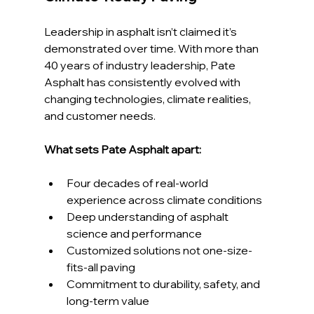
Leadership in asphalt isn’t claimed it’s 
demonstrated over time. With more than 
40 years of industry leadership, Pate 
Asphalt has consistently evolved with 
changing technologies, climate realities, 
and customer needs.
What sets Pate Asphalt apart:
Four decades of real-world 
experience across climate conditions
Deep understanding of asphalt 
science and performance
Customized solutions not one-size-
fits-all paving
Commitment to durability, safety, and 
long-term value