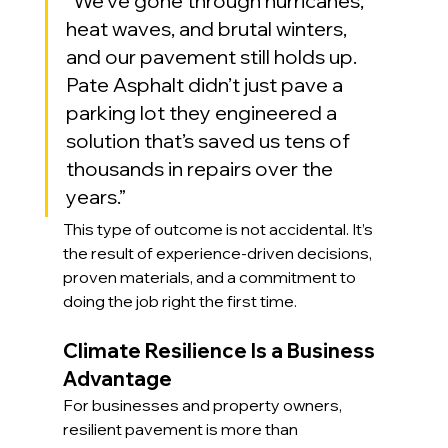
“We’ve gone through hurricanes, 
heat waves, and brutal winters, 
and our pavement still holds up. 
Pate Asphalt didn’t just pave a 
parking lot they engineered a 
solution that’s saved us tens of 
thousands in repairs over the 
years.”
This type of outcome is not accidental. It’s 
the result of experience-driven decisions, 
proven materials, and a commitment to 
doing the job right the first time.
Climate Resilience Is a Business 
Advantage
For businesses and property owners, 
resilient pavement is more than 