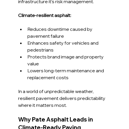
infrastructure it’s risk management.
Climate-resilient asphalt:
Reduces downtime caused by 
pavement failure
Enhances safety for vehicles and 
pedestrians
Protects brand image and property 
value
Lowers long-term maintenance and 
replacement costs
In a world of unpredictable weather, 
resilient pavement delivers predictability 
where it matters most.
Why Pate Asphalt Leads in 
Climate-Ready Paving