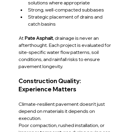
solutions where appropriate
Strong, well-compacted subbases
Strategic placement of drains and 
catch basins
At 
Pate Asphalt
, drainage is never an 
afterthought. Each project is evaluated for 
site-specific water flow patterns, soil 
conditions, and rainfall risks to ensure 
pavement longevity.
Construction Quality: 
Experience Matters
Climate-resilient pavement doesn’t just 
depend on materials it depends on 
execution. 
Poor compaction, rushed installation, or 