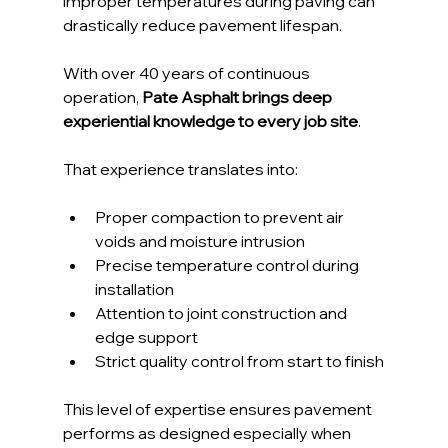
improper temperatures during paving can 
drastically reduce pavement lifespan.
With over 40 years of continuous 
operation, 
Pate Asphalt brings deep 
experiential knowledge to every job site
. 
That experience translates into:
Proper compaction to prevent air 
voids and moisture intrusion
Precise temperature control during 
installation
Attention to joint construction and 
edge support
Strict quality control from start to finish
This level of expertise ensures pavement 
performs as designed especially when 