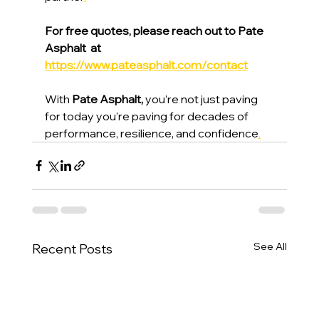
For free quotes, please reach out to Pate 
Asphalt  at 
https://www.pateasphalt.com/contact
With 
Pate Asphalt,
 you’re not just paving 
for today you’re paving for decades of 
performance, resilience, and confidence
.
See All
Recent Posts