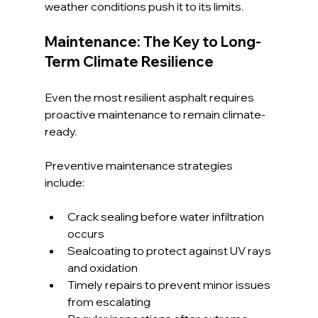
weather conditions push it to its limits.
Maintenance: The Key to Long-
Term Climate Resilience
Even the most resilient asphalt requires 
proactive maintenance to remain climate-
ready.
Preventive maintenance strategies 
include:
Crack sealing before water infiltration 
occurs
Sealcoating to protect against UV rays 
and oxidation
Timely repairs to prevent minor issues 
from escalating