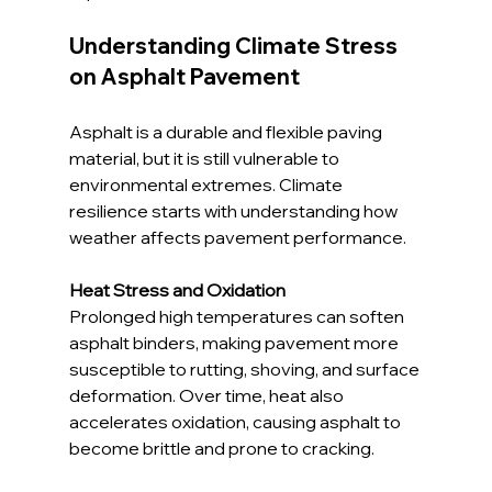
Understanding Climate Stress 
on Asphalt Pavement
Asphalt is a durable and flexible paving 
material, but it is still vulnerable to 
environmental extremes. Climate 
resilience starts with understanding how 
weather affects pavement performance.
Heat Stress and Oxidation
Prolonged high temperatures can soften 
asphalt binders, making pavement more 
susceptible to rutting, shoving, and surface 
deformation. Over time, heat also 
accelerates oxidation, causing asphalt to 
become brittle and prone to cracking.