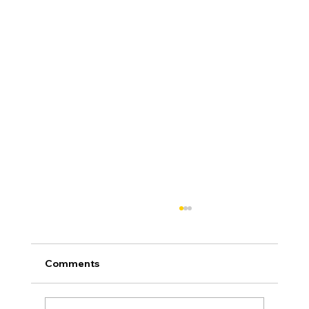
Comments