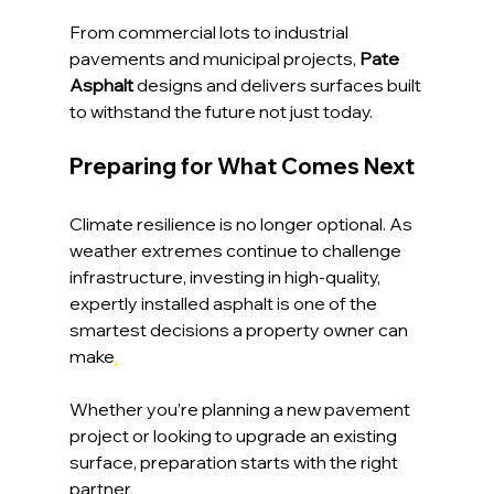
From commercial lots to industrial 
pavements and municipal projects,
 Pate 
Asphalt 
designs and delivers surfaces built 
to withstand the future not just today.
Preparing for What Comes Next
Climate resilience is no longer optional. As 
weather extremes continue to challenge 
infrastructure, investing in high-quality, 
expertly installed asphalt is one of the 
smartest decisions a property owner can 
make
.
Whether you’re planning a new pavement 
project or looking to upgrade an existing 
surface, preparation starts with the right 
partner
.