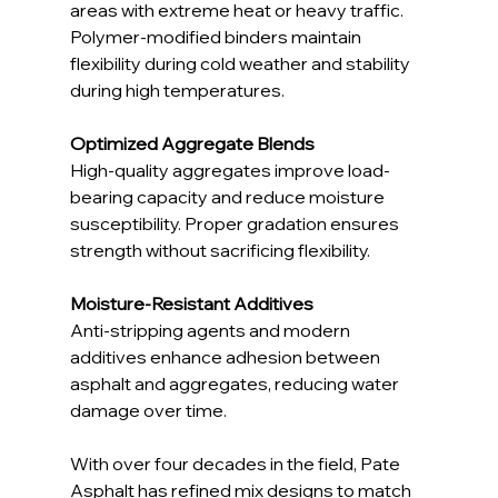
areas with extreme heat or heavy traffic. 
Polymer-modified binders maintain 
flexibility during cold weather and stability 
during high temperatures.
Optimized Aggregate Blends
High-quality aggregates improve load-
bearing capacity and reduce moisture 
susceptibility. Proper gradation ensures 
strength without sacrificing flexibility.
Moisture-Resistant Additives
Anti-stripping agents and modern 
additives enhance adhesion between 
asphalt and aggregates, reducing water 
damage over time.
With over four decades in the field, Pate 
Asphalt has refined mix designs to match 