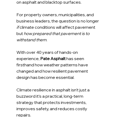
on asphalt and blacktop surfaces.
For property owners, municipalities, and 
business leaders, the question is no longer 
if
 climate conditions will affect pavement 
but 
how prepared that pavement is to 
withstand them
.
With over 40 years of hands-on 
experience, 
Pate Asphalt
 has seen 
firsthand how weather patterns have 
changed and how resilient pavement 
design has become essential. 
Climate resilience in asphalt isn’t just a 
buzzword it’s a practical, long-term 
strategy that protects investments, 
improves safety, and reduces costly 
repairs.