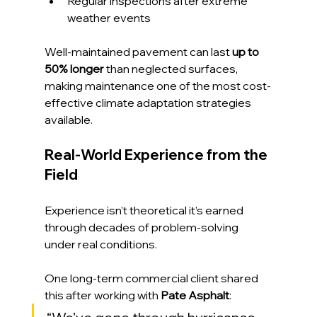
Regular inspections after extreme 
weather events
Well-maintained pavement can last 
up to 
50% longer
 than neglected surfaces, 
making maintenance one of the most cost-
effective climate adaptation strategies 
available.
Real-World Experience from the 
Field
Experience isn’t theoretical it’s earned 
through decades of problem-solving 
under real conditions.
One long-term commercial client shared 
this after working with 
Pate Asphalt
: