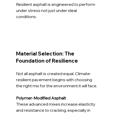
Resilient asphalt is engineered to perform 
under stress not just under ideal 
conditions.
Material Selection: The 
Foundation of Resilience
Not all asphalt is created equal. Climate-
resilient pavement begins with choosing 
the right mix for the environment it will face.
Polymer-Modified Asphalt
These advanced mixes increase elasticity 
and resistance to cracking, especially in 