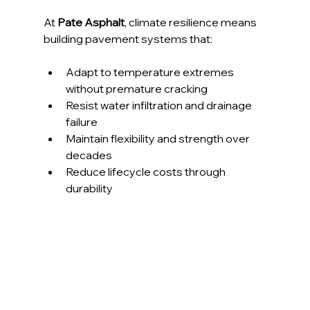
At
 Pate Asphalt
, climate resilience means 
building pavement systems that:
Adapt to temperature extremes 
without premature cracking
Resist water infiltration and drainage 
failure
Maintain flexibility and strength over 
decades
Reduce lifecycle costs through 
durability