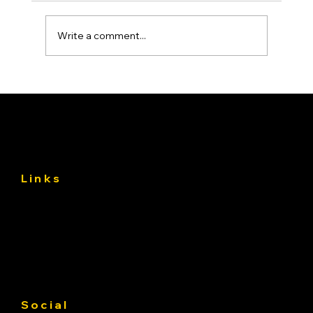
Write a comment...
Asphalt Driveway Curing: What to Do
(and Avoid) the First 30 Days
Links
About
Services
Gallery
Contact us
Service Area
Social