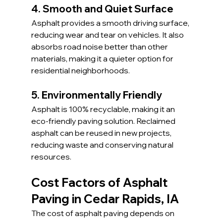
4. Smooth and Quiet Surface
Asphalt provides a smooth driving surface, 
reducing wear and tear on vehicles. It also 
absorbs road noise better than other 
materials, making it a quieter option for 
residential neighborhoods.
5. Environmentally Friendly
Asphalt is 100% recyclable, making it an 
eco-friendly paving solution. Reclaimed 
asphalt can be reused in new projects, 
reducing waste and conserving natural 
resources.
Cost Factors of Asphalt 
Paving in Cedar Rapids, IA
The cost of asphalt paving depends on 