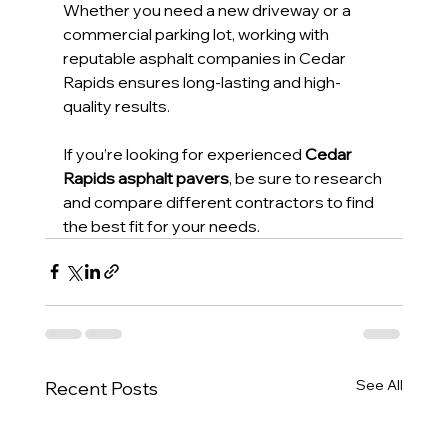
Whether you need a new driveway or a 
commercial parking lot, working with 
reputable asphalt companies in Cedar 
Rapids ensures long-lasting and high-
quality results.
If you’re looking for experienced 
Cedar 
Rapids asphalt pavers
, be sure to research 
and compare different contractors to find 
the best fit for your needs.
See All
Recent Posts