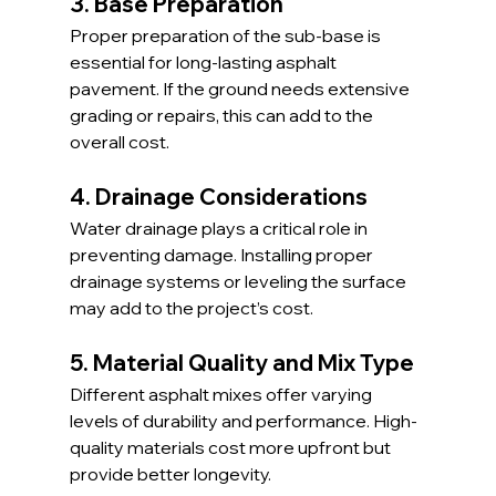
3. Base Preparation
Proper preparation of the sub-base is 
essential for long-lasting asphalt 
pavement. If the ground needs extensive 
grading or repairs, this can add to the 
overall cost.
4. Drainage Considerations
Water drainage plays a critical role in 
preventing damage. Installing proper 
drainage systems or leveling the surface 
may add to the project’s cost.
5. Material Quality and Mix Type
Different asphalt mixes offer varying 
levels of durability and performance. High-
quality materials cost more upfront but 
provide better longevity.