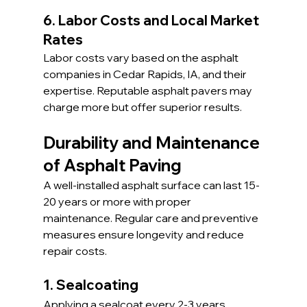
6. Labor Costs and Local Market 
Rates
Labor costs vary based on the asphalt 
companies in Cedar Rapids, IA, and their 
expertise. Reputable asphalt pavers may 
charge more but offer superior results.
Durability and Maintenance 
of Asphalt Paving
A well-installed asphalt surface can last 15-
20 years or more with proper 
maintenance. Regular care and preventive 
measures ensure longevity and reduce 
repair costs.
1. Sealcoating
Applying a sealcoat every 2-3 years 