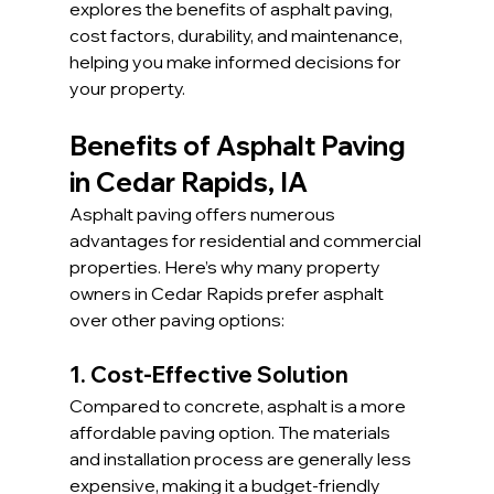
explores the benefits of asphalt paving, 
cost factors, durability, and maintenance, 
helping you make informed decisions for 
your property.
Benefits of Asphalt Paving 
in Cedar Rapids, IA
Asphalt paving offers numerous 
advantages for residential and commercial 
properties. Here’s why many property 
owners in Cedar Rapids prefer asphalt 
over other paving options:
1. Cost-Effective Solution
Compared to concrete, asphalt is a more 
affordable paving option. The materials 
and installation process are generally less 
expensive, making it a budget-friendly 