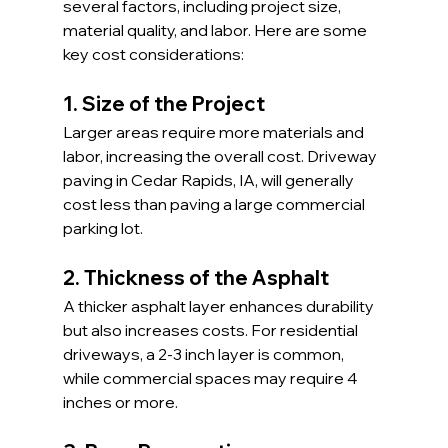
several factors, including project size, 
material quality, and labor. Here are some 
key cost considerations:
1. Size of the Project
Larger areas require more materials and 
labor, increasing the overall cost. Driveway 
paving in Cedar Rapids, IA, will generally 
cost less than paving a large commercial 
parking lot.
2. Thickness of the Asphalt
A thicker asphalt layer enhances durability 
but also increases costs. For residential 
driveways, a 2-3 inch layer is common, 
while commercial spaces may require 4 
inches or more.