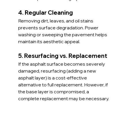
4. Regular Cleaning
Removing dirt, leaves, and oil stains 
prevents surface degradation. Power 
washing or sweeping the pavement helps 
maintain its aesthetic appeal.
5. Resurfacing vs. Replacement
If the asphalt surface becomes severely 
damaged, resurfacing (adding a new 
asphalt layer) is a cost-effective 
alternative to full replacement. However, if 
the base layer is compromised, a 
complete replacement may be necessary.