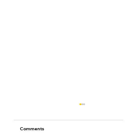
Comments