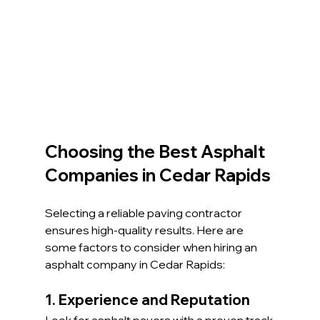
Choosing the Best Asphalt 
Companies in Cedar Rapids
Selecting a reliable paving contractor 
ensures high-quality results. Here are 
some factors to consider when hiring an 
asphalt company in Cedar Rapids:
1. Experience and Reputation
Look for asphalt pavers with a proven track 