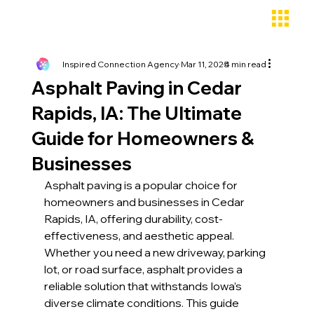
Inspired Connection Agency
Mar 11, 2025
4 min read
Asphalt Paving in Cedar
Rapids, IA: The Ultimate
Guide for Homeowners &
Businesses
Asphalt paving is a popular choice for 
homeowners and businesses in Cedar 
Rapids, IA, offering durability, cost-
effectiveness, and aesthetic appeal. 
Whether you need a new driveway, parking 
lot, or road surface, asphalt provides a 
reliable solution that withstands Iowa’s 
diverse climate conditions. This guide 