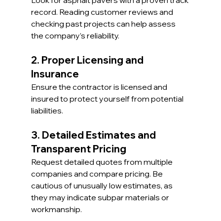
record. Reading customer reviews and 
checking past projects can help assess 
the company’s reliability.
2. Proper Licensing and 
Insurance
Ensure the contractor is licensed and 
insured to protect yourself from potential 
liabilities.
3. Detailed Estimates and 
Transparent Pricing
Request detailed quotes from multiple 
companies and compare pricing. Be 
cautious of unusually low estimates, as 
they may indicate subpar materials or 
workmanship.