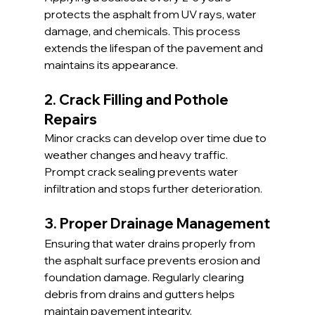
protects the asphalt from UV rays, water 
damage, and chemicals. This process 
extends the lifespan of the pavement and 
maintains its appearance.
2. Crack Filling and Pothole 
Repairs
Minor cracks can develop over time due to 
weather changes and heavy traffic. 
Prompt crack sealing prevents water 
infiltration and stops further deterioration.
3. Proper Drainage Management
Ensuring that water drains properly from 
the asphalt surface prevents erosion and 
foundation damage. Regularly clearing 
debris from drains and gutters helps 
maintain pavement integrity.