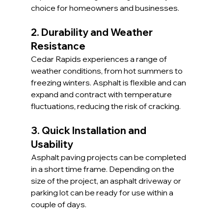
choice for homeowners and businesses.
2. Durability and Weather 
Resistance
Cedar Rapids experiences a range of 
weather conditions, from hot summers to 
freezing winters. Asphalt is flexible and can 
expand and contract with temperature 
fluctuations, reducing the risk of cracking.
3. Quick Installation and 
Usability
Asphalt paving projects can be completed 
in a short time frame. Depending on the 
size of the project, an asphalt driveway or 
parking lot can be ready for use within a 
couple of days.