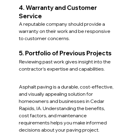
4. Warranty and Customer 
Service
A reputable company should provide a 
warranty on their work and be responsive 
to customer concerns.
5. Portfolio of Previous Projects
Reviewing past work gives insight into the 
contractor’s expertise and capabilities.
Asphalt paving is a durable, cost-effective, 
and visually appealing solution for 
homeowners and businesses in Cedar 
Rapids, IA. Understanding the benefits, 
cost factors, and maintenance 
requirements helps you make informed 
decisions about your paving project. 