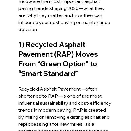
Below are the most important asphalt 
paving trends shaping 2026—what they 
are, why they matter, and how they can 
influence your next paving or maintenance 
decision.
1) Recycled Asphalt 
Pavement (RAP) Moves 
From “Green Option” to 
“Smart Standard”
Recycled Asphalt Pavement—often 
shortened to RAP—is one of the most 
influential sustainability and cost-efficiency 
trends in modern paving. RAP is created 
by milling or removing existing asphalt and 
reprocessing it for new mixes. It’s a 