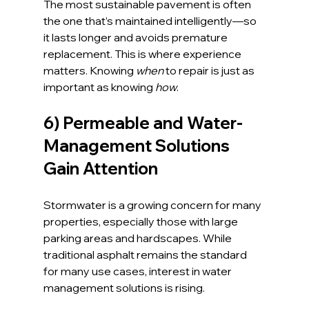
The most sustainable pavement is often 
the one that’s maintained intelligently—so 
it lasts longer and avoids premature 
replacement. This is where experience 
matters. Knowing 
when
 to repair is just as 
important as knowing 
how
.
6) Permeable and Water-
Management Solutions 
Gain Attention
Stormwater is a growing concern for many 
properties, especially those with large 
parking areas and hardscapes. While 
traditional asphalt remains the standard 
for many use cases, interest in water 
management solutions is rising.