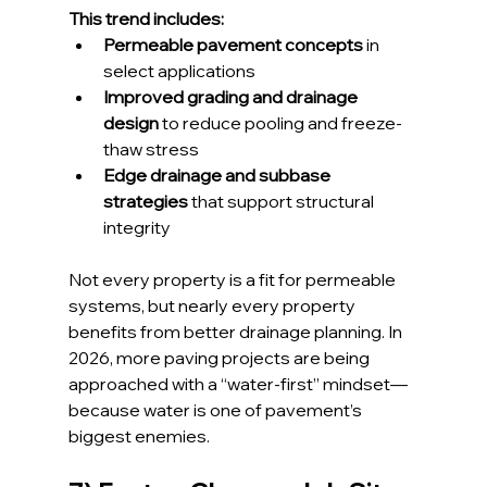
This trend includes:
Permeable pavement concepts
 in 
select applications
Improved grading and drainage 
design
 to reduce pooling and freeze-
thaw stress
Edge drainage and subbase 
strategies
 that support structural 
integrity
Not every property is a fit for permeable 
systems, but nearly every property 
benefits from better drainage planning. In 
2026, more paving projects are being 
approached with a “water-first” mindset—
because water is one of pavement’s 
biggest enemies.