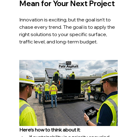
Mean for Your Next Project
Innovation is exciting, but the goal isn’t to 
chase every trend. The goal is to apply the 
right solutions to your specific surface, 
traffic level, and long-term budget.
Here’s how to think about it
: