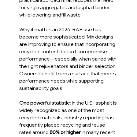
practical approach that reduces the need 
for virgin aggregates and asphalt binder 
while lowering landfill waste.
Why it matters in 2026: RAP use has 
become more sophisticated. Mix designs 
are improving to ensure that incorporating 
recycled content doesn’t compromise 
performance—especially when paired with 
the right rejuvenators and binder selection. 
Owners benefit from a surface that meets 
performance needs while supporting 
sustainability goals.
One powerful statistic:
 In the U.S., asphalt is 
widely recognized as one of the most 
recycled materials; industry reporting has 
frequently placed recycling and reuse 
rates around 
80% or higher
 in many recent 