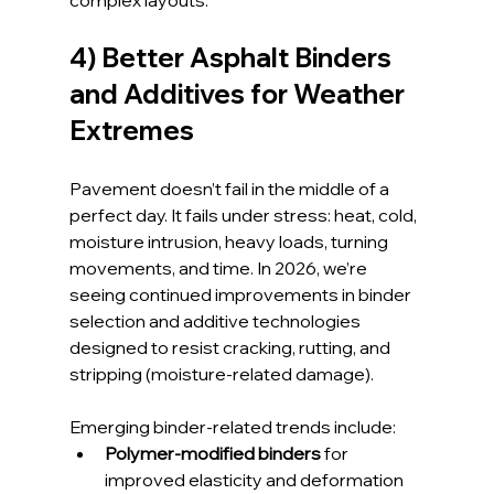
complex layouts.
4) Better Asphalt Binders 
and Additives for Weather 
Extremes
Pavement doesn’t fail in the middle of a 
perfect day. It fails under stress: heat, cold, 
moisture intrusion, heavy loads, turning 
movements, and time. In 2026, we’re 
seeing continued improvements in binder 
selection and additive technologies 
designed to resist cracking, rutting, and 
stripping (moisture-related damage).
Emerging binder-related trends include:
Polymer-modified binders
 for 
improved elasticity and deformation 