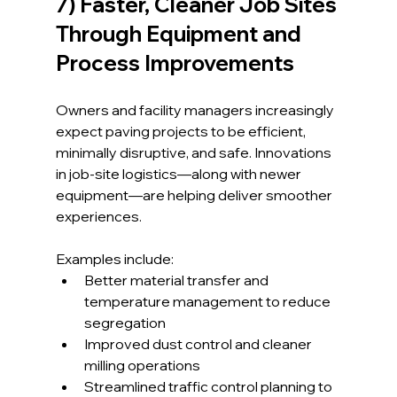
7) Faster, Cleaner Job Sites 
Through Equipment and 
Process Improvements
Owners and facility managers increasingly 
expect paving projects to be efficient, 
minimally disruptive, and safe. Innovations 
in job-site logistics—along with newer 
equipment—are helping deliver smoother 
experiences.
Examples include:
Better material transfer and 
temperature management to reduce 
segregation
Improved dust control and cleaner 
milling operations
Streamlined traffic control planning to 