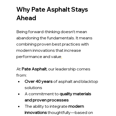
Why Pate Asphalt Stays 
Ahead
Being forward-thinking doesn’t mean 
abandoning the fundamentals. It means 
combining proven best practices with 
modern innovations that increase 
performance and value
.
At 
Pate Asphalt
, our leadership comes 
from:
Over 40 years
 of asphalt and blacktop 
solutions
A commitment to 
quality materials 
and proven processes
The ability to integrate 
modern 
innovations
 thoughtfully—based on 