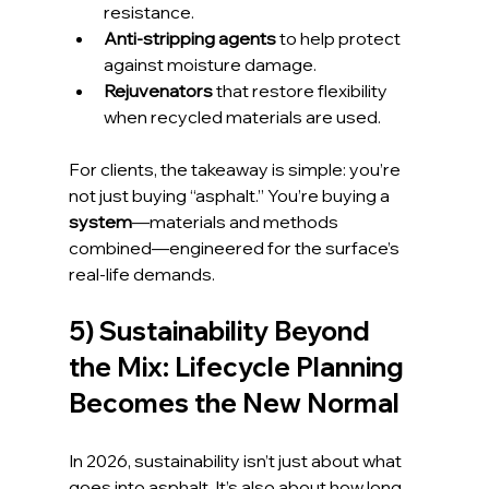
resistance.
Anti-stripping agents
 to help protect 
against moisture damage.
Rejuvenators
 that restore flexibility 
when recycled materials are used.
For clients, the takeaway is simple: you’re 
not just buying “asphalt.” You’re buying a 
system
—materials and methods 
combined—engineered for the surface’s 
real-life demands.
5) Sustainability Beyond 
the Mix: Lifecycle Planning 
Becomes the New Normal
In 2026, sustainability isn’t just about what 
goes into asphalt. It’s also about how long 