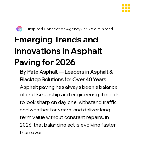
Inspired Connection Agency
Jan 26
6 min read
Emerging Trends and
Innovations in Asphalt
Paving for 2026
By Pate Asphalt — Leaders in Asphalt & 
Blacktop Solutions for Over 40 Years
Asphalt paving has always been a balance 
of craftsmanship and engineering: it needs 
to look sharp on day one, withstand traffic 
and weather for years, and deliver long-
term value without constant repairs. In 
2026, that balancing act is evolving faster 
than ever. 