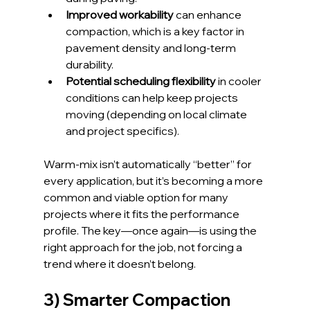
Improved workability
 can enhance 
compaction, which is a key factor in 
pavement density and long-term 
durability.
Potential scheduling flexibility
 in cooler 
conditions can help keep projects 
moving (depending on local climate 
and project specifics).
Warm-mix isn’t automatically “better” for 
every application, but it’s becoming a more 
common and viable option for many 
projects where it fits the performance 
profile. The key—once again—is using the 
right approach for the job, not forcing a 
trend where it doesn’t belong.
3) Smarter Compaction 