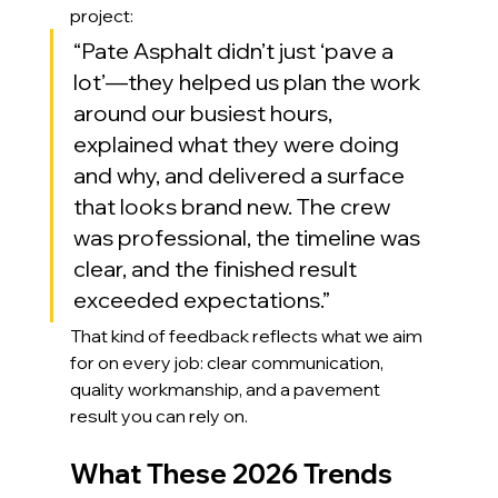
project:
“Pate Asphalt didn’t just ‘pave a 
lot’—they helped us plan the work 
around our busiest hours, 
explained what they were doing 
and why, and delivered a surface 
that looks brand new. The crew 
was professional, the timeline was 
clear, and the finished result 
exceeded expectations.”
That kind of feedback reflects what we aim 
for on every job: clear communication, 
quality workmanship, and a pavement 
result you can rely on.
What These 2026 Trends 