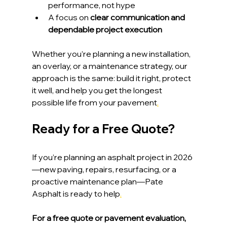
performance, not hype
A focus on 
clear communication and 
dependable project execution
Whether you’re planning a new installation, 
an overlay, or a maintenance strategy, our 
approach is the same: build it right, protect 
it well, and help you get the longest 
possible life from your pavement
.
Ready for a Free Quote?
If you’re planning an asphalt project in 2026
—new paving, repairs, resurfacing, or a 
proactive maintenance plan—Pate 
Asphalt is ready to help
.
For a free quote or pavement evaluation, 