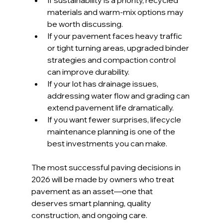
If sustainability is a priority, recycled 
materials and warm-mix options may 
be worth discussing.
If your pavement faces heavy traffic 
or tight turning areas, upgraded binder 
strategies and compaction control 
can improve durability.
If your lot has drainage issues, 
addressing water flow and grading can 
extend pavement life dramatically.
If you want fewer surprises, lifecycle 
maintenance planning is one of the 
best investments you can make.
The most successful paving decisions in 
2026 will be made by owners who treat 
pavement as an asset—one that 
deserves smart planning, quality 
construction, and ongoing care.