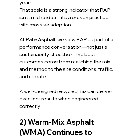
years. 
That scale is a strong indicator that RAP 
isn’t a niche idea—it’s a proven practice 
with massive adoption.
At 
Pate Asphalt
, we view RAP as part of a 
performance conversation—not just a 
sustainability checkbox. The best 
outcomes come from matching the mix 
and method to the site conditions, traffic, 
and climate.
A well-designed recycled mix can deliver 
excellent results when engineered 
correctly.
2) Warm-Mix Asphalt 
(WMA) Continues to 