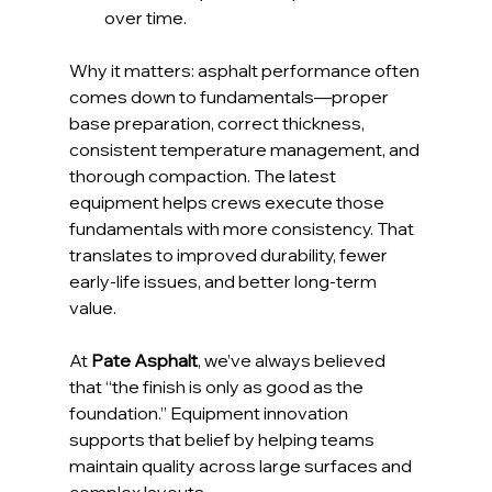
over time.
Why it matters: asphalt performance often 
comes down to fundamentals—proper 
base preparation, correct thickness, 
consistent temperature management, and 
thorough compaction. The latest 
equipment helps crews execute those 
fundamentals with more consistency. That 
translates to improved durability, fewer 
early-life issues, and better long-term 
value.
At 
Pate Asphalt
, we’ve always believed 
that “the finish is only as good as the 
foundation.” Equipment innovation 
supports that belief by helping teams 
maintain quality across large surfaces and 