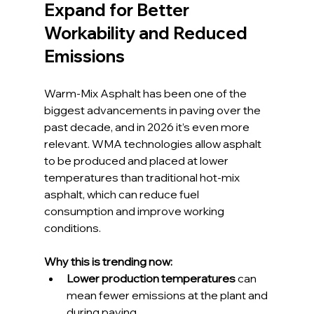
Expand for Better 
Workability and Reduced 
Emissions
Warm-Mix Asphalt has been one of the 
biggest advancements in paving over the 
past decade, and in 2026 it’s even more 
relevant. WMA technologies allow asphalt 
to be produced and placed at lower 
temperatures than traditional hot-mix 
asphalt, which can reduce fuel 
consumption and improve working 
conditions.
Why this is trending now:
Lower production temperatures
 can 
mean fewer emissions at the plant and 
during paving.