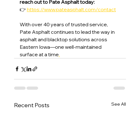
reach out to Pate Asphalt today:
👉 
https://www.pateasphalt.com/contact
With over 40 years of trusted service, 
Pate Asphalt continues to lead the way in 
asphalt and blacktop solutions across 
Eastern Iowa—one well-maintained 
surface at a time
.
See All
Recent Posts