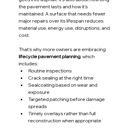
the pavement lasts and how it’s 
maintained. A surface that needs fewer 
major repairs over its lifespan reduces 
material use, energy use, disruptions, and 
cost.
That’s why more owners are embracing 
lifecycle pavement planning
, which 
includes:
Routine inspections
Crack sealing at the right time
Sealcoating based on wear and 
exposure
Targeted patching before damage 
spreads
Timely overlays rather than full 
reconstruction when appropriate