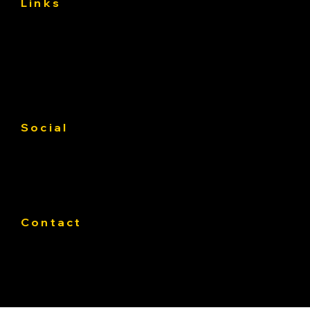
Links
About
Services
Asphalt Driveway Curing: What to Do
Gallery
(and Avoid) the First 30 Days
Contact us
Service Area
Social
Facebook
Instagram
Linkedin
Contact
Phone:
319-393-4812
E-mail:
Office@Pateasphalt.com