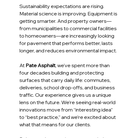
Sustainability expectations are rising. 
Material science is improving. Equipment is 
getting smarter. And property owners—
from municipalities to commercial facilities 
to homeowners—are increasingly looking 
for pavement that performs better, lasts 
longer, and reduces environmental impact.
At 
Pate Asphalt
, we’ve spent more than 
four decades building and protecting 
surfaces that carry daily life: commutes, 
deliveries, school drop-offs, and business 
traffic. Our experience gives us a unique 
lens on the future. We’re seeing real-world 
innovations move from “interesting idea” 
to “best practice,” and we’re excited about 
what that means for our clients.