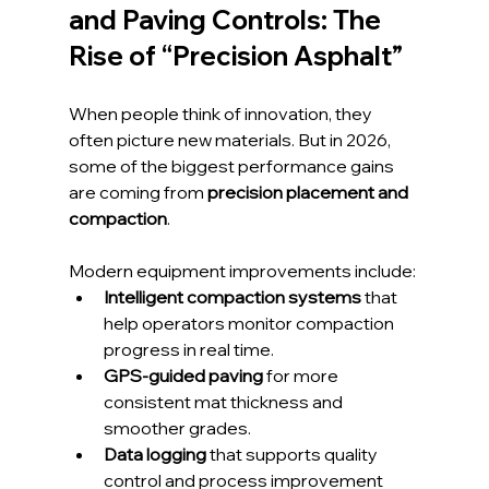
and Paving Controls: The 
Rise of “Precision Asphalt”
When people think of innovation, they 
often picture new materials. But in 2026, 
some of the biggest performance gains 
are coming from 
precision placement and 
compaction
.
Modern equipment improvements include:
Intelligent compaction systems
 that 
help operators monitor compaction 
progress in real time.
GPS-guided paving
 for more 
consistent mat thickness and 
smoother grades.
Data logging
 that supports quality 
control and process improvement 