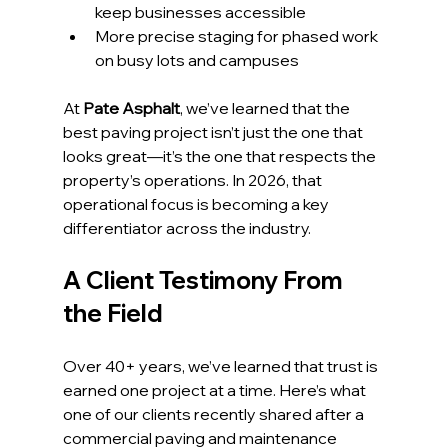
keep businesses accessible
More precise staging for phased work 
on busy lots and campuses
At 
Pate Asphalt
, we’ve learned that the 
best paving project isn’t just the one that 
looks great—it’s the one that respects the 
property’s operations. In 2026, that 
operational focus is becoming a key 
differentiator across the industry.
A Client Testimony From 
the Field
Over 40+ years, we’ve learned that trust is 
earned one project at a time. Here’s what 
one of our clients recently shared after a 
commercial paving and maintenance 