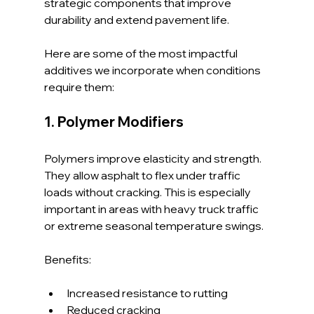
strategic components that improve 
durability and extend pavement life.
Here are some of the most impactful 
additives we incorporate when conditions 
require them:
1. Polymer Modifiers
Polymers improve elasticity and strength. 
They allow asphalt to flex under traffic 
loads without cracking. This is especially 
important in areas with heavy truck traffic 
or extreme seasonal temperature swings.
Benefits:
Increased resistance to rutting
Reduced cracking