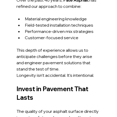
Over the past 40 years, 
Pate Asphalt
 has 
refined our approach to combine:
Material engineering knowledge
Field-tested installation techniques
Performance-driven mix strategies
Customer-focused service
This depth of experience allows us to 
anticipate challenges before they arise 
and engineer pavement solutions that 
stand the test of time.
Longevity isn’t accidental. It’s intentional.
Invest in Pavement That 
Lasts
The quality of your asphalt surface directly 