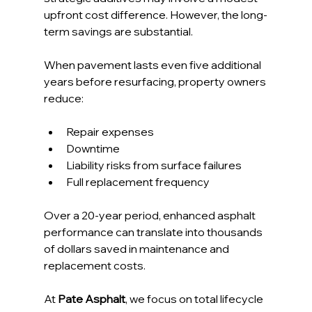
upfront cost difference. However, the long-
term savings are substantial.
When pavement lasts even five additional 
years before resurfacing, property owners 
reduce:
Repair expenses
Downtime
Liability risks from surface failures
Full replacement frequency
Over a 20-year period, enhanced asphalt 
performance can translate into thousands 
of dollars saved in maintenance and 
replacement costs.
At 
Pate Asphalt
, we focus on total lifecycle 