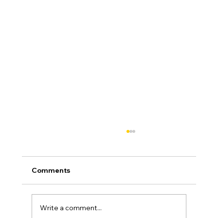
Comments
Write a comment...