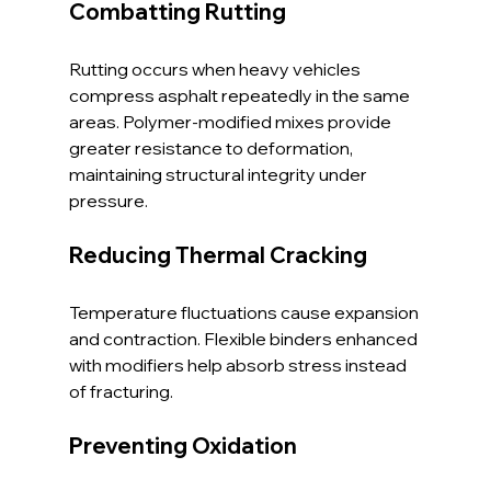
Combatting Rutting
Rutting occurs when heavy vehicles 
compress asphalt repeatedly in the same 
areas. Polymer-modified mixes provide 
greater resistance to deformation, 
maintaining structural integrity under 
pressure.
Reducing Thermal Cracking
Temperature fluctuations cause expansion 
and contraction. Flexible binders enhanced 
with modifiers help absorb stress instead 
of fracturing.
Preventing Oxidation