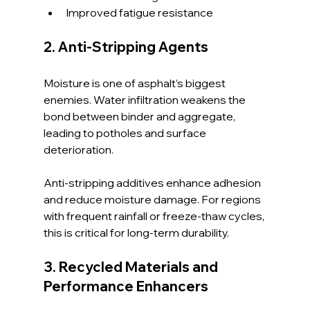
Improved fatigue resistance
2. Anti-Stripping Agents
Moisture is one of asphalt’s biggest 
enemies. Water infiltration weakens the 
bond between binder and aggregate, 
leading to potholes and surface 
deterioration.
Anti-stripping additives enhance adhesion 
and reduce moisture damage. For regions 
with frequent rainfall or freeze-thaw cycles, 
this is critical for long-term durability.
3. Recycled Materials and 
Performance Enhancers