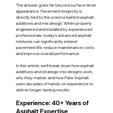
The answer goes far beyond surface-level 
appearance. Pavement longevity is 
directly tied to the science behind asphalt 
additives and mix design. When properly 
engineered and installed by experienced 
professionals, today’s advanced asphalt 
mixtures can significantly extend 
pavement life, reduce maintenance costs, 
and improve overall performance.
In this article, we’ll break down how asphalt 
additives and strategic mix designs work, 
why they matter, and how Pate Asphalt 
uses decades of hands-on experience to 
deliver longer-lasting results.
Experience: 40+ Years of 
Asphalt Expertise