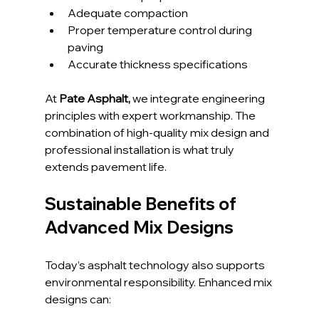
Adequate compaction
Proper temperature control during 
paving
Accurate thickness specifications
At
 Pate Asphalt,
 we integrate engineering 
principles with expert workmanship. The 
combination of high-quality mix design and 
professional installation is what truly 
extends pavement life.
Sustainable Benefits of 
Advanced Mix Designs
Today’s asphalt technology also supports 
environmental responsibility. Enhanced mix 
designs can: