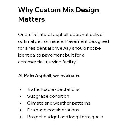
Why Custom Mix Design 
Matters
One-size-fits-all asphalt does not deliver 
optimal performance. Pavement designed 
for a residential driveway should not be 
identical to pavement built for a 
commercial trucking facility.
At Pate Asphalt, we evaluate:
Traffic load expectations
Subgrade condition
Climate and weather patterns
Drainage considerations
Project budget and long-term goals