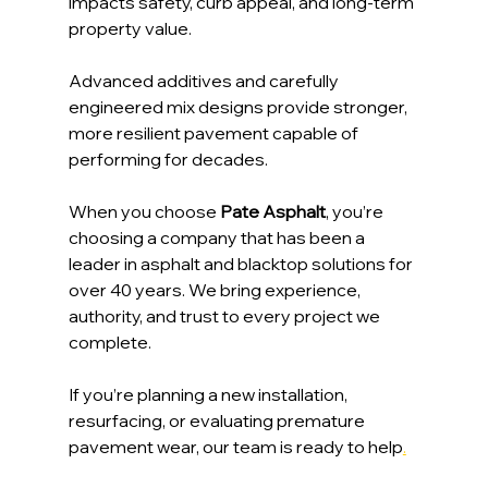
impacts safety, curb appeal, and long-term 
property value. 
Advanced additives and carefully 
engineered mix designs provide stronger, 
more resilient pavement capable of 
performing for decades.
When you choose 
Pate Asphalt
, you’re 
choosing a company that has been a 
leader in asphalt and blacktop solutions for 
over 40 years. We bring experience, 
authority, and trust to every project we 
complete.
If you’re planning a new installation, 
resurfacing, or evaluating premature 
pavement wear, our team is ready to help
.