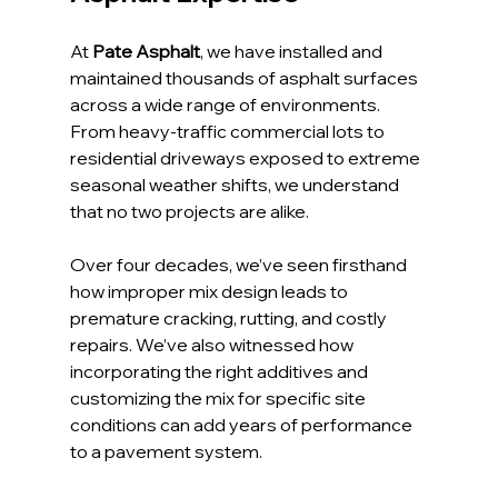
At 
Pate Asphalt
, we have installed and 
maintained thousands of asphalt surfaces 
across a wide range of environments. 
From heavy-traffic commercial lots to 
residential driveways exposed to extreme 
seasonal weather shifts, we understand 
that no two projects are alike.
Over four decades, we’ve seen firsthand 
how improper mix design leads to 
premature cracking, rutting, and costly 
repairs. We’ve also witnessed how 
incorporating the right additives and 
customizing the mix for specific site 
conditions can add years of performance 
to a pavement system.