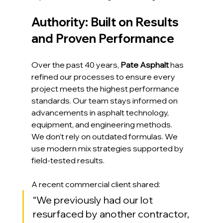
Authority: Built on Results 
and Proven Performance
Over the past 40 years, 
Pate Asphalt
 has 
refined our processes to ensure every 
project meets the highest performance 
standards. Our team stays informed on 
advancements in asphalt technology, 
equipment, and engineering methods.
We don’t rely on outdated formulas. We 
use modern mix strategies supported by 
field-tested results.
A recent commercial client shared:
“We previously had our lot 
resurfaced by another contractor, 