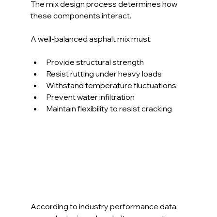
The mix design process determines how 
these components interact. 
A well-balanced asphalt mix must:
Provide structural strength
Resist rutting under heavy loads
Withstand temperature fluctuations
Prevent water infiltration
Maintain flexibility to resist cracking
According to industry performance data, 