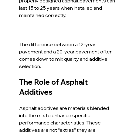
properly designed asphalt pavements can 
last 15 to 25 years when installed and 
maintained correctly. 
The difference between a 12-year 
pavement and a 20-year pavement often 
comes down to mix quality and additive 
selection.
The Role of Asphalt 
Additives
Asphalt additives are materials blended 
into the mix to enhance specific 
performance characteristics. These 
additives are not “extras” they are 