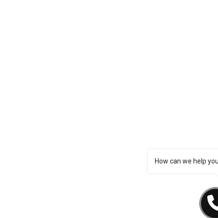
How can we help yo