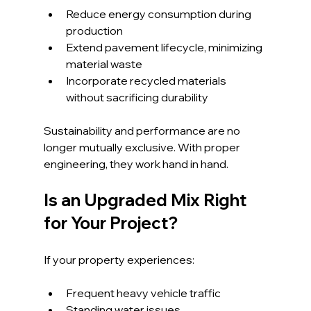
Reduce energy consumption during 
production
Extend pavement lifecycle, minimizing 
material waste
Incorporate recycled materials 
without sacrificing durability
Sustainability and performance are no 
longer mutually exclusive. With proper 
engineering, they work hand in hand.
Is an Upgraded Mix Right 
for Your Project?
If your property experiences:
Frequent heavy vehicle traffic
Standing water issues