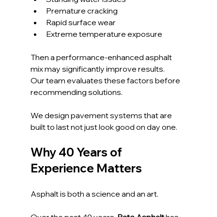
Premature cracking
Rapid surface wear
Extreme temperature exposure
Then a performance-enhanced asphalt 
mix may significantly improve results.
Our team evaluates these factors before 
recommending solutions. 
We design pavement systems that are 
built to last not just look good on day one.
Why 40 Years of 
Experience Matters
Asphalt is both a science and an art. 