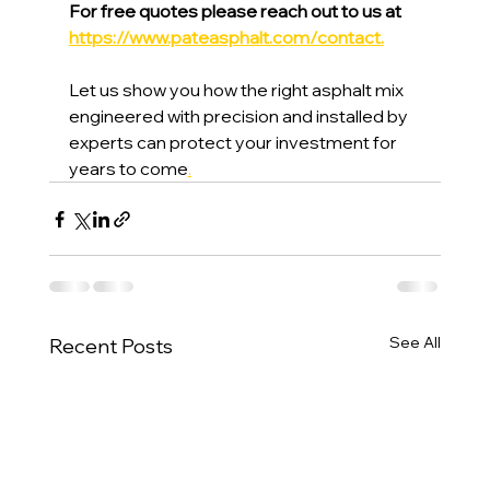
For free quotes please reach out to us at 
https://www.pateasphalt.com/contact
.
Let us show you how the right asphalt mix 
engineered with precision and installed by 
experts can protect your investment for 
years to come
.
See All
Recent Posts