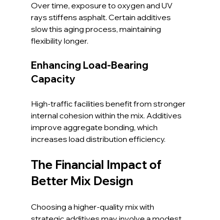
Over time, exposure to oxygen and UV 
rays stiffens asphalt. Certain additives 
slow this aging process, maintaining 
flexibility longer.
Enhancing Load-Bearing 
Capacity
High-traffic facilities benefit from stronger 
internal cohesion within the mix. Additives 
improve aggregate bonding, which 
increases load distribution efficiency.
The Financial Impact of 
Better Mix Design
Choosing a higher-quality mix with 
strategic additives may involve a modest 