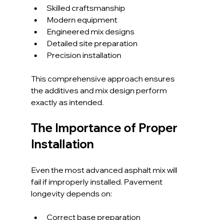
Skilled craftsmanship
Modern equipment
Engineered mix designs
Detailed site preparation
Precision installation
This comprehensive approach ensures 
the additives and mix design perform 
exactly as intended.
The Importance of Proper 
Installation
Even the most advanced asphalt mix will 
fail if improperly installed. Pavement 
longevity depends on:
Correct base preparation