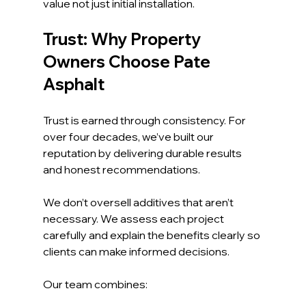
value not just initial installation.
Trust: Why Property 
Owners Choose Pate 
Asphalt
Trust is earned through consistency. For 
over four decades, we’ve built our 
reputation by delivering durable results 
and honest recommendations.
We don’t oversell additives that aren’t 
necessary. We assess each project 
carefully and explain the benefits clearly so 
clients can make informed decisions.
Our team combines: