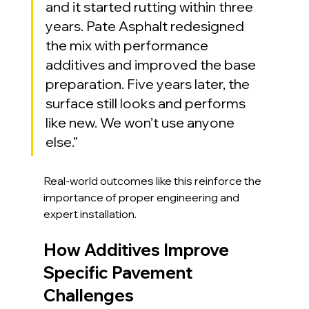
and it started rutting within three 
years. Pate Asphalt redesigned 
the mix with performance 
additives and improved the base 
preparation. Five years later, the 
surface still looks and performs 
like new. We won’t use anyone 
else.”
Real-world outcomes like this reinforce the 
importance of proper engineering and 
expert installation.
How Additives Improve 
Specific Pavement 
Challenges