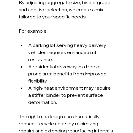
By adjusting aggregate size, binder grade, 
and additive selection, we create a mix 
tailored to your specific needs.
For example:
A parking lot serving heavy delivery 
vehicles requires enhanced rut 
resistance.
A residential driveway in a freeze-
prone area benefits from improved 
flexibility.
A high-heat environment may require 
a stiffer binder to prevent surface 
deformation.
The right mix design can dramatically 
reduce lifecycle costs by minimizing 
repairs and extending resurfacing intervals.