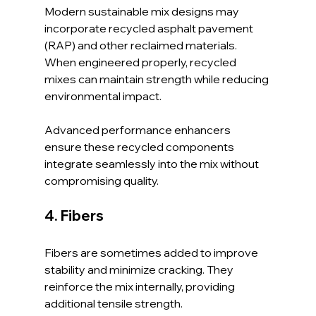
Modern sustainable mix designs may 
incorporate recycled asphalt pavement 
(RAP) and other reclaimed materials. 
When engineered properly, recycled 
mixes can maintain strength while reducing 
environmental impact.
Advanced performance enhancers 
ensure these recycled components 
integrate seamlessly into the mix without 
compromising quality.
4. Fibers
Fibers are sometimes added to improve 
stability and minimize cracking. They 
reinforce the mix internally, providing 
additional tensile strength.