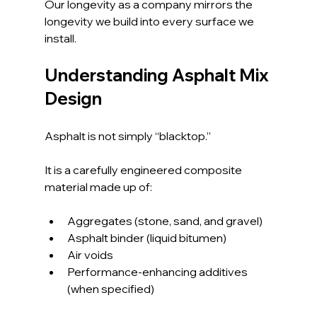
Our longevity as a company mirrors the 
longevity we build into every surface we 
install.
Understanding Asphalt Mix 
Design
Asphalt is not simply “blacktop.” 
It is a carefully engineered composite 
material made up of:
Aggregates (stone, sand, and gravel)
Asphalt binder (liquid bitumen)
Air voids
Performance-enhancing additives 
(when specified)