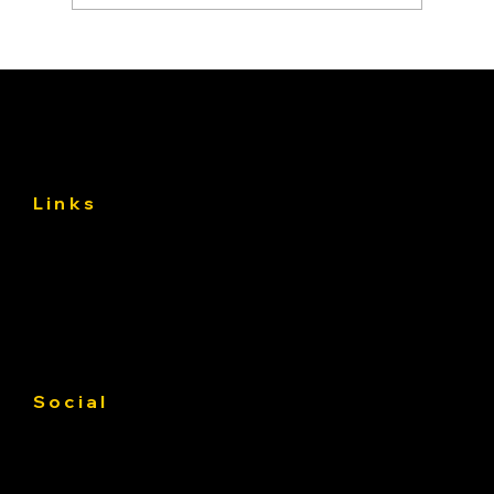
Asphalt Driveway Curing: What to Do
(and Avoid) the First 30 Days
Links
About
Services
Gallery
Contact us
Service Area
Social
Facebook
Instagram