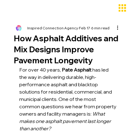
Inspired Connection Agency
Feb 17
6 min read
How Asphalt Additives and
Mix Designs Improve
Pavement Longevity
For over 40 years,
 Pate Asphalt
 has led 
the way in delivering durable, high-
performance asphalt and blacktop 
solutions for residential, commercial, and 
municipal clients. One of the most 
common questions we hear from property 
owners and facility managers is: 
What 
makes one asphalt pavement last longer 
than another?