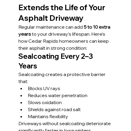
Extends the Life of Your 
Asphalt Driveway
Regular maintenance can add 
5 to 10 extra 
years
 to your driveway’s lifespan. Here’s 
how Cedar Rapids homeowners can keep 
their asphalt in strong condition:
Sealcoating Every 2–3 
Years
Sealcoating creates a protective barrier 
that:
Blocks UV rays
Reduces water penetration
Slows oxidation
Shields against road salt
Maintains flexibility
Driveways without sealcoating deteriorate 
significantly faster in Iowa winters.