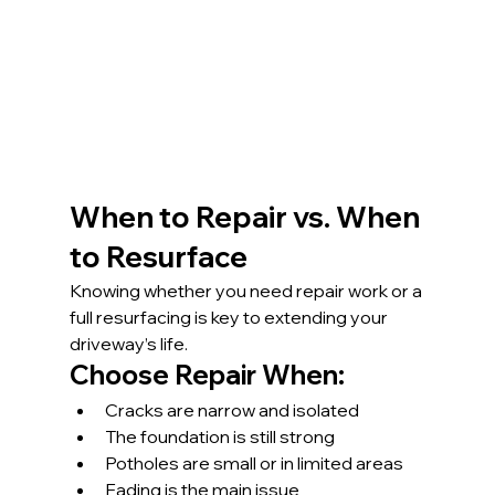
When to Repair vs. When 
to Resurface
Knowing whether you need repair work or a 
full resurfacing is key to extending your 
driveway’s life.
Choose Repair When:
Cracks are narrow and isolated
The foundation is still strong
Potholes are small or in limited areas
Fading is the main issue