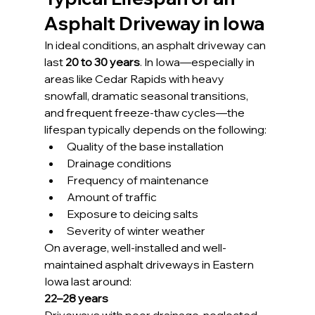
Asphalt Driveway in Iowa
In ideal conditions, an asphalt driveway can 
last 
20 to 30 years
. In Iowa—especially in 
areas like Cedar Rapids with heavy 
snowfall, dramatic seasonal transitions, 
and frequent freeze-thaw cycles—the 
lifespan typically depends on the following:
Quality of the base installation
Drainage conditions
Frequency of maintenance
Amount of traffic
Exposure to deicing salts
Severity of winter weather
On average, well-installed and well-
maintained asphalt driveways in Eastern 
Iowa last around:
22–28 years