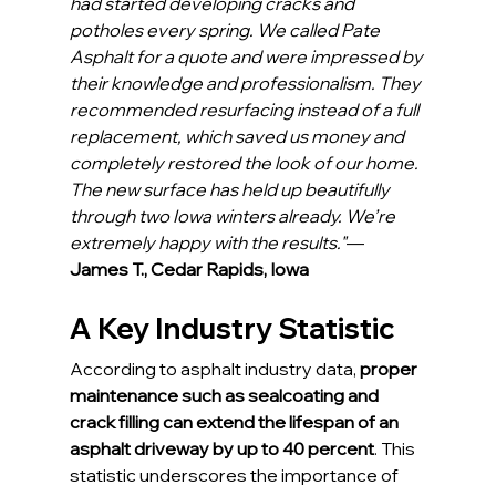
had started developing cracks and 
potholes every spring. We called Pate 
Asphalt for a quote and were impressed by 
their knowledge and professionalism. They 
recommended resurfacing instead of a full 
replacement, which saved us money and 
completely restored the look of our home. 
The new surface has held up beautifully 
through two Iowa winters already. We’re 
extremely happy with the results."
— 
James T., Cedar Rapids, Iowa
A Key Industry Statistic
According to asphalt industry data, 
proper 
maintenance such as sealcoating and 
crack filling can extend the lifespan of an 
asphalt driveway by up to 40 percent
. This 
statistic underscores the importance of 