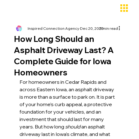
Inspired Connection Agency
Dec 20, 2025
5 min read
How Long Should an
Asphalt Driveway Last? A
Complete Guide for Iowa
Homeowners
For homeowners in Cedar Rapids and 
across Eastern Iowa, an asphalt driveway 
is more than a surface to park on. It is part 
of your home’s curb appeal, a protective 
foundation for your vehicles, and an 
investment that should last for many 
years. But how long 
should
 an asphalt 
driveway last in Iowa’s climate, and what 