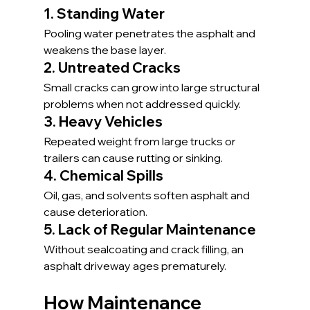
1. Standing Water
Pooling water penetrates the asphalt and 
weakens the base layer.
2. Untreated Cracks
Small cracks can grow into large structural 
problems when not addressed quickly.
3. Heavy Vehicles
Repeated weight from large trucks or 
trailers can cause rutting or sinking.
4. Chemical Spills
Oil, gas, and solvents soften asphalt and 
cause deterioration.
5. Lack of Regular Maintenance
Without sealcoating and crack filling, an 
asphalt driveway ages prematurely.
How Maintenance 