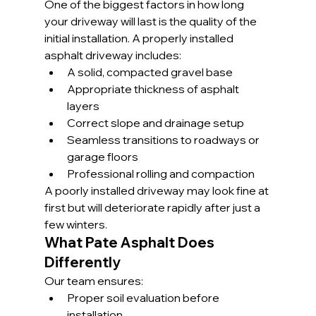
One of the biggest factors in how long 
your driveway will last is the quality of the 
initial installation. A properly installed 
asphalt driveway includes:
A solid, compacted gravel base
Appropriate thickness of asphalt 
layers
Correct slope and drainage setup
Seamless transitions to roadways or 
garage floors
Professional rolling and compaction
A poorly installed driveway may look fine at 
first but will deteriorate rapidly after just a 
few winters.
What Pate Asphalt Does 
Differently
Our team ensures:
Proper soil evaluation before 
installation