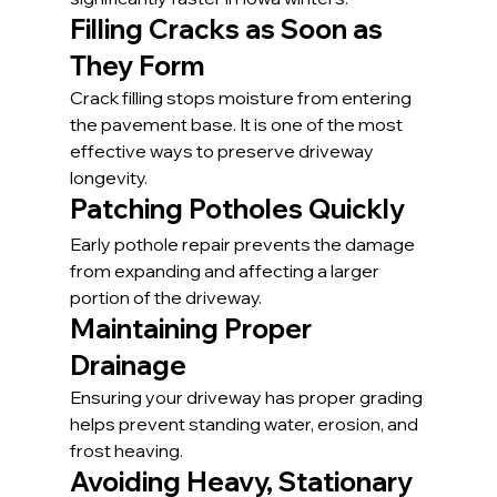
Filling Cracks as Soon as 
They Form
Crack filling stops moisture from entering 
the pavement base. It is one of the most 
effective ways to preserve driveway 
longevity.
Patching Potholes Quickly
Early pothole repair prevents the damage 
from expanding and affecting a larger 
portion of the driveway.
Maintaining Proper 
Drainage
Ensuring your driveway has proper grading 
helps prevent standing water, erosion, and 
frost heaving.
Avoiding Heavy, Stationary 