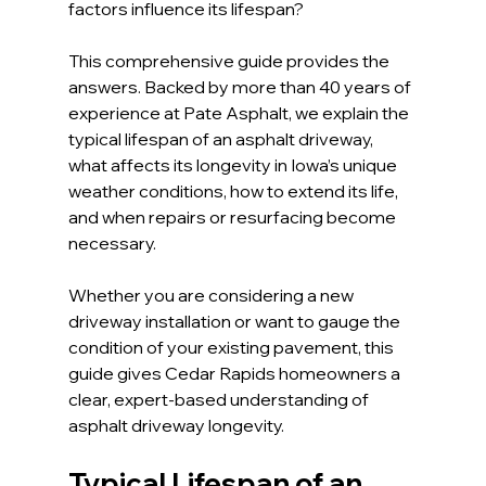
factors influence its lifespan?
This comprehensive guide provides the 
answers. Backed by more than 40 years of 
experience at Pate Asphalt, we explain the 
typical lifespan of an asphalt driveway, 
what affects its longevity in Iowa’s unique 
weather conditions, how to extend its life, 
and when repairs or resurfacing become 
necessary.
Whether you are considering a new 
driveway installation or want to gauge the 
condition of your existing pavement, this 
guide gives Cedar Rapids homeowners a 
clear, expert-based understanding of 
asphalt driveway longevity.
Typical Lifespan of an 