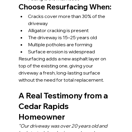
Choose Resurfacing When:
Cracks cover more than 30% of the 
driveway
Alligator cracking is present
The driveway is 15–25 years old
Multiple potholes are forming
Surface erosion is widespread
Resurfacing adds a new asphalt layer on 
top of the existing one, giving your 
driveway a fresh, long-lasting surface 
without the need for total replacement.
A Real Testimony from a 
Cedar Rapids 
Homeowner
"Our driveway was over 20 years old and 