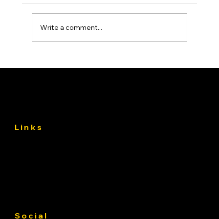
Write a comment...
Asphalt Driveway Curing: What to Do
(and Avoid) the First 30 Days
Links
About
Services
Gallery
Contact us
Service Area
Social