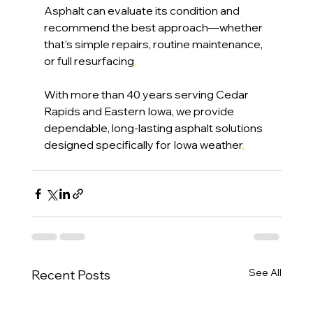
Asphalt can evaluate its condition and 
recommend the best approach—whether 
that’s simple repairs, routine maintenance, 
or full resurfacing
.
With more than 40 years serving Cedar 
Rapids and Eastern Iowa, we provide 
dependable, long-lasting asphalt solutions 
designed specifically for Iowa weather
.
See All
Recent Posts