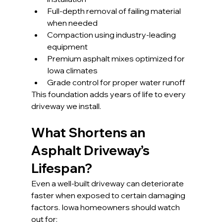
Full-depth removal of failing material 
when needed
Compaction using industry-leading 
equipment
Premium asphalt mixes optimized for 
Iowa climates
Grade control for proper water runoff
This foundation adds years of life to every 
driveway we install.
What Shortens an 
Asphalt Driveway’s 
Lifespan?
Even a well-built driveway can deteriorate 
faster when exposed to certain damaging 
factors. Iowa homeowners should watch 
out for: