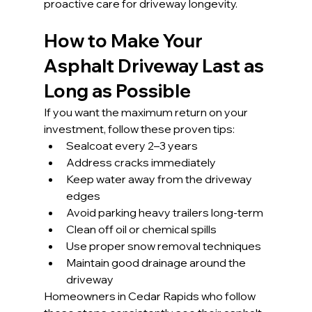
proactive care for driveway longevity.
How to Make Your 
Asphalt Driveway Last as 
Long as Possible
If you want the maximum return on your 
investment, follow these proven tips:
Sealcoat every 2–3 years
Address cracks immediately
Keep water away from the driveway 
edges
Avoid parking heavy trailers long-term
Clean off oil or chemical spills
Use proper snow removal techniques
Maintain good drainage around the 
driveway
Homeowners in Cedar Rapids who follow 