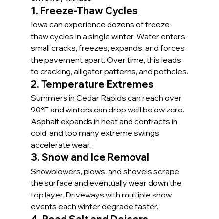
1. Freeze-Thaw Cycles
Iowa can experience dozens of freeze-
thaw cycles in a single winter. Water enters 
small cracks, freezes, expands, and forces 
the pavement apart. Over time, this leads 
to cracking, alligator patterns, and potholes.
2. Temperature Extremes
Summers in Cedar Rapids can reach over 
90°F and winters can drop well below zero. 
Asphalt expands in heat and contracts in 
cold, and too many extreme swings 
accelerate wear.
3. Snow and Ice Removal
Snowblowers, plows, and shovels scrape 
the surface and eventually wear down the 
top layer. Driveways with multiple snow 
events each winter degrade faster.
4. Road Salt and Deicers