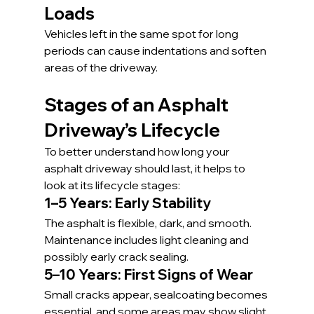
Loads
Vehicles left in the same spot for long 
periods can cause indentations and soften 
areas of the driveway.
Stages of an Asphalt 
Driveway’s Lifecycle
To better understand how long your 
asphalt driveway should last, it helps to 
look at its lifecycle stages:
1–5 Years: Early Stability
The asphalt is flexible, dark, and smooth. 
Maintenance includes light cleaning and 
possibly early crack sealing.
5–10 Years: First Signs of Wear
Small cracks appear, sealcoating becomes 
essential, and some areas may show slight 