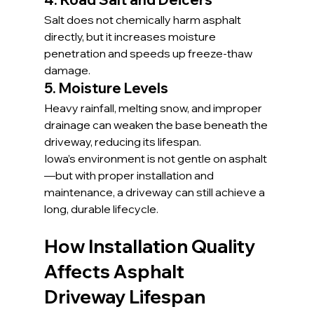
Salt does not chemically harm asphalt 
directly, but it increases moisture 
penetration and speeds up freeze-thaw 
damage.
5. Moisture Levels
Heavy rainfall, melting snow, and improper 
drainage can weaken the base beneath the 
driveway, reducing its lifespan.
Iowa’s environment is not gentle on asphalt
—but with proper installation and 
maintenance, a driveway can still achieve a 
long, durable lifecycle.
How Installation Quality 
Affects Asphalt 
Driveway Lifespan