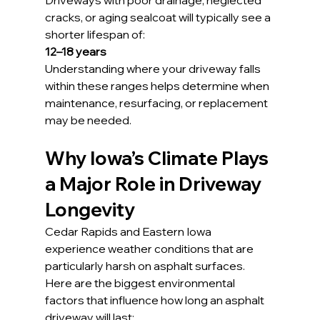
Driveways with poor drainage, neglected 
cracks, or aging sealcoat will typically see a 
shorter lifespan of:
12–18 years
Understanding where your driveway falls 
within these ranges helps determine when 
maintenance, resurfacing, or replacement 
may be needed.
Why Iowa’s Climate Plays 
a Major Role in Driveway 
Longevity
Cedar Rapids and Eastern Iowa 
experience weather conditions that are 
particularly harsh on asphalt surfaces. 
Here are the biggest environmental 
factors that influence how long an asphalt 
driveway will last: