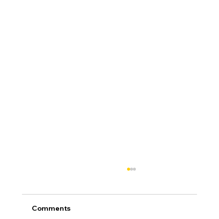
Comments