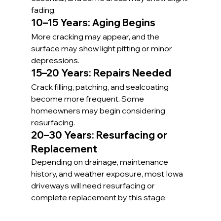
fading.
10–15 Years: Aging Begins
More cracking may appear, and the 
surface may show light pitting or minor 
depressions.
15–20 Years: Repairs Needed
Crack filling, patching, and sealcoating 
become more frequent. Some 
homeowners may begin considering 
resurfacing.
20–30 Years: Resurfacing or 
Replacement
Depending on drainage, maintenance 
history, and weather exposure, most Iowa 
driveways will need resurfacing or 
complete replacement by this stage.