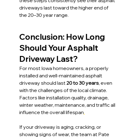
these steps consistently see their asphalt 
driveways last toward the higher end of 
the 20–30 year range.
Conclusion: How Long 
Should Your Asphalt 
Driveway Last?
For most Iowa homeowners, a properly 
installed and well-maintained asphalt 
driveway should last 
20 to 30 years
, even 
with the challenges of the local climate. 
Factors like installation quality, drainage, 
winter weather, maintenance, and traffic all 
influence the overall lifespan
.
If your driveway is aging, cracking, or 
showing signs of wear, the team at Pate 