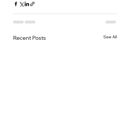
See All
Recent Posts