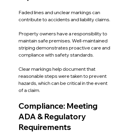
Faded lines and unclear markings can 
contribute to accidents and liability claims. 
Property owners have a responsibility to 
maintain safe premises. Well-maintained 
striping demonstrates proactive care and 
compliance with safety standards.
Clear markings help document that 
reasonable steps were taken to prevent 
hazards, which can be critical in the event 
of a claim.
Compliance: Meeting 
ADA & Regulatory 
Requirements