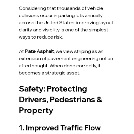
Considering that thousands of vehicle 
collisions occur in parking lots annually 
across the United States, improving layout 
clarity and visibility is one of the simplest 
ways to reduce risk.
At 
Pate Asphalt
, we view striping as an 
extension of pavement engineering not an 
afterthought. When done correctly, it 
becomes a strategic asset.
Safety: Protecting 
Drivers, Pedestrians & 
Property
1. Improved Traffic Flow