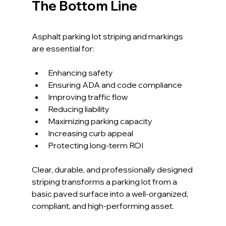
The Bottom Line
Asphalt parking lot striping and markings 
are essential for:
Enhancing safety
Ensuring ADA and code compliance
Improving traffic flow
Reducing liability
Maximizing parking capacity
Increasing curb appeal
Protecting long-term ROI
Clear, durable, and professionally designed 
striping transforms a parking lot from a 
basic paved surface into a well-organized, 
compliant, and high-performing asset.