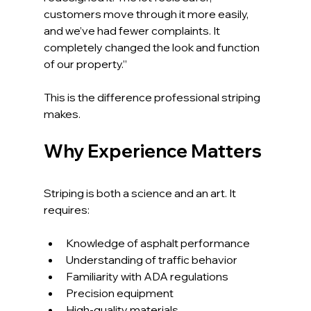
customers move through it more easily, 
and we’ve had fewer complaints. It 
completely changed the look and function 
of our property.”
This is the difference professional striping 
makes.
Why Experience Matters
Striping is both a science and an art. It 
requires:
Knowledge of asphalt performance
Understanding of traffic behavior
Familiarity with ADA regulations
Precision equipment
High-quality materials