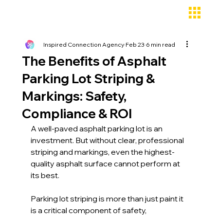
Inspired Connection Agency
Feb 23
6 min read
The Benefits of Asphalt
Parking Lot Striping &
Markings: Safety,
Compliance & ROI
A well-paved asphalt parking lot is an 
investment. But without clear, professional 
striping and markings, even the highest-
quality asphalt surface cannot perform at 
its best. 
Parking lot striping is more than just paint it 
is a critical component of safety, 