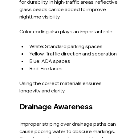
for durability. In high-traffic areas, reflective 
glass beads can be added to improve 
nighttime visibility.
Color coding also plays an important role:
White: Standard parking spaces
Yellow: Traffic direction and separation
Blue: ADA spaces
Red: Fire lanes
Using the correct materials ensures 
longevity and clarity.
Drainage Awareness
Improper striping over drainage paths can 
cause pooling water to obscure markings. 