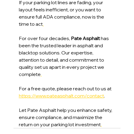
If your parking lot lines are fading, your 
layout feels inefficient, or you want to 
ensure full ADA compliance, now is the 
time to act
.
For over four decades, 
Pate Asphalt 
has 
been the trusted leader in asphalt and 
blacktop solutions. Our expertise, 
attention to detail, and commitment to 
quality set us apart in every project we 
complete
.
For a free quote, please reach out to us at 
https://www.pateasphalt.com/contact
. 
Let Pate Asphalt help you enhance safety, 
ensure compliance, and maximize the 
return on your parking lot investment
.