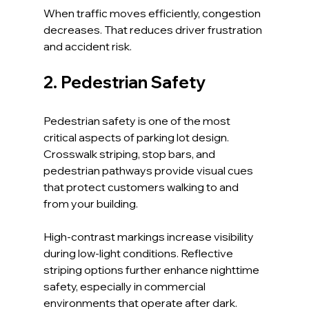
When traffic moves efficiently, congestion 
decreases. That reduces driver frustration 
and accident risk.
2. Pedestrian Safety
Pedestrian safety is one of the most 
critical aspects of parking lot design. 
Crosswalk striping, stop bars, and 
pedestrian pathways provide visual cues 
that protect customers walking to and 
from your building.
High-contrast markings increase visibility 
during low-light conditions. Reflective 
striping options further enhance nighttime 
safety, especially in commercial 
environments that operate after dark.