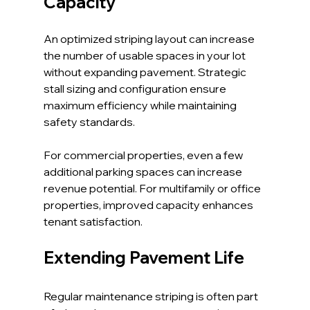
Capacity
An optimized striping layout can increase 
the number of usable spaces in your lot 
without expanding pavement. Strategic 
stall sizing and configuration ensure 
maximum efficiency while maintaining 
safety standards.
For commercial properties, even a few 
additional parking spaces can increase 
revenue potential. For multifamily or office 
properties, improved capacity enhances 
tenant satisfaction.
Extending Pavement Life
Regular maintenance striping is often part 