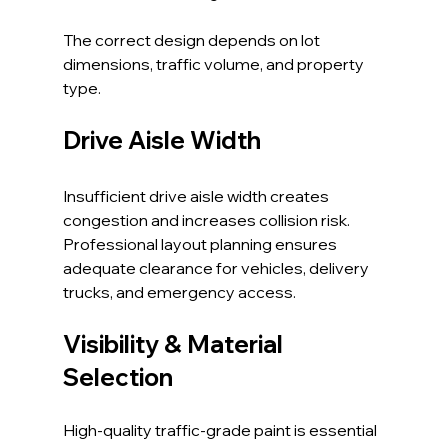
The correct design depends on lot 
dimensions, traffic volume, and property 
type.
Drive Aisle Width
Insufficient drive aisle width creates 
congestion and increases collision risk. 
Professional layout planning ensures 
adequate clearance for vehicles, delivery 
trucks, and emergency access.
Visibility & Material 
Selection
High-quality traffic-grade paint is essential 