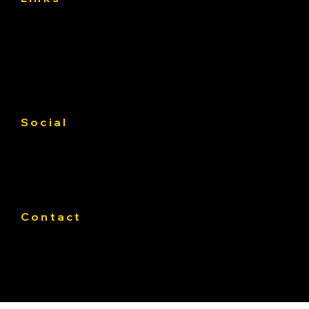
About
Services
Gallery
Contact us
Service Area
Social
Facebook
Instagram
Linkedin
Contact
Phone:
319-393-4812
E-mail:
Office@Pateasphalt.com