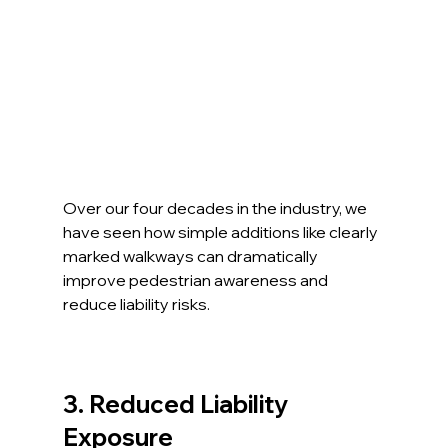
Over our four decades in the industry, we 
have seen how simple additions like clearly 
marked walkways can dramatically 
improve pedestrian awareness and 
reduce liability risks.
3. Reduced Liability 
Exposure