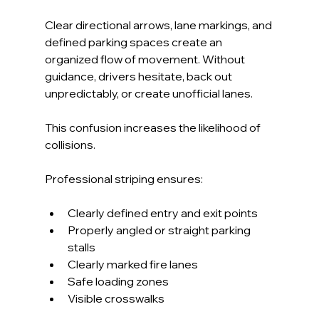
Clear directional arrows, lane markings, and 
defined parking spaces create an 
organized flow of movement. Without 
guidance, drivers hesitate, back out 
unpredictably, or create unofficial lanes. 
This confusion increases the likelihood of 
collisions.
Professional striping ensures:
Clearly defined entry and exit points
Properly angled or straight parking 
stalls
Clearly marked fire lanes
Safe loading zones
Visible crosswalks