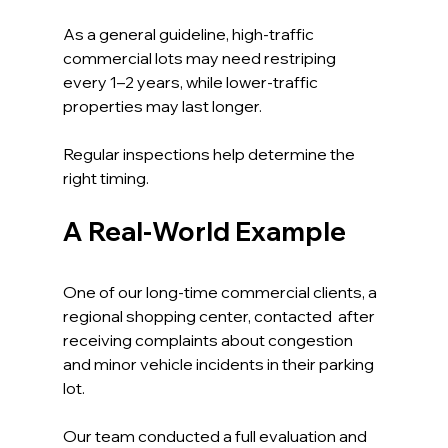
As a general guideline, high-traffic 
commercial lots may need restriping 
every 1–2 years, while lower-traffic 
properties may last longer.
Regular inspections help determine the 
right timing.
A Real-World Example
One of our long-time commercial clients, a 
regional shopping center, contacted  after 
receiving complaints about congestion 
and minor vehicle incidents in their parking 
lot.
Our team conducted a full evaluation and 