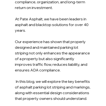
compliance, organization, and long-term 
return on investment.
At Pate Asphalt, we have been leaders in 
asphalt and blacktop solutions for over 40 
years. 
Our experience has shown that properly 
designed and maintained parking lot 
striping not only enhances the appearance 
of a property but also significantly 
improves traffic flow, reduces liability, and 
ensures ADA compliance.
 In this blog, we will explore the key benefits 
of asphalt parking lot striping and markings, 
along with essential design considerations 
that property owners should understand.