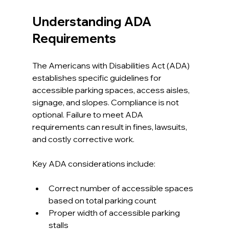
Understanding ADA 
Requirements
The Americans with Disabilities Act (ADA) 
establishes specific guidelines for 
accessible parking spaces, access aisles, 
signage, and slopes. Compliance is not 
optional. Failure to meet ADA 
requirements can result in fines, lawsuits, 
and costly corrective work.
Key ADA considerations include:
Correct number of accessible spaces 
based on total parking count
Proper width of accessible parking 
stalls