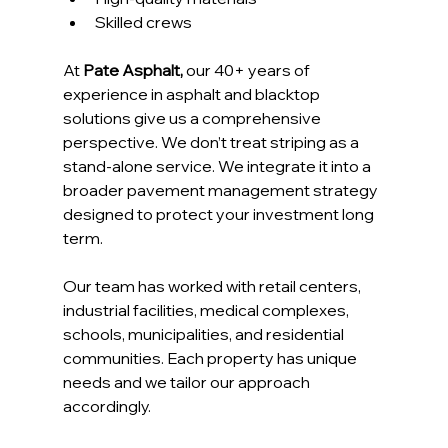
Skilled crews
At 
Pate Asphalt,
 our 40+ years of 
experience in asphalt and blacktop 
solutions give us a comprehensive 
perspective. We don’t treat striping as a 
stand-alone service. We integrate it into a 
broader pavement management strategy 
designed to protect your investment long 
term.
Our team has worked with retail centers, 
industrial facilities, medical complexes, 
schools, municipalities, and residential 
communities. Each property has unique 
needs and we tailor our approach 
accordingly.