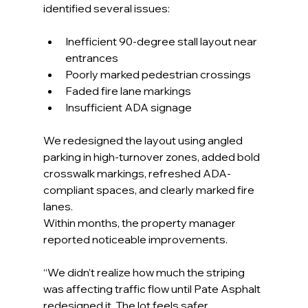
identified several issues:
Inefficient 90-degree stall layout near 
entrances
Poorly marked pedestrian crossings
Faded fire lane markings
Insufficient ADA signage
We redesigned the layout using angled 
parking in high-turnover zones, added bold 
crosswalk markings, refreshed ADA-
compliant spaces, and clearly marked fire 
lanes.
Within months, the property manager 
reported noticeable improvements.
“We didn’t realize how much the striping 
was affecting traffic flow until Pate Asphalt 
redesigned it. The lot feels safer, 