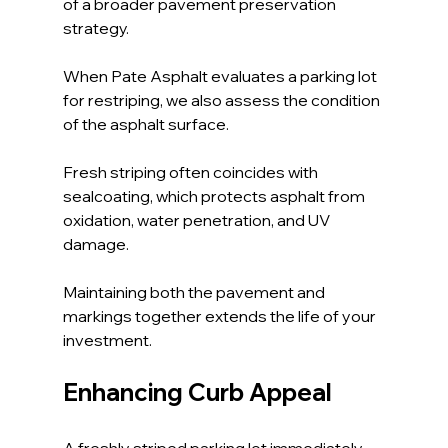
of a broader pavement preservation 
strategy. 
When Pate Asphalt evaluates a parking lot 
for restriping, we also assess the condition 
of the asphalt surface.
Fresh striping often coincides with 
sealcoating, which protects asphalt from 
oxidation, water penetration, and UV 
damage. 
Maintaining both the pavement and 
markings together extends the life of your 
investment.
Enhancing Curb Appeal
A freshly striped parking lot immediately 