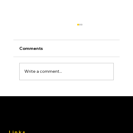
Comments
Write a comment...
Asphalt Driveway Curing: What to Do
(and Avoid) the First 30 Days
Links