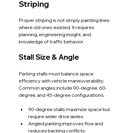
Striping
Proper striping is not simply painting lines 
where old ones existed. It requires 
planning, engineering insight, and 
knowledge of traffic behavior.
Stall Size & Angle
Parking stalls must balance space 
efficiency with vehicle maneuverability. 
Common angles include 90-degree, 60-
degree, and 45-degree configurations.
90-degree stalls maximize space but 
require wider drive aisles.
Angled parking improves flow and 
reduces backing conflicts.