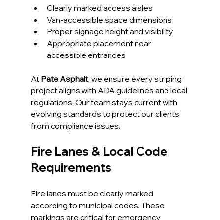
Clearly marked access aisles
Van-accessible space dimensions
Proper signage height and visibility
Appropriate placement near 
accessible entrances
At 
Pate Asphalt
, we ensure every striping 
project aligns with ADA guidelines and local 
regulations. Our team stays current with 
evolving standards to protect our clients 
from compliance issues.
Fire Lanes & Local Code 
Requirements
Fire lanes must be clearly marked 
according to municipal codes. These 
markings are critical for emergency 