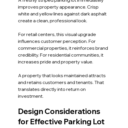
improves property appearance. Crisp 
white and yellow lines against dark asphalt 
create a clean, professional look.
For retail centers, this visual upgrade 
influences customer perception. For 
commercial properties, it reinforces brand 
credibility. For residential communities, it 
increases pride and property value.
A property that looks maintained attracts 
and retains customers and tenants. That 
translates directly into return on 
investment.
Design Considerations 
for Effective Parking Lot 