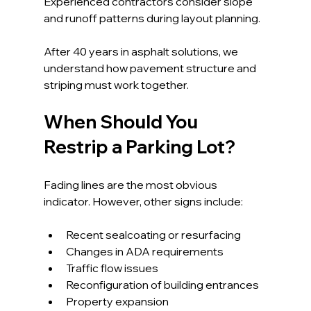
Experienced contractors consider slope 
and runoff patterns during layout planning.
After 40 years in asphalt solutions, we 
understand how pavement structure and 
striping must work together.
When Should You 
Restrip a Parking Lot?
Fading lines are the most obvious 
indicator. However, other signs include:
Recent sealcoating or resurfacing
Changes in ADA requirements
Traffic flow issues
Reconfiguration of building entrances
Property expansion