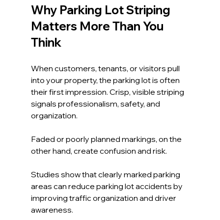
Why Parking Lot Striping 
Matters More Than You 
Think
When customers, tenants, or visitors pull 
into your property, the parking lot is often 
their first impression. Crisp, visible striping 
signals professionalism, safety, and 
organization. 
Faded or poorly planned markings, on the 
other hand, create confusion and risk.
Studies show that clearly marked parking 
areas can reduce parking lot accidents by 
improving traffic organization and driver 
awareness. 