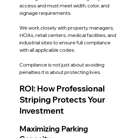
access and must meet width, color, and 
signage requirements.
We work closely with property managers, 
HOAs, retail centers, medical facilities, and 
industrial sites to ensure full compliance 
with all applicable codes.
Compliance is not just about avoiding 
penalties it is about protecting lives.
ROI: How Professional 
Striping Protects Your 
Investment
Maximizing Parking 