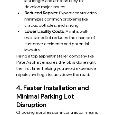
last longer and are less likely to 
develop major issues.
Reduced Repairs
: Expert construction 
minimizes common problems like 
cracks, potholes, and sinking.
Lower Liability Costs
: A safe, well-
maintained lot reduces the chance of 
customer accidents and potential 
lawsuits.
Hiring a top asphalt installer company like 
Pate Asphalt ensures the job is done right 
the first time, helping you avoid expensive 
repairs and legal issues down the road.
4. Faster Installation and 
Minimal Parking Lot 
Disruption
Choosing a professional contractor means 