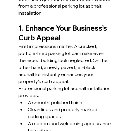
from a professional parking lot asphalt 
installation.
1. Enhance Your Business’s 
Curb Appeal
First impressions matter. A cracked, 
pothole-filled parking lot can make even 
the nicest building look neglected. On the 
other hand, a newly paved, jet-black 
asphalt lot instantly enhances your 
property's curb appeal.
Professional parking lot asphalt installation 
provides:
A smooth, polished finish
Clean lines and properly marked 
parking spaces
A modern and welcoming appearance 
for visitors