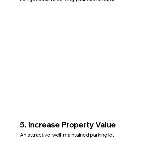
5. Increase Property Value
An attractive, well-maintained parking lot 