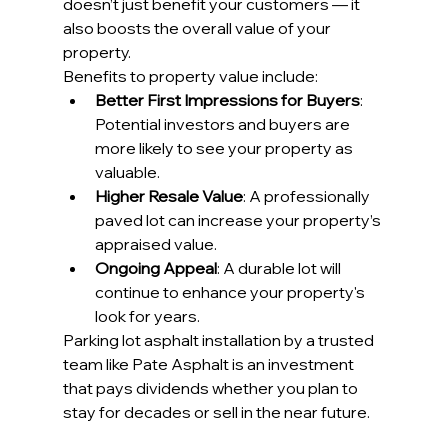
doesn’t just benefit your customers — it 
also boosts the overall value of your 
property.
Benefits to property value include:
Better First Impressions for Buyers
: 
Potential investors and buyers are 
more likely to see your property as 
valuable.
Higher Resale Value
: A professionally 
paved lot can increase your property’s 
appraised value.
Ongoing Appeal
: A durable lot will 
continue to enhance your property's 
look for years.
Parking lot asphalt installation by a trusted 
team like Pate Asphalt is an investment 
that pays dividends whether you plan to 
stay for decades or sell in the near future.