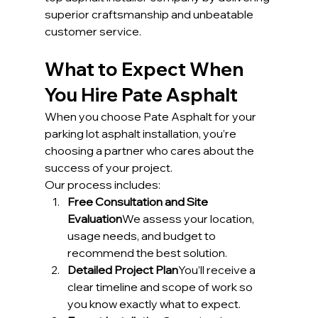
superior craftsmanship and unbeatable 
customer service.
What to Expect When 
You Hire Pate Asphalt
When you choose Pate Asphalt for your 
parking lot asphalt installation, you’re 
choosing a partner who cares about the 
success of your project.
Our process includes:
Free Consultation and Site 
Evaluation
We assess your location, 
usage needs, and budget to 
recommend the best solution.
Detailed Project Plan
You’ll receive a 
clear timeline and scope of work so 
you know exactly what to expect.