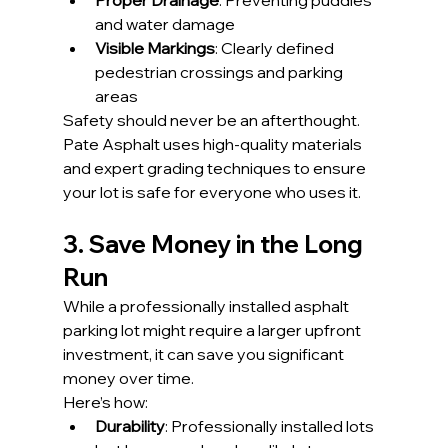
Proper Drainage
: Preventing puddles 
and water damage
Visible Markings
: Clearly defined 
pedestrian crossings and parking 
areas
Safety should never be an afterthought. 
Pate Asphalt uses high-quality materials 
and expert grading techniques to ensure 
your lot is safe for everyone who uses it.
3. Save Money in the Long 
Run
While a professionally installed asphalt 
parking lot might require a larger upfront 
investment, it can save you significant 
money over time.
Here’s how:
Durability
: Professionally installed lots 