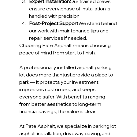
Expert Installation
Our trained crews 
ensure every phase of installation is 
handled with precision.
Post-Project Support
We stand behind 
our work with maintenance tips and 
repair services if needed.
Choosing Pate Asphalt means choosing 
peace of mind from start to finish.
A professionally installed asphalt parking 
lot does more than just provide a place to 
park — it protects your investment, 
impresses customers, and keeps 
everyone safer. With benefits ranging 
from better aesthetics to long-term 
financial savings, the value is clear.
At Pate Asphalt, we specialize in parking lot 
asphalt installation, driveway paving, and 