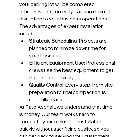
your parking lot will be completed 
efficiently and correctly, causing minimal 
disruption to your business operations.
The advantages of expert installation 
include:
Strategic Scheduling
: Projects are 
planned to minimize downtime for 
your business.
Efficient Equipment Use
: Professional 
crews use the best equipment to get 
the job done quickly.
Quality Control
: Every step, from site 
preparation to final compaction, is 
carefully managed.
At Pate Asphalt, we understand that time 
is money. Our team works hard to 
complete your parking lot installation 
quickly without sacrificing quality, so you 
can get back to serving your customers.