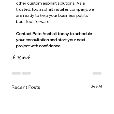
other custom asphalt solutions. As a 
trusted, top asphalt installer company, we 
are ready to help your business put its 
best foot forward.
Contact Pate Asphalt today to schedule 
your consultation and start your next 
project with confidence
!
See All
Recent Posts