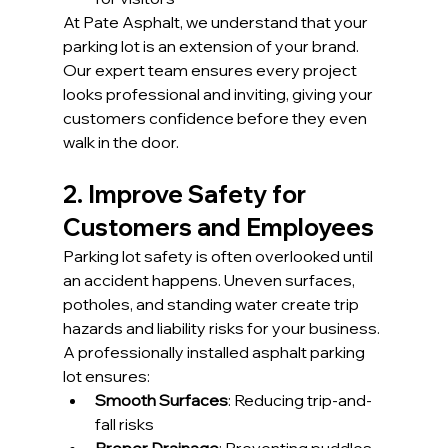
At Pate Asphalt, we understand that your 
parking lot is an extension of your brand. 
Our expert team ensures every project 
looks professional and inviting, giving your 
customers confidence before they even 
walk in the door.
2. Improve Safety for 
Customers and Employees
Parking lot safety is often overlooked until 
an accident happens. Uneven surfaces, 
potholes, and standing water create trip 
hazards and liability risks for your business.
A professionally installed asphalt parking 
lot ensures:
Smooth Surfaces
: Reducing trip-and-
fall risks