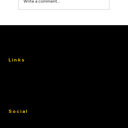
Write a comment...
Asphalt Driveway Curing: What to Do
(and Avoid) the First 30 Days
Links
About
Services
Gallery
Contact us
Service Area
Social
Facebook