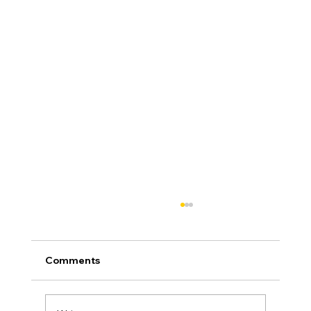
Comments