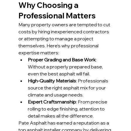
Why Choosing a 
Professional Matters
Many property owners are tempted to cut 
costs by hiring inexperienced contractors 
or attempting to manage a project 
themselves. Here’s why professional 
expertise matters:
Proper Grading and Base Work
: 
Without a properly prepared base, 
even the best asphalt will fail.
High-Quality Materials
: Professionals 
source the right asphalt mix for your 
climate and usage needs.
Expert Craftsmanship
: From precise 
rolling to edge finishing, attention to 
detail makes all the difference.
Pate Asphalt has earned a reputation as a 
top asphalt installer company by delivering 