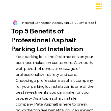
Inspired Connection Agency
Apr 28, 2025
4 min read
Top 5 Benefits of
Professional Asphalt
Parking Lot Installation
Your parking lot is the first impression your 
business makes on customers. A smooth, 
well-paved lot sends a message of 
professionalism, safety, and care. 
Choosing a professional asphalt company 
for your parking lot installation is one of the 
best investments you can make for your 
property. As a top asphalt installer 
company, Pate Asphalt is here to break 
down the top five benefits you can expect 