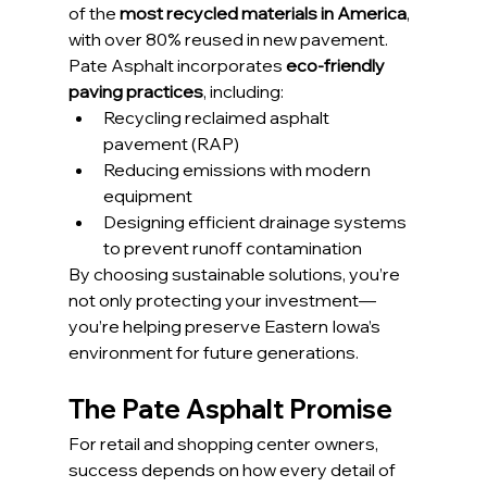
of the 
most recycled materials in America
, 
with over 80% reused in new pavement.
Pate Asphalt incorporates 
eco-friendly 
paving practices
, including:
Recycling reclaimed asphalt 
pavement (RAP)
Reducing emissions with modern 
equipment
Designing efficient drainage systems 
to prevent runoff contamination
By choosing sustainable solutions, you’re 
not only protecting your investment—
you’re helping preserve Eastern Iowa’s 
environment for future generations.
The Pate Asphalt Promise
For retail and shopping center owners, 
success depends on how every detail of 