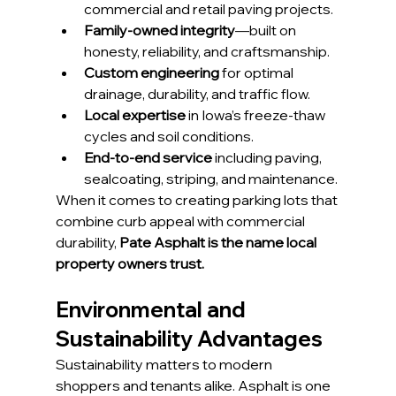
commercial and retail paving projects.
Family-owned integrity
—built on 
honesty, reliability, and craftsmanship.
Custom engineering
 for optimal 
drainage, durability, and traffic flow.
Local expertise
 in Iowa’s freeze-thaw 
cycles and soil conditions.
End-to-end service
 including paving, 
sealcoating, striping, and maintenance.
When it comes to creating parking lots that 
combine curb appeal with commercial 
durability, 
Pate Asphalt is the name local 
property owners trust.
Environmental and 
Sustainability Advantages
Sustainability matters to modern 
shoppers and tenants alike. Asphalt is one 