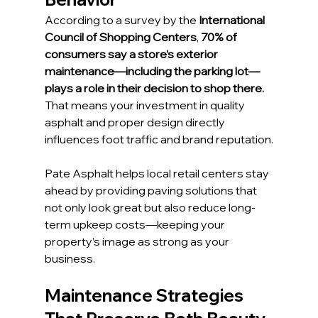
According to a survey by the 
International 
Council of Shopping Centers
, 
70% of 
consumers say a store’s exterior 
maintenance—including the parking lot—
plays a role in their decision to shop there.
That means your investment in quality 
asphalt and proper design directly 
influences foot traffic and brand reputation.
Pate Asphalt helps local retail centers stay 
ahead by providing paving solutions that 
not only look great but also reduce long-
term upkeep costs—keeping your 
property’s image as strong as your 
business.
Maintenance Strategies 