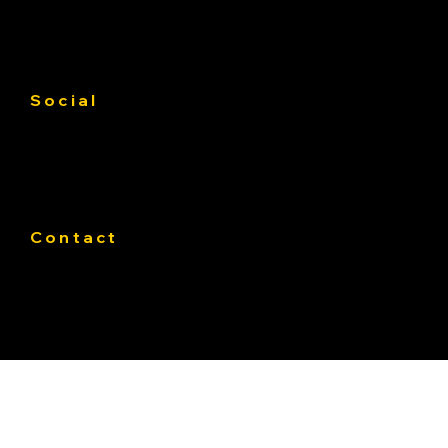
Gallery
Contact us
Service Area
Social
Facebook
Instagram
Linkedin
Contact
Phone:
319-393-4812
E-mail:
Office@Pateasphalt.com