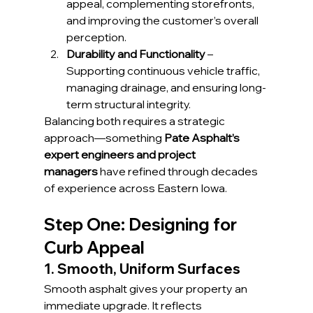
appeal, complementing storefronts, 
and improving the customer’s overall 
perception.
Durability and Functionality
 – 
Supporting continuous vehicle traffic, 
managing drainage, and ensuring long-
term structural integrity.
Balancing both requires a strategic 
approach—something 
Pate Asphalt’s 
expert engineers and project 
managers
 have refined through decades 
of experience across Eastern Iowa.
Step One: Designing for 
Curb Appeal
1. Smooth, Uniform Surfaces
Smooth asphalt gives your property an 
immediate upgrade. It reflects 