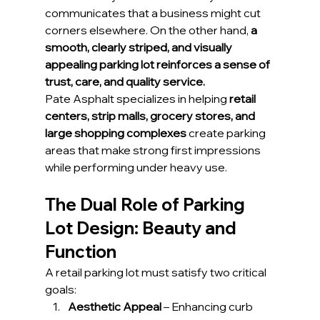
communicates that a business might cut 
corners elsewhere. On the other hand, 
a 
smooth, clearly striped, and visually 
appealing parking lot reinforces a sense of 
trust, care, and quality service.
Pate Asphalt specializes in helping 
retail 
centers, strip malls, grocery stores, and 
large shopping complexes
 create parking 
areas that make strong first impressions 
while performing under heavy use.
The Dual Role of Parking 
Lot Design: Beauty and 
Function
A retail parking lot must satisfy two critical 
goals:
Aesthetic Appeal
 – Enhancing curb 