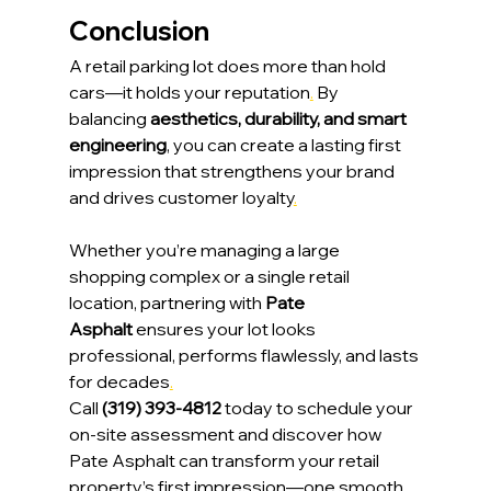
Conclusion
A retail parking lot does more than hold 
cars—it holds your reputation
.
 By 
balancing 
aesthetics, durability, and smart 
engineering
, you can create a lasting first 
impression that strengthens your brand 
and drives customer loyalty
.
Whether you’re managing a large 
shopping complex or a single retail 
location, partnering with 
Pate 
Asphalt
 ensures your lot looks 
professional, performs flawlessly, and lasts 
for decades
.
Call 
(319) 393-4812
 today to schedule your 
on-site assessment and discover how 
Pate Asphalt can transform your retail 
property’s first impression—one smooth 