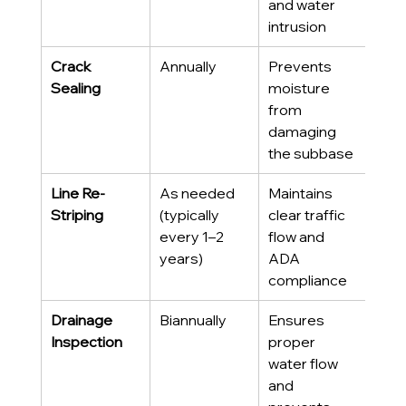
and water 
intrusion
Crack 
Annually
Prevents 
Sealing
moisture 
from 
damaging 
the subbase
Line Re-
As needed 
Maintains 
Striping
(typically 
clear traffic 
every 1–2 
flow and 
years)
ADA 
compliance
Drainage 
Biannually
Ensures 
Inspection
proper 
water flow 
and 