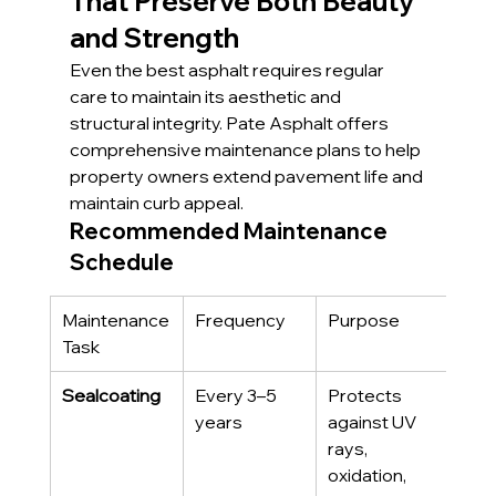
That Preserve Both Beauty 
and Strength
Even the best asphalt requires regular 
care to maintain its aesthetic and 
structural integrity. Pate Asphalt offers 
comprehensive maintenance plans to help 
property owners extend pavement life and 
maintain curb appeal.
Recommended Maintenance 
Schedule
Maintenance 
Frequency
Purpose
Task
Sealcoating
Every 3–5 
Protects 
years
against UV 
rays, 
oxidation, 