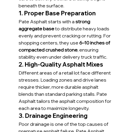
beneath the surface.
1. Proper Base Preparation
Pate Asphalt starts with a 
strong 
aggregate base
 to distribute heavy loads 
evenly and prevent cracking or rutting. For 
shopping centers, they use 
6–10 inches of 
compacted crushed stone
, ensuring 
stability even under delivery truck traffic.
2. High-Quality Asphalt Mixes
Different areas of a retail lot face different 
stresses. Loading zones and drive lanes 
require thicker, more durable asphalt 
blends than standard parking stalls. Pate 
Asphalt tailors the asphalt composition for 
each area to maximize longevity.
3. Drainage Engineering
Poor drainage is one of the top causes of 
premature asphalt failure. Pate Asphalt 