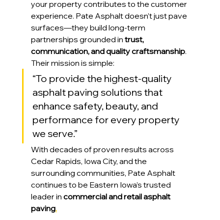
your property contributes to the customer 
experience. Pate Asphalt doesn’t just pave 
surfaces—they build long-term 
partnerships grounded in 
trust, 
communication, and quality craftsmanship
.
Their mission is simple:
“To provide the highest-quality 
asphalt paving solutions that 
enhance safety, beauty, and 
performance for every property 
we serve.”
With decades of proven results across 
Cedar Rapids, Iowa City, and the 
surrounding communities, Pate Asphalt 
continues to be Eastern Iowa’s trusted 
leader in 
commercial and retail asphalt 
paving
.