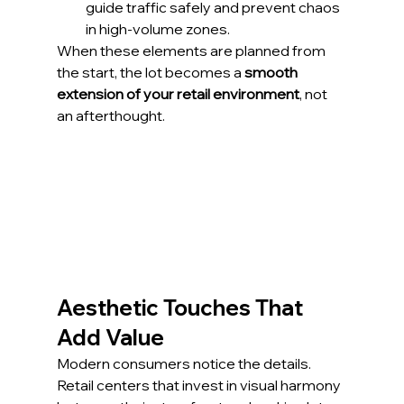
guide traffic safely and prevent chaos 
in high-volume zones.
When these elements are planned from 
the start, the lot becomes a 
smooth 
extension of your retail environment
, not 
an afterthought.
Aesthetic Touches That 
Add Value
Modern consumers notice the details. 
Retail centers that invest in visual harmony 