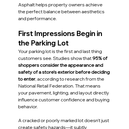
Asphalt helps property owners achieve 
the perfect balance between aesthetics 
and performance.
First Impressions Begin in 
the Parking Lot
Your parking lot is the first and last thing 
customers see. Studies show that 
95% of 
shoppers consider the appearance and 
safety of a store’s exterior before deciding 
to enter
, according to research from the 
National Retail Federation. That means 
your pavement, lighting, and layout directly 
influence customer confidence and buying 
behavior.
A cracked or poorly marked lot doesn’t just 
create safety hazards—it subtly 