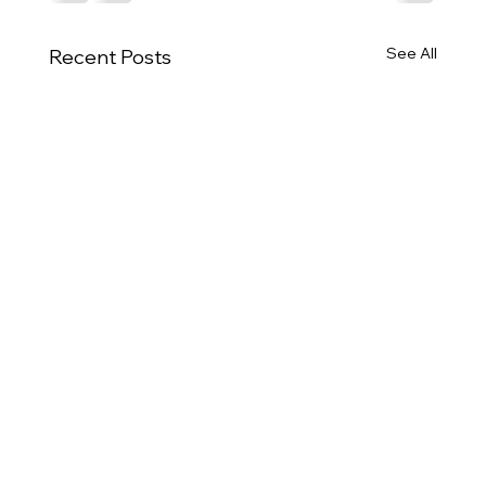
See All
Recent Posts