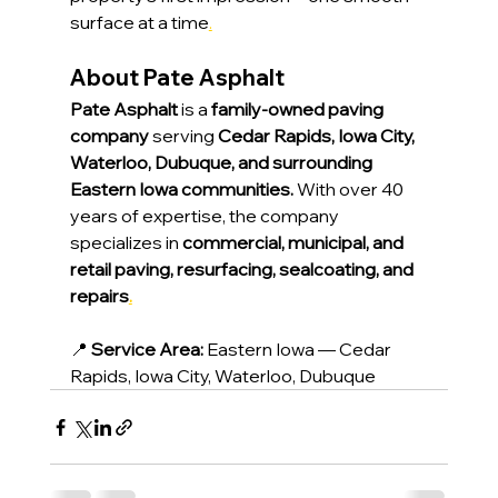
surface at a time
.
About Pate Asphalt
Pate Asphalt
 is a 
family-owned paving 
company
 serving 
Cedar Rapids, Iowa City, 
Waterloo, Dubuque, and surrounding 
Eastern Iowa communities.
 With over 40 
years of expertise, the company 
specializes in 
commercial, municipal, and 
retail paving, resurfacing, sealcoating, and 
repairs
.
📍 
Service Area:
 Eastern Iowa — Cedar 
Rapids, Iowa City, Waterloo, Dubuque