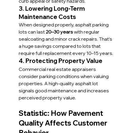
curb appeal or safety hazards.
3. Lowering Long-Term 
Maintenance Costs
When designed properly, asphalt parking 
lots can last 
20–30 years
 with regular 
sealcoating and minor crack repairs. That’s 
a huge savings compared to lots that 
require full replacement every 10–15 years.
4. Protecting Property Value
Commercial real estate appraisers 
consider parking conditions when valuing 
properties. A high-quality asphalt lot 
signals good maintenance and increases 
perceived property value.
Statistic: How Pavement 
Quality Affects Customer 
Behavior