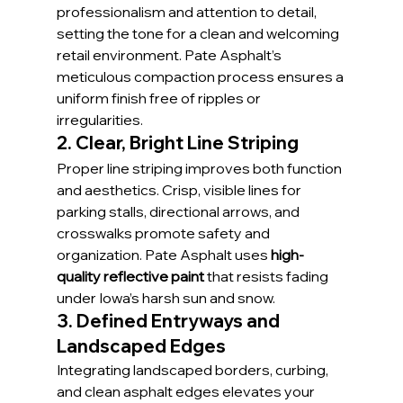
professionalism and attention to detail, 
setting the tone for a clean and welcoming 
retail environment. Pate Asphalt’s 
meticulous compaction process ensures a 
uniform finish free of ripples or 
irregularities.
2. Clear, Bright Line Striping
Proper line striping improves both function 
and aesthetics. Crisp, visible lines for 
parking stalls, directional arrows, and 
crosswalks promote safety and 
organization. Pate Asphalt uses 
high-
quality reflective paint
 that resists fading 
under Iowa’s harsh sun and snow.
3. Defined Entryways and 
Landscaped Edges
Integrating landscaped borders, curbing, 
and clean asphalt edges elevates your 