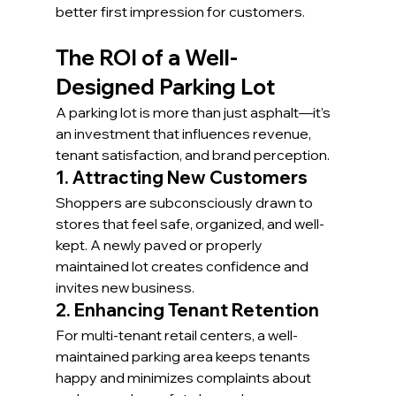
better first impression for customers.
The ROI of a Well-
Designed Parking Lot
A parking lot is more than just asphalt—it’s 
an investment that influences revenue, 
tenant satisfaction, and brand perception.
1. Attracting New Customers
Shoppers are subconsciously drawn to 
stores that feel safe, organized, and well-
kept. A newly paved or properly 
maintained lot creates confidence and 
invites new business.
2. Enhancing Tenant Retention
For multi-tenant retail centers, a well-
maintained parking area keeps tenants 
happy and minimizes complaints about 