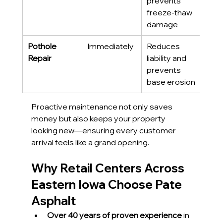
prevents 
freeze-thaw 
damage
Pothole 
Immediately
Reduces 
Repair
liability and 
prevents 
base erosion
Proactive maintenance not only saves 
money but also keeps your property 
looking new—ensuring every customer 
arrival feels like a grand opening.
Why Retail Centers Across 
Eastern Iowa Choose Pate 
Asphalt
Over 40 years of proven experience
 in 