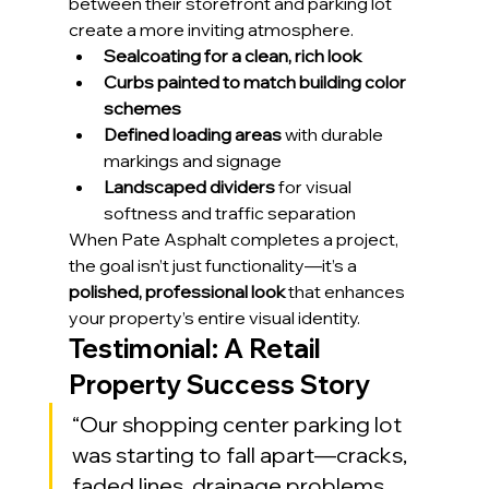
between their storefront and parking lot 
create a more inviting atmosphere.
Sealcoating for a clean, rich look
Curbs painted to match building color 
schemes
Defined loading areas
 with durable 
markings and signage
Landscaped dividers
 for visual 
softness and traffic separation
When Pate Asphalt completes a project, 
the goal isn’t just functionality—it’s a 
polished, professional look
 that enhances 
your property’s entire visual identity.
Testimonial: A Retail 
Property Success Story
“Our shopping center parking lot 
was starting to fall apart—cracks, 
faded lines, drainage problems, 