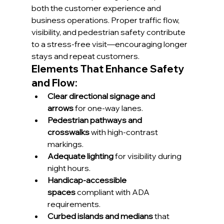
both the customer experience and 
business operations. Proper traffic flow, 
visibility, and pedestrian safety contribute 
to a stress-free visit—encouraging longer 
stays and repeat customers.
Elements That Enhance Safety 
and Flow:
Clear directional signage and 
arrows
 for one-way lanes.
Pedestrian pathways and 
crosswalks
 with high-contrast 
markings.
Adequate lighting
 for visibility during 
night hours.
Handicap-accessible 
spaces
 compliant with ADA 
requirements.
Curbed islands and medians
 that 