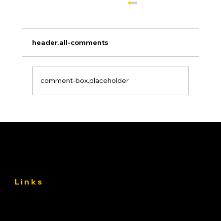
header.all-comments
comment-box.placeholder
Asphalt Driveway Curing: What to Do
(and Avoid) the First 30 Days
Links
About
Services