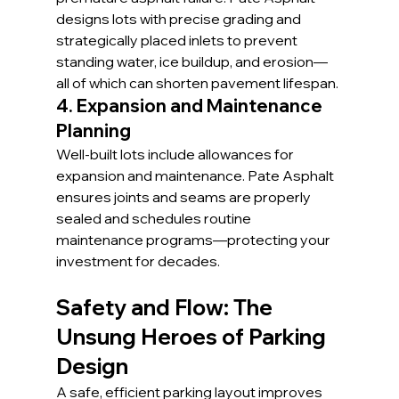
designs lots with precise grading and 
strategically placed inlets to prevent 
standing water, ice buildup, and erosion—
all of which can shorten pavement lifespan.
4. Expansion and Maintenance 
Planning
Well-built lots include allowances for 
expansion and maintenance. Pate Asphalt 
ensures joints and seams are properly 
sealed and schedules routine 
maintenance programs—protecting your 
investment for decades.
Safety and Flow: The 
Unsung Heroes of Parking 
Design
A safe, efficient parking layout improves 