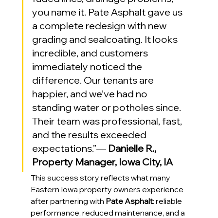
you name it. Pate Asphalt gave us 
a complete redesign with new 
grading and sealcoating. It looks 
incredible, and customers 
immediately noticed the 
difference. Our tenants are 
happier, and we’ve had no 
standing water or potholes since. 
Their team was professional, fast, 
and the results exceeded 
expectations.”— 
Danielle R., 
Property Manager, Iowa City, IA
This success story reflects what many 
Eastern Iowa property owners experience 
after partnering with 
Pate Asphalt
: reliable 
performance, reduced maintenance, and a 