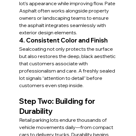
lot’s appearance while improving flow. Pate 
Asphalt often works alongside property 
owners or landscaping teams to ensure 
the asphalt integrates seamlessly with 
exterior design elements.
4. Consistent Color and Finish
Sealcoating not only protects the surface 
but also restores the deep, black aesthetic 
that customers associate with 
professionalism and care. A freshly sealed 
lot signals “attention to detail” before 
customers even step inside.
Step Two: Building for 
Durability
Retail parking lots endure thousands of 
vehicle movements daily—from compact 
cars to delivery trucks. Durability begins 