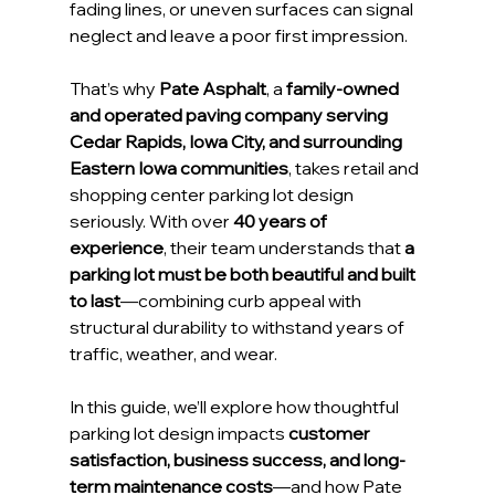
fading lines, or uneven surfaces can signal 
neglect and leave a poor first impression.
That’s why 
Pate Asphalt
, a 
family-owned 
and operated paving company serving 
Cedar Rapids, Iowa City, and surrounding 
Eastern Iowa communities
, takes retail and 
shopping center parking lot design 
seriously. With over 
40 years of 
experience
, their team understands that 
a 
parking lot must be both beautiful and built 
to last
—combining curb appeal with 
structural durability to withstand years of 
traffic, weather, and wear.
In this guide, we’ll explore how thoughtful 
parking lot design impacts 
customer 
satisfaction, business success, and long-
term maintenance costs
—and how Pate 