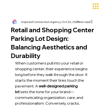
Inspired Connection Agency
Oct 26, 2025
7 min read
Retail and Shopping Center
Parking Lot Design:
Balancing Aesthetics and
Durability
When customers pull into your retail or 
shopping center, their experience begins 
long before they walk through the door. It 
starts the moment their tires touch the 
pavement. A 
well-designed parking 
lot
 sets the tone for your brand—
communicating organization, care, and 
professionalism. Conversely, cracks, 