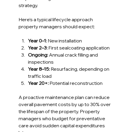
strategy.
Here’s a typical lifecycle approach 
property managers should expect:
Year 0–1:
 New installation
Year 2–3:
 First sealcoating application
Ongoing:
 Annual crack filling and 
inspections
Year 8–15:
 Resurfacing, depending on 
traffic load
Year 20+:
 Potential reconstruction
A proactive maintenance plan can reduce 
overall pavement costs by up to 30% over 
the lifespan of the property. Property 
managers who budget for preventative 
care avoid sudden capital expenditures 