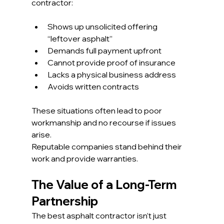
contractor:
Shows up unsolicited offering 
“leftover asphalt”
Demands full payment upfront
Cannot provide proof of insurance
Lacks a physical business address
Avoids written contracts
These situations often lead to poor 
workmanship and no recourse if issues 
arise.
Reputable companies stand behind their 
work and provide warranties.
The Value of a Long-Term 
Partnership
The best asphalt contractor isn’t just 