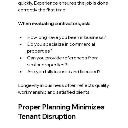
quickly. Experience ensures the job is done 
correctly the first time.
When evaluating contractors, ask:
How long have you been in business?
Do you specialize in commercial 
properties?
Can you provide references from 
similar properties?
Are you fully insured and licensed?
Longevity in business often reflects quality 
workmanship and satisfied clients.
Proper Planning Minimizes 
Tenant Disruption