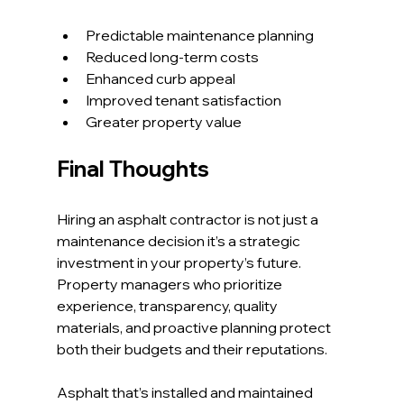
Predictable maintenance planning
Reduced long-term costs
Enhanced curb appeal
Improved tenant satisfaction
Greater property value
Final Thoughts
Hiring an asphalt contractor is not just a 
maintenance decision it’s a strategic 
investment in your property’s future. 
Property managers who prioritize 
experience, transparency, quality 
materials, and proactive planning protect 
both their budgets and their reputations.
Asphalt that’s installed and maintained 