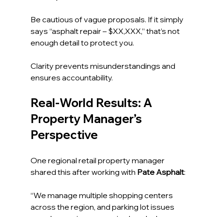
Be cautious of vague proposals. If it simply 
says “asphalt repair – $XX,XXX,” that’s not 
enough detail to protect you.
Clarity prevents misunderstandings and 
ensures accountability.
Real-World Results: A 
Property Manager’s 
Perspective
One regional retail property manager 
shared this after working with 
Pate Asphalt
:
“We manage multiple shopping centers 
across the region, and parking lot issues 