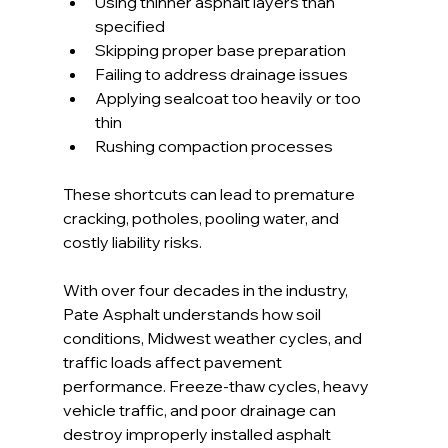
Using thinner asphalt layers than 
specified
Skipping proper base preparation
Failing to address drainage issues
Applying sealcoat too heavily or too 
thin
Rushing compaction processes
These shortcuts can lead to premature 
cracking, potholes, pooling water, and 
costly liability risks.
With over four decades in the industry, 
Pate Asphalt understands how soil 
conditions, Midwest weather cycles, and 
traffic loads affect pavement 
performance. Freeze-thaw cycles, heavy 
vehicle traffic, and poor drainage can 
destroy improperly installed asphalt 