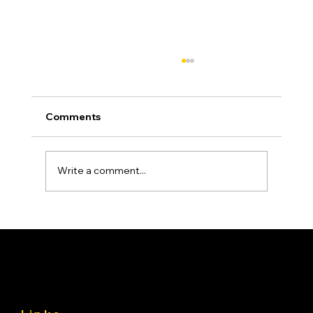
Comments
Write a comment...
Asphalt Driveway Curing: What to Do
(and Avoid) the First 30 Days