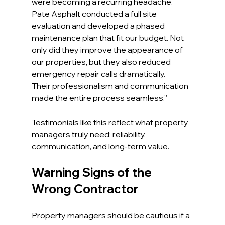
were becoming a recurring headache. 
Pate Asphalt conducted a full site 
evaluation and developed a phased 
maintenance plan that fit our budget. Not 
only did they improve the appearance of 
our properties, but they also reduced 
emergency repair calls dramatically. 
Their professionalism and communication 
made the entire process seamless.”
Testimonials like this reflect what property 
managers truly need: reliability, 
communication, and long-term value.
Warning Signs of the 
Wrong Contractor
Property managers should be cautious if a 