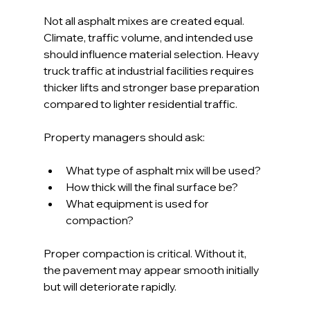
Not all asphalt mixes are created equal. 
Climate, traffic volume, and intended use 
should influence material selection. Heavy 
truck traffic at industrial facilities requires 
thicker lifts and stronger base preparation 
compared to lighter residential traffic.
Property managers should ask:
What type of asphalt mix will be used?
How thick will the final surface be?
What equipment is used for 
compaction?
Proper compaction is critical. Without it, 
the pavement may appear smooth initially 
but will deteriorate rapidly.