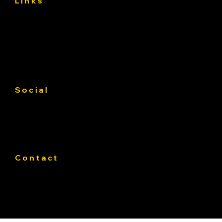
Links
About
Services
Gallery
Contact us
Service Area
Social
Facebook
Instagram
Linkedin
Contact
Phone:
319-393-4812
E-mail:
Office@Pateasphalt.com