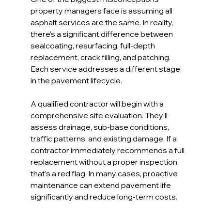
property managers face is assuming all 
asphalt services are the same. In reality, 
there’s a significant difference between 
sealcoating, resurfacing, full-depth 
replacement, crack filling, and patching. 
Each service addresses a different stage 
in the pavement lifecycle.
A qualified contractor will begin with a 
comprehensive site evaluation. They’ll 
assess drainage, sub-base conditions, 
traffic patterns, and existing damage. If a 
contractor immediately recommends a full 
replacement without a proper inspection, 
that’s a red flag. In many cases, proactive 
maintenance can extend pavement life 
significantly and reduce long-term costs.