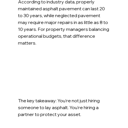
According to industry data, properly 
maintained asphalt pavement can last 20 
to 30 years, while neglected pavement 
may require major repairs in as little as 8 to 
10 years. For property managers balancing 
operational budgets, that difference 
matters.
The key takeaway: You’re not just hiring 
someone to lay asphalt. You’re hiring a 
partner to protect your asset.