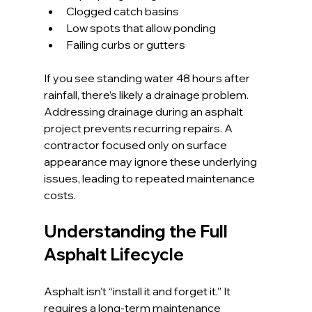
Clogged catch basins
Low spots that allow ponding
Failing curbs or gutters
If you see standing water 48 hours after 
rainfall, there’s likely a drainage problem.
Addressing drainage during an asphalt 
project prevents recurring repairs. A 
contractor focused only on surface 
appearance may ignore these underlying 
issues, leading to repeated maintenance 
costs.
Understanding the Full 
Asphalt Lifecycle
Asphalt isn’t “install it and forget it.” It 
requires a long-term maintenance 