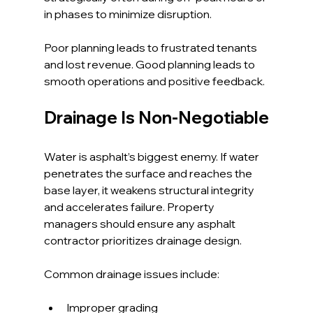
in phases to minimize disruption.
Poor planning leads to frustrated tenants 
and lost revenue. Good planning leads to 
smooth operations and positive feedback.
Drainage Is Non-Negotiable
Water is asphalt’s biggest enemy. If water 
penetrates the surface and reaches the 
base layer, it weakens structural integrity 
and accelerates failure. Property 
managers should ensure any asphalt 
contractor prioritizes drainage design.
Common drainage issues include:
Improper grading