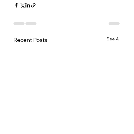
See All
Recent Posts