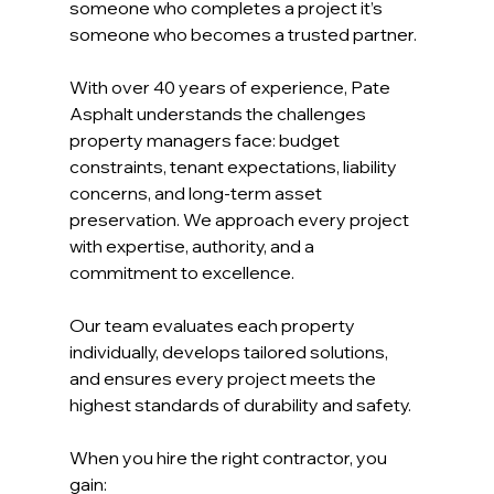
someone who completes a project it’s 
someone who becomes a trusted partner.
With over 40 years of experience, Pate 
Asphalt understands the challenges 
property managers face: budget 
constraints, tenant expectations, liability 
concerns, and long-term asset 
preservation. We approach every project 
with expertise, authority, and a 
commitment to excellence.
Our team evaluates each property 
individually, develops tailored solutions, 
and ensures every project meets the 
highest standards of durability and safety.
When you hire the right contractor, you 
gain: