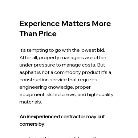
Experience Matters More 
Than Price
It’s tempting to go with the lowest bid. 
After all, property managers are often 
under pressure to manage costs. But 
asphalt is not a commodity product it’s a 
construction service that requires 
engineering knowledge, proper 
equipment, skilled crews, and high-quality 
materials.
An inexperienced contractor may cut 
corners by: