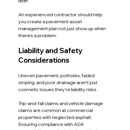
later.
An experienced contractor should help 
you create a pavement asset 
management plan not just show up when 
there’s a problem.
Liability and Safety 
Considerations
Uneven pavement, potholes, faded 
striping, and poor drainage aren’t just 
cosmetic issues they’re liability risks.
Trip-and-fall claims and vehicle damage 
claims are common at commercial 
properties with neglected asphalt. 
Ensuring compliance with ADA 