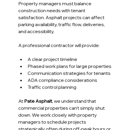
Property managers must balance 
construction needs with tenant 
satisfaction. Asphalt projects can affect 
parking availability, traffic flow, deliveries, 
and accessibility.
A professional contractor will provide:
A clear project timeline
Phased work plans for large properties
Communication strategies for tenants
ADA compliance considerations
Traffic control planning
At 
Pate Asphalt
, we understand that 
commercial properties can’t simply shut 
down. We work closely with property 
managers to schedule projects 
strategically often during off-peak hours or 