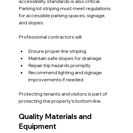
accessibility standards is also critical. 
Parking lot striping must meet regulations 
for accessible parking spaces, signage, 
and slopes.
Professional contractors will:
Ensure proper line striping
Maintain safe slopes for drainage
Repair trip hazards promptly
Recommend lighting and signage 
improvements if needed
Protecting tenants and visitors is part of 
protecting the property’s bottom line.
Quality Materials and 
Equipment