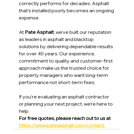
correctly performs for decades. Asphalt 
that’s installed poorly becomes an ongoing 
expense.
At 
Pate Asphalt
, we’ve built our reputation 
as leaders in asphalt and blacktop 
solutions by delivering dependable results 
for over 40 years. Our experience, 
commitment to quality, and customer-first 
approach make us the trusted choice for 
property managers who want long-term 
performance not short-term fixes
.
If you’re evaluating an asphalt contractor 
or planning your next project, we’re here to 
help
. 
For free quotes, please reach out to us at 
https://www.pateasphalt.com/contact
.