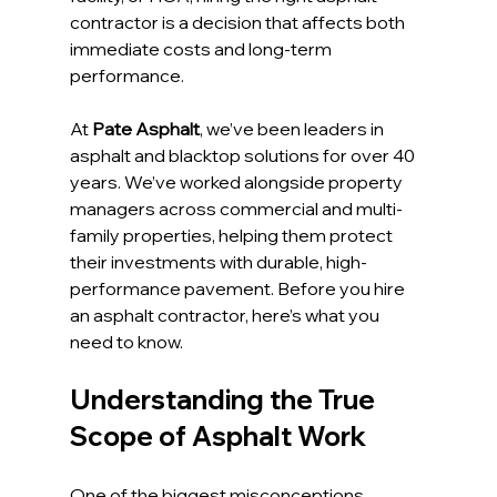
contractor is a decision that affects both 
immediate costs and long-term 
performance.
At 
Pate Asphalt
, we’ve been leaders in 
asphalt and blacktop solutions for over 40 
years. We’ve worked alongside property 
managers across commercial and multi-
family properties, helping them protect 
their investments with durable, high-
performance pavement. Before you hire 
an asphalt contractor, here’s what you 
need to know.
Understanding the True 
Scope of Asphalt Work
One of the biggest misconceptions 