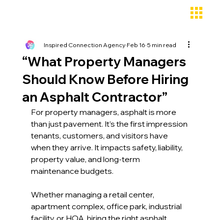
Inspired Connection Agency
Feb 16
5 min read
“What Property Managers
Should Know Before Hiring
an Asphalt Contractor”
For property managers, asphalt is more 
than just pavement. It’s the first impression 
tenants, customers, and visitors have 
when they arrive. It impacts safety, liability, 
property value, and long-term 
maintenance budgets. 
Whether managing a retail center, 
apartment complex, office park, industrial 
facility, or HOA, hiring the right asphalt 