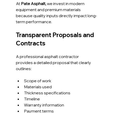
At 
Pate Asphalt,
 we invest in modern 
equipment and premium materials 
because quality inputs directly impact long-
term performance.
Transparent Proposals and 
Contracts
A professional asphalt contractor 
provides a detailed proposal that clearly 
outlines:
Scope of work
Materials used
Thickness specifications
Timeline
Warranty information
Payment terms