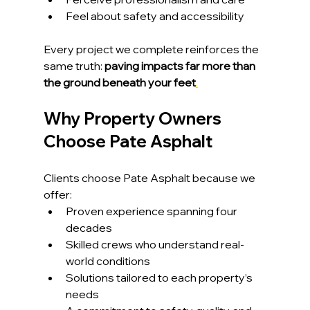
Feel about safety and accessibility
Every project we complete reinforces the 
same truth: 
paving impacts far more than 
the ground beneath your feet
.
Why Property Owners 
Choose Pate Asphalt
Clients choose Pate Asphalt because we 
offer:
Proven experience spanning four 
decades
Skilled crews who understand real-
world conditions
Solutions tailored to each property’s 
needs