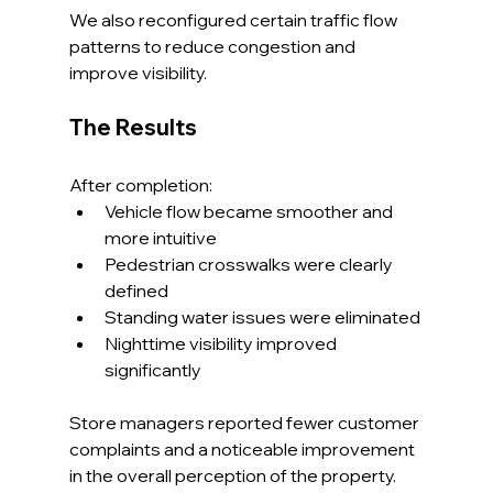
We also reconfigured certain traffic flow 
patterns to reduce congestion and 
improve visibility.
The Results
After completion:
Vehicle flow became smoother and 
more intuitive
Pedestrian crosswalks were clearly 
defined
Standing water issues were eliminated
Nighttime visibility improved 
significantly
Store managers reported fewer customer 
complaints and a noticeable improvement 
in the overall perception of the property.