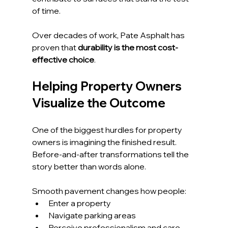
of time.
Over decades of work, Pate Asphalt has 
proven that 
durability is the most cost-
effective choice
.
Helping Property Owners 
Visualize the Outcome
One of the biggest hurdles for property 
owners is imagining the finished result. 
Before-and-after transformations tell the 
story better than words alone.
Smooth pavement changes how people:
Enter a property
Navigate parking areas
Perceive professionalism and care