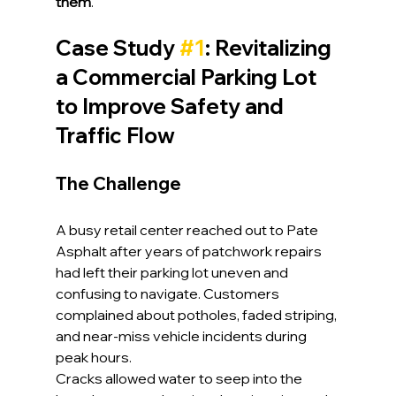
them
.
Case Study 
#1
: Revitalizing 
a Commercial Parking Lot 
to Improve Safety and 
Traffic Flow
The Challenge
A busy retail center reached out to Pate 
Asphalt after years of patchwork repairs 
had left their parking lot uneven and 
confusing to navigate. Customers 
complained about potholes, faded striping, 
and near-miss vehicle incidents during 
peak hours.
Cracks allowed water to seep into the 