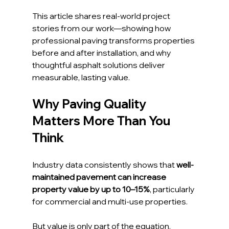
This article shares real-world project 
stories from our work—showing how 
professional paving transforms properties 
before and after installation, and why 
thoughtful asphalt solutions deliver 
measurable, lasting value.
Why Paving Quality 
Matters More Than You 
Think
Industry data consistently shows that 
well-
maintained pavement can increase 
property value by up to 10–15%
, particularly 
for commercial and multi-use properties. 
But value is only part of the equation.