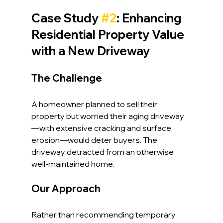
Case Study 
#2
: Enhancing 
Residential Property Value 
with a New Driveway
The Challenge
A homeowner planned to sell their 
property but worried their aging driveway
—with extensive cracking and surface 
erosion—would deter buyers. The 
driveway detracted from an otherwise 
well-maintained home.
Our Approach
Rather than recommending temporary 