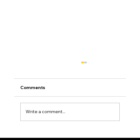
Comments
Write a comment...
Asphalt Driveway Curing: What to Do