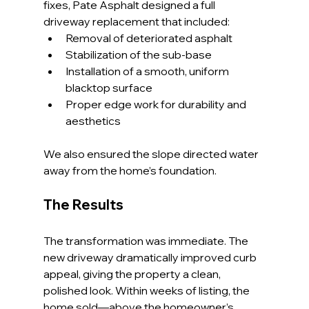
fixes, Pate Asphalt designed a full 
driveway replacement that included:
Removal of deteriorated asphalt
Stabilization of the sub-base
Installation of a smooth, uniform 
blacktop surface
Proper edge work for durability and 
aesthetics
We also ensured the slope directed water 
away from the home’s foundation.
The Results
The transformation was immediate. The 
new driveway dramatically improved curb 
appeal, giving the property a clean, 
polished look. Within weeks of listing, the 
home sold—above the homeowner’s 