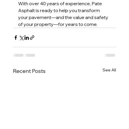
With over 40 years of experience, Pate 
Asphalt is ready to help you transform 
your pavement—and the value and safety 
of your property—for years to come
.
See All
Recent Posts