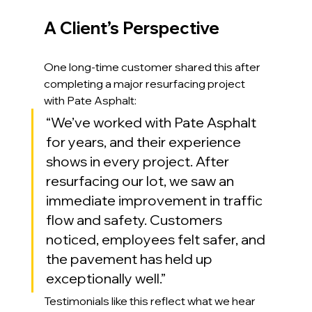
A Client’s Perspective
One long-time customer shared this after 
completing a major resurfacing project 
with Pate Asphalt:
“We’ve worked with Pate Asphalt 
for years, and their experience 
shows in every project. After 
resurfacing our lot, we saw an 
immediate improvement in traffic 
flow and safety. Customers 
noticed, employees felt safer, and 
the pavement has held up 
exceptionally well.”
Testimonials like this reflect what we hear 