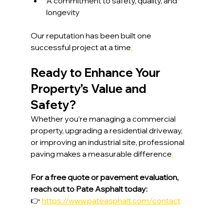
A commitment to safety, quality, and 
longevity
Our reputation has been built one 
successful project at a time
.
Ready to Enhance Your 
Property’s Value and 
Safety?
Whether you’re managing a commercial 
property, upgrading a residential driveway, 
or improving an industrial site, professional 
paving makes a measurable difference
.
For a free quote or pavement evaluation, 
reach out to Pate Asphalt today:
👉 
https://www.pateasphalt.com/contact