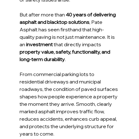
But after more than 
40 years of delivering 
asphalt and blacktop solutions
, Pate 
Asphalt has seen firsthand that high-
quality paving is not just maintenance. It is 
an 
investment
 that directly impacts 
property value, safety, functionality, and 
long-term durability
.
From commercial parking lots to 
residential driveways and municipal 
roadways, the condition of paved surfaces 
shapes how people experience a property 
the moment they arrive. Smooth, clearly 
marked asphalt improves traffic flow, 
reduces accidents, enhances curb appeal, 
and protects the underlying structure for 
years to come.