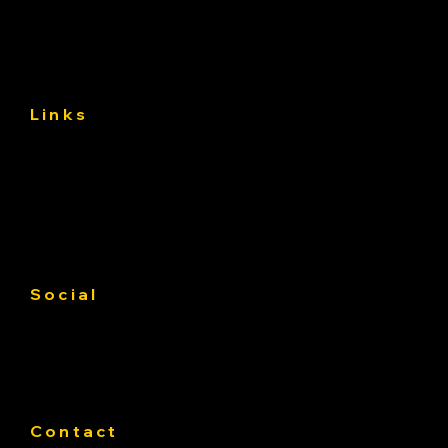
(and Avoid) the First 30 Days
Links
About
Services
Gallery
Contact us
Service Area
Social
Facebook
Instagram
Linkedin
Contact