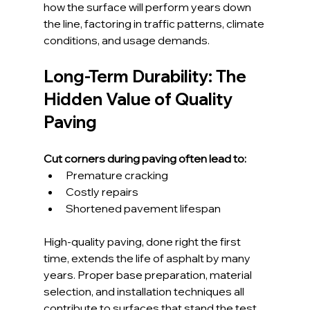
how the surface will perform years down 
the line, factoring in traffic patterns, climate 
conditions, and usage demands.
Long-Term Durability: The 
Hidden Value of Quality 
Paving
Cut corners during paving often lead to:
Premature cracking
Costly repairs
Shortened pavement lifespan
High-quality paving, done right the first 
time, extends the life of asphalt by many 
years. Proper base preparation, material 
selection, and installation techniques all 
contribute to surfaces that stand the test 