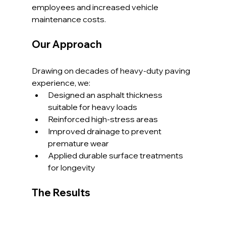
employees and increased vehicle 
maintenance costs.
Our Approach
Drawing on decades of heavy-duty paving 
experience, we:
Designed an asphalt thickness 
suitable for heavy loads
Reinforced high-stress areas
Improved drainage to prevent 
premature wear
Applied durable surface treatments 
for longevity
The Results