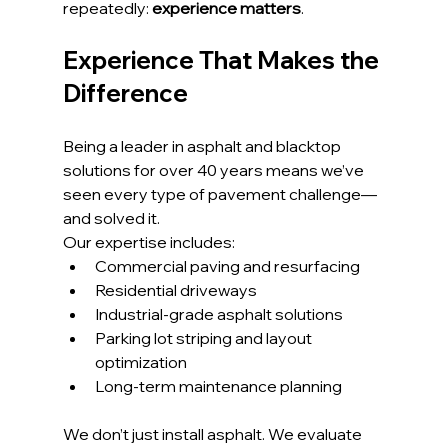
repeatedly: 
experience matters
.
Experience That Makes the 
Difference
Being a leader in asphalt and blacktop 
solutions for over 40 years means we’ve 
seen every type of pavement challenge—
and solved it.
Our expertise includes:
Commercial paving and resurfacing
Residential driveways
Industrial-grade asphalt solutions
Parking lot striping and layout 
optimization
Long-term maintenance planning
We don’t just install asphalt. We evaluate 