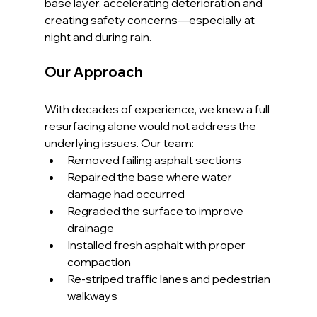
base layer, accelerating deterioration and 
creating safety concerns—especially at 
night and during rain.
Our Approach
With decades of experience, we knew a full 
resurfacing alone would not address the 
underlying issues. Our team:
Removed failing asphalt sections
Repaired the base where water 
damage had occurred
Regraded the surface to improve 
drainage
Installed fresh asphalt with proper 
compaction
Re-striped traffic lanes and pedestrian 
walkways