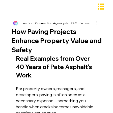
Inspired Connection Agency
Jan 27
5 min read
How Paving Projects
Enhance Property Value and
Safety
Real Examples from Over 
40 Years of Pate Asphalt’s 
Work
For property owners, managers, and 
developers, paving is often seen as a 
necessary expense—something you 
handle when cracks become unavoidable 
or safety issues arise. 