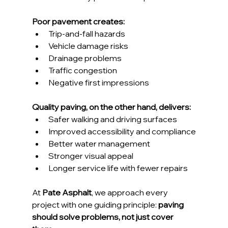
Poor pavement creates:
Trip-and-fall hazards
Vehicle damage risks
Drainage problems
Traffic congestion
Negative first impressions
Quality paving, on the other hand, delivers:
Safer walking and driving surfaces
Improved accessibility and compliance
Better water management
Stronger visual appeal
Longer service life with fewer repairs
At 
Pate Asphalt
, we approach every 
project with one guiding principle: 
paving 
should solve problems, not just cover 