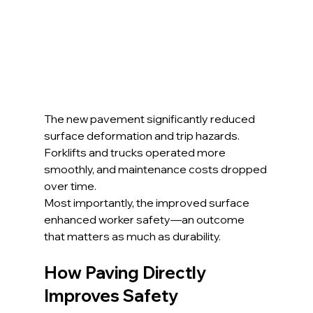
The new pavement significantly reduced 
surface deformation and trip hazards. 
Forklifts and trucks operated more 
smoothly, and maintenance costs dropped 
over time.
Most importantly, the improved surface 
enhanced worker safety—an outcome 
that matters as much as durability.
How Paving Directly 
Improves Safety