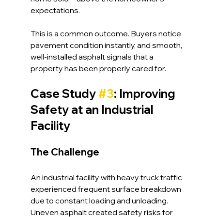
expectations.
This is a common outcome. Buyers notice 
pavement condition instantly, and smooth, 
well-installed asphalt signals that a 
property has been properly cared for.
Case Study 
#3
: Improving 
Safety at an Industrial 
Facility
The Challenge
An industrial facility with heavy truck traffic 
experienced frequent surface breakdown 
due to constant loading and unloading. 
Uneven asphalt created safety risks for 