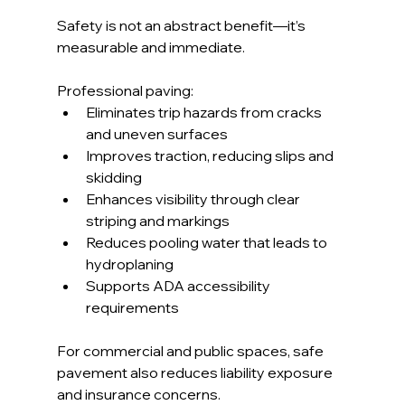
Safety is not an abstract benefit—it’s 
measurable and immediate.
Professional paving:
Eliminates trip hazards from cracks 
and uneven surfaces
Improves traction, reducing slips and 
skidding
Enhances visibility through clear 
striping and markings
Reduces pooling water that leads to 
hydroplaning
Supports ADA accessibility 
requirements
For commercial and public spaces, safe 
pavement also reduces liability exposure 
and insurance concerns.