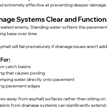
and extremely effective at preventing deeper damage.
inage Systems Clear and Function
greatest enemy. Standing water softens the pavement
ng base over time. 
phalt will fail prematurely if drainage issues aren’t ad
For:
or catch basins
ng that causes pooling
mping water directly onto pavement
long pavement edges
ws away from asphalt surfaces rather than sitting on 
debris from drainage systems can significantly extend