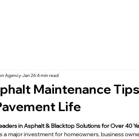
Home
Services
Projects
ion Agency
Jan 26
4 min read
phalt Maintenance Tips
Pavement Life
eaders in Asphalt & Blacktop Solutions for Over 40 Y
s a major investment for homeowners, business owner