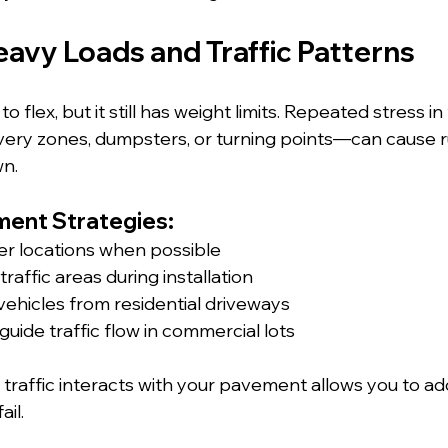
eavy Loads and Traffic Patterns
o flex, but it still has weight limits. Repeated stress i
ery zones, dumpsters, or turning points—can cause r
wn.
ent Strategies:
r locations when possible
raffic areas during installation
vehicles from residential driveways
guide traffic flow in commercial lots
raffic interacts with your pavement allows you to ad
ail.