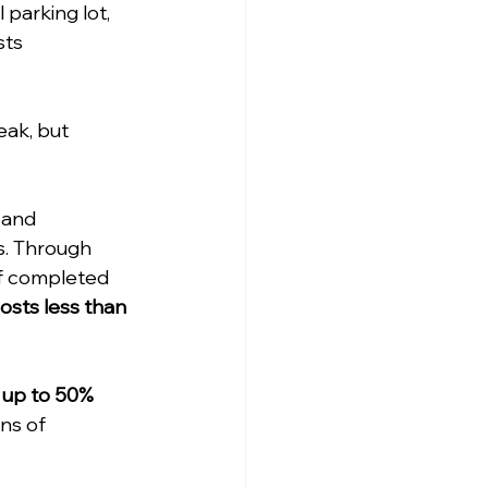
parking lot, 
sts 
ak, but 
 and 
s. Through 
f completed 
sts less than 
 up to 50% 
ns of 