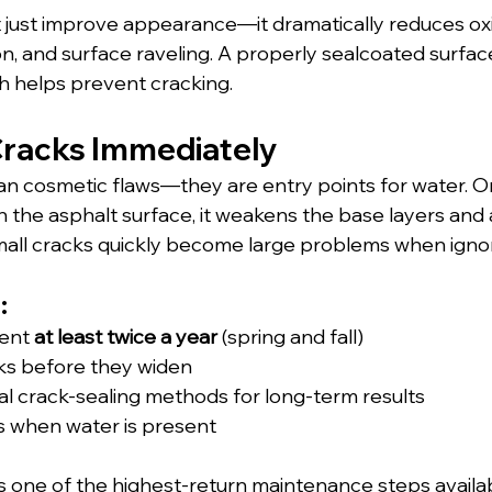
 just improve appearance—it dramatically reduces oxi
n, and surface raveling. A properly sealcoated surfac
ch helps prevent cracking.
Cracks Immediately
n cosmetic flaws—they are entry points for water. O
the asphalt surface, it weakens the base layers and 
 Small cracks quickly become large problems when igno
:
ent 
at least twice a year
 (spring and fall)
cks before they widen
l crack-sealing methods for long-term results
ks when water is present
is one of the highest-return maintenance steps available