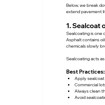
Below, we break do
extend pavement lif
1. Sealcoat 
Sealcoating is one 
Asphalt contains oil
chemicals slowly br
Sealcoating acts as
Best Practices:
Apply sealcoat
Commercial lots
Always clean th
Avoid sealcoati