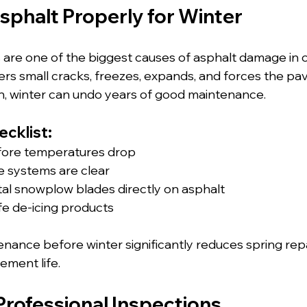
sphalt Properly for Winter
are one of the biggest causes of asphalt damage in c
ers small cracks, freezes, expands, and forces the pa
n, winter can undo years of good maintenance.
cklist:
fore temperatures drop
e systems are clear
al snowplow blades directly on asphalt
fe de-icing products
nance before winter significantly reduces spring rep
ement life.
Professional Inspections