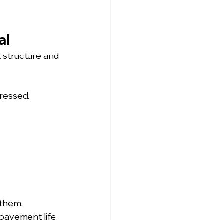
al
 structure and 
dressed.
them. 
 pavement life 