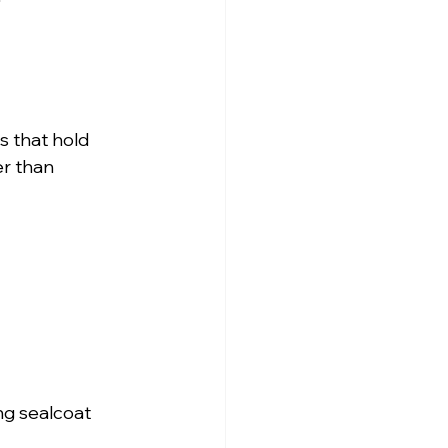
s that hold 
er than 
ng sealcoat 