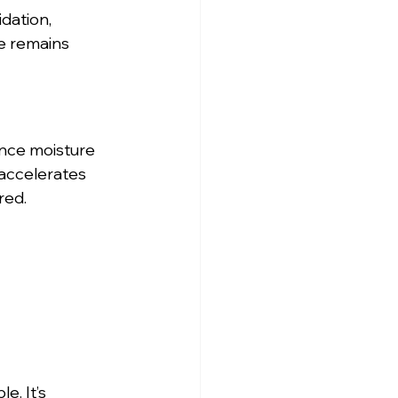
dation, 
e remains 
nce moisture 
accelerates 
red.
. It’s 