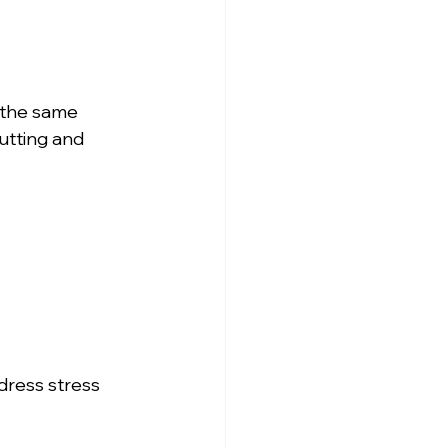
n the same 
utting and 
dress stress 