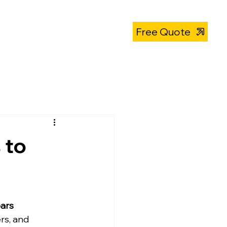
About
319-393-4812
Free Quote
 to
ears
s, and 