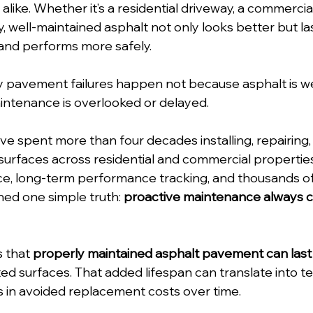
ike. Whether it’s a residential driveway, a commercial 
, well-maintained asphalt not only looks better but la
 and performs more safely. 
 pavement failures happen not because asphalt is we
intenance is overlooked or delayed.
’ve spent more than four decades installing, repairing,
surfaces across residential and commercial propertie
e, long-term performance tracking, and thousands o
ned one simple truth: 
proactive maintenance always co
 that 
properly maintained asphalt pavement can last
ed surfaces. That added lifespan can translate into te
s in avoided replacement costs over time. 