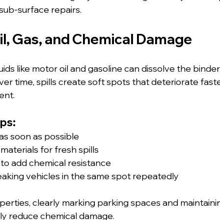
sub-surface repairs.
Oil, Gas, and Chemical Damage
ds like motor oil and gasoline can dissolve the binder
er time, spills create soft spots that deteriorate fast
ent.
ps:
 as soon as possible
aterials for fresh spills
 to add chemical resistance
eaking vehicles in the same spot repeatedly
erties, clearly marking parking spaces and maintaini
ly reduce chemical damage.