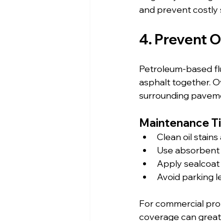
and prevent costly 
4. Prevent 
Petroleum-based flui
asphalt together. Ov
surrounding pavem
Maintenance Ti
Clean oil stains
Use absorbent m
Apply sealcoat
Avoid parking l
For commercial prop
coverage can great