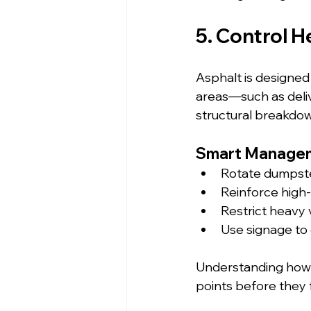
5. Control H
Asphalt is designed t
areas—such as deliv
structural breakdo
Smart Managem
Rotate dumpste
Reinforce high-t
Restrict heavy 
Use signage to 
Understanding how t
points before they f