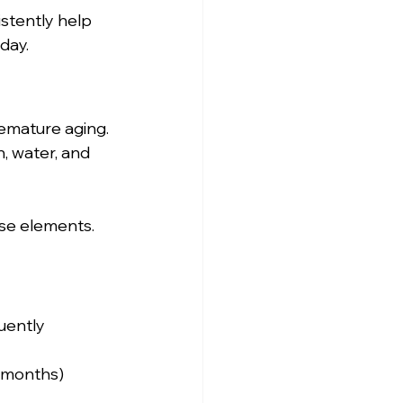
istently help 
day.
emature aging. 
n, water, and 
ese elements.
uently
2 months)