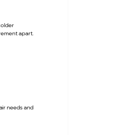
older 
vement apart. 
air needs and 