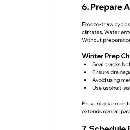
6. Prepare A
Freeze-thaw cycles 
climates. Water ent
Without preparatio
Winter Prep Che
Seal cracks be
Ensure drainag
Avoid using met
Use asphalt-sa
Preventative mainte
extends overall pav
7. Schedule 