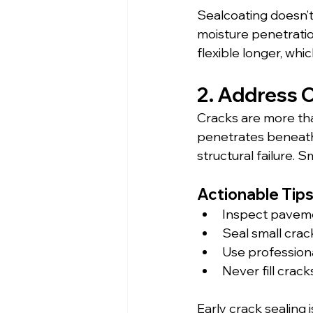
Sealcoating doesn’t
moisture penetratio
flexible longer, whi
2. Address 
Cracks are more tha
penetrates beneath 
structural failure.
Actionable Tips
Inspect pavem
Seal small cra
Use professiona
Never fill crac
Early crack sealing 