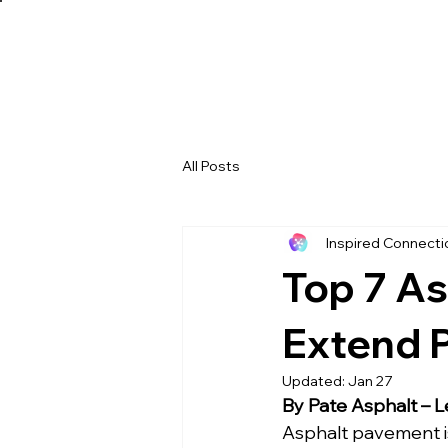
All Posts
Inspired Connect
Top 7 As
Extend 
Updated:
Jan 27
By Pate Asphalt – L
Asphalt pavement i