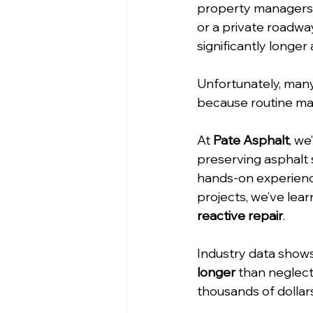
property managers al
or a private roadway
significantly longer
Unfortunately, many
because routine ma
At 
Pate Asphalt
, we
preserving asphalt 
hands-on experienc
projects, we’ve lear
reactive repair
.
Industry data shows
longer
 than neglect
thousands of dollar