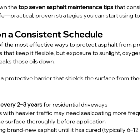
wn the 
top seven asphalt maintenance tips
 that cons
e—practical, proven strategies you can start using to
on a Consistent Schedule
of the most effective ways to protect asphalt from pr
s that keep it flexible, but exposure to sunlight, oxyge
eaks those oils down. 
 a protective barrier that shields the surface from th
 
every 2–3 years
 for residential driveways
 with heavier traffic may need sealcoating more freq
e surface thoroughly before application
ng brand-new asphalt until it has cured (typically 6–1