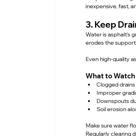
inexpensive, fast, 
3. Keep Dra
Water is asphalt’s 
erodes the supporti
Even high-quality as
What to Watch 
Clogged drains 
Improper gradi
Downspouts du
Soil erosion a
Make sure water flo
Regularly clearing 